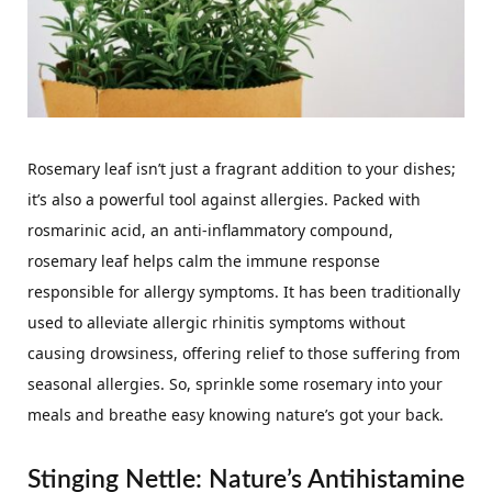
Rosemary leaf isn’t just a fragrant addition to your dishes;
it’s also a powerful tool against allergies. Packed with
rosmarinic acid, an anti-inflammatory compound,
rosemary leaf helps calm the immune response
responsible for allergy symptoms. It has been traditionally
used to alleviate allergic rhinitis symptoms without
causing drowsiness, offering relief to those suffering from
seasonal allergies. So, sprinkle some rosemary into your
meals and breathe easy knowing nature’s got your back.
Stinging Nettle: Nature’s Antihistamine