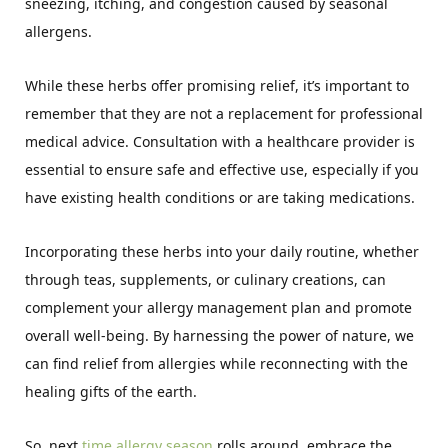
sneezing, itching, and congestion caused by seasonal
allergens.
While these herbs offer promising relief, it’s important to
remember that they are not a replacement for professional
medical advice. Consultation with a healthcare provider is
essential to ensure safe and effective use, especially if you
have existing health conditions or are taking medications.
Incorporating these herbs into your daily routine, whether
through teas, supplements, or culinary creations, can
complement your allergy management plan and promote
overall well-being. By harnessing the power of nature, we
can find relief from allergies while reconnecting with the
healing gifts of the earth.
So, next
time allergy season
rolls around, embrace the