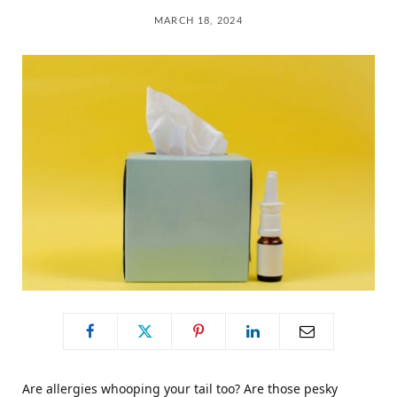
C
MARCH 18, 2024
a
r
t
Are allergies whooping your tail too? Are those pesky