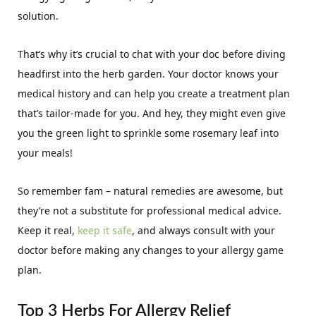
solution.
That’s why it’s crucial to chat with your doc before diving
headfirst into the herb garden. Your doctor knows your
medical history and can help you create a treatment plan
that’s tailor-made for you. And hey, they might even give
you the green light to sprinkle some rosemary leaf into
your meals!
So remember fam – natural remedies are awesome, but
they’re not a substitute for professional medical advice.
Keep it real,
keep it safe
, and always consult with your
doctor before making any changes to your allergy game
plan.
Top 3 Herbs For Allergy Relief