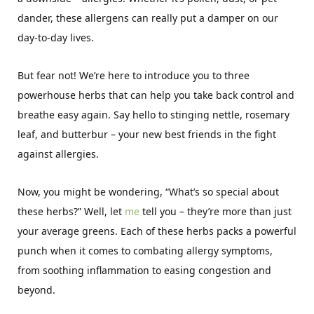
dander, these allergens can really put a damper on our
day-to-day lives.
But fear not! We’re here to introduce you to three
powerhouse herbs that can help you take back control and
breathe easy again. Say hello to stinging nettle, rosemary
leaf, and butterbur – your new best friends in the fight
against allergies.
Now, you might be wondering, “What’s so special about
these herbs?” Well, let
me
tell you – they’re more than just
your average greens. Each of these herbs packs a powerful
punch when it comes to combating allergy symptoms,
from soothing inflammation to easing congestion and
beyond.