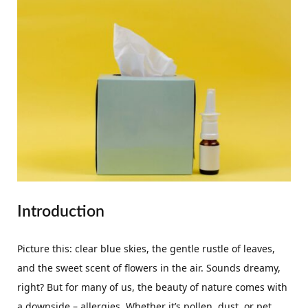
Introduction
Picture this: clear blue skies, the gentle rustle of leaves,
and the sweet scent of flowers in the air. Sounds dreamy,
right? But for many of us, the beauty of nature comes with
a downside – allergies. Whether it’s pollen, dust, or pet