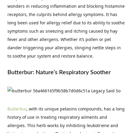
wonders in reducing inflammation and blocking histamine
receptors, the culprits behind allergy symptoms. It has
long been used for allergy relief due to its ability to soothe
symptoms such as sneezing and itching caused by hay
fever and other allergens. Whether it’s pollen or pet
dander triggering your allergies, stinging nettle steps in
to soothe your system and restore balance.
Butterbur: Nature’s Respiratory Soother
Butterbur
, with its unique petasins compounds, has a long
history of use in treating respiratory ailments and
allergies. This herb works by inhibiting leukotriene and