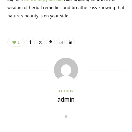
wisdom of herbal remedies and breathe easy knowing that
nature’s bounty is on your side.
1
AUTHOR
admin
W
e
b
s
i