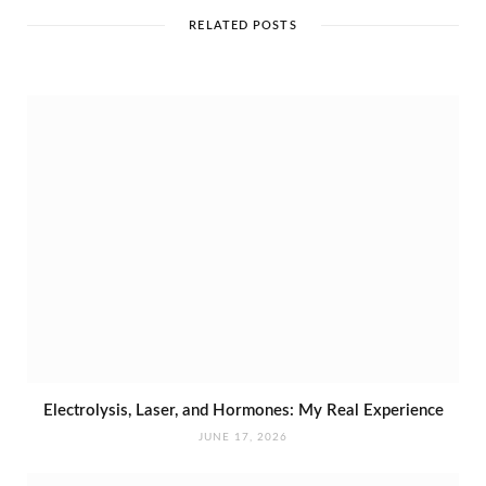
t
e
RELATED POSTS
Electrolysis, Laser, and Hormones: My Real Experience
JUNE 17, 2026