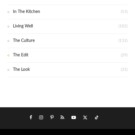
In The Kitchen
(53)
Living Well
(182)
The Culture
(132)
The Edit
(29)
The Look
(33)