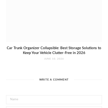
Car Trunk Organizer Collapsible: Best Storage Solutions to
Keep Your Vehicle Clutter-Free in 2026
JUNE 10, 2026
WRITE A COMMENT