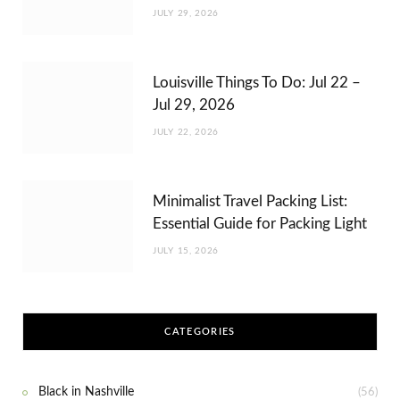
JULY 29, 2026
Louisville Things To Do: Jul 22 –
Jul 29, 2026
JULY 22, 2026
Minimalist Travel Packing List:
Essential Guide for Packing Light
JULY 15, 2026
CATEGORIES
Black in Nashville
(56)