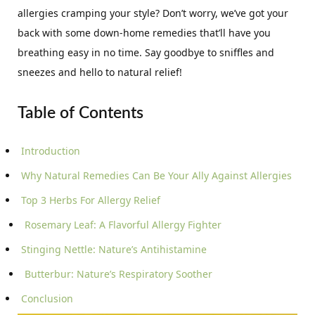
allergies cramping your style? Don’t worry, we’ve got your
back with some down-home remedies that’ll have you
breathing easy in no time. Say goodbye to sniffles and
sneezes and hello to natural relief!
Table of Contents
Introduction
Why Natural Remedies Can Be Your Ally Against Allergies
Top 3 Herbs For Allergy Relief
Rosemary Leaf: A Flavorful Allergy Fighter
Stinging Nettle: Nature’s Antihistamine
Butterbur: Nature’s Respiratory Soother
Conclusion