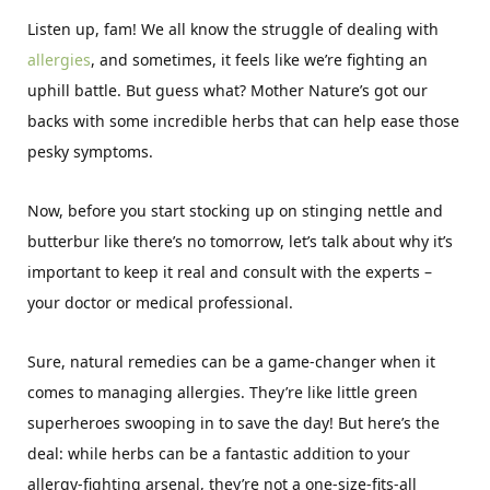
Listen up, fam! We all know the struggle of dealing with
allergies
, and sometimes, it feels like we’re fighting an
uphill battle. But guess what? Mother Nature’s got our
backs with some incredible herbs that can help ease those
pesky symptoms.
Now, before you start stocking up on stinging nettle and
butterbur like there’s no tomorrow, let’s talk about why it’s
important to keep it real and consult with the experts –
your doctor or medical professional.
Sure, natural remedies can be a game-changer when it
comes to managing allergies. They’re like little green
superheroes swooping in to save the day! But here’s the
deal: while herbs can be a fantastic addition to your
allergy-fighting arsenal, they’re not a one-size-fits-all