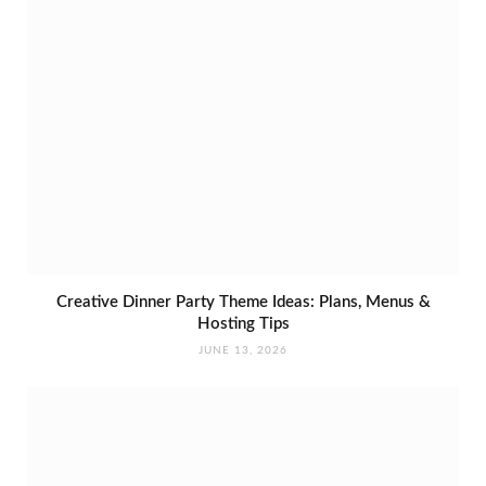
Creative Dinner Party Theme Ideas: Plans, Menus &
Hosting Tips
JUNE 13, 2026