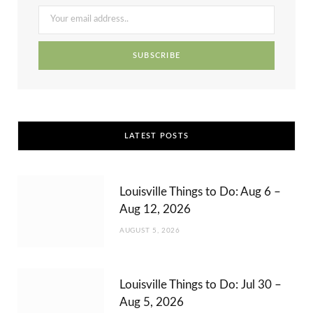
o
t
r
e
e
k
e
a
s
r
m
t
)
LATEST POSTS
Louisville Things to Do: Aug 6 –
Aug 12, 2026
AUGUST 5, 2026
Louisville Things to Do: Jul 30 –
Aug 5, 2026