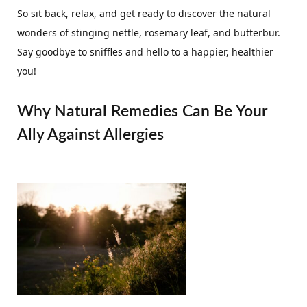
So sit back, relax, and get ready to discover the natural
wonders of stinging nettle, rosemary leaf, and butterbur.
Say goodbye to sniffles and hello to a happier, healthier
you!
Why Natural Remedies Can Be Your
Ally Against Allergies