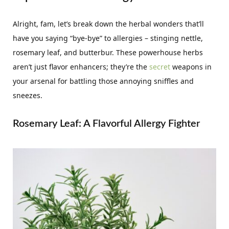
Alright, fam, let’s break down the herbal wonders that’ll
have you saying “bye-bye” to allergies – stinging nettle,
rosemary leaf, and butterbur. These powerhouse herbs
aren’t just flavor enhancers; they’re the
secret
weapons in
your arsenal for battling those annoying sniffles and
sneezes.
Rosemary Leaf: A Flavorful Allergy Fighter