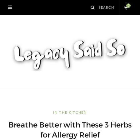
0
S
h
o
p
p
i
n
IN THE KITCHEN
Breathe Better with These 3 Herbs
g
for Allergy Relief