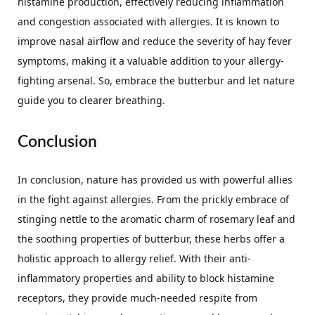
histamine production, effectively reducing inflammation
and congestion associated with allergies. It is known to
improve nasal airflow and reduce the severity of hay fever
symptoms, making it a valuable addition to your allergy-
fighting arsenal. So, embrace the butterbur and let nature
guide you to clearer breathing.
Conclusion
In conclusion, nature has provided us with powerful allies
in the fight against allergies. From the prickly embrace of
stinging nettle to the aromatic charm of rosemary leaf and
the soothing properties of butterbur, these herbs offer a
holistic approach to allergy relief. With their anti-
inflammatory properties and ability to block histamine
receptors, they provide much-needed respite from