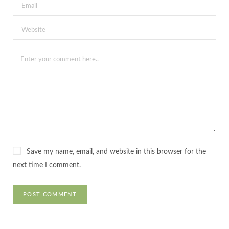
Save my name, email, and website in this browser for the
next time I comment.