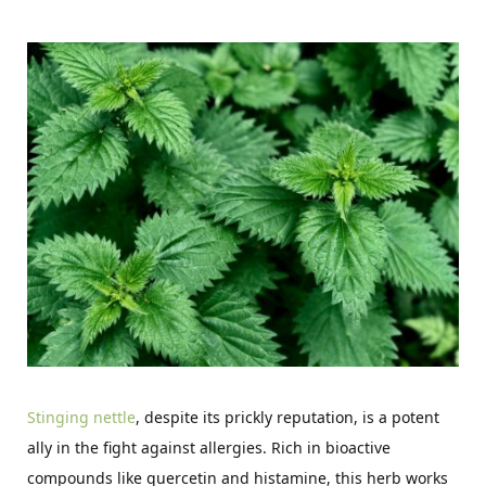
Stinging nettle
, despite its prickly reputation, is a potent
ally in the fight against allergies. Rich in bioactive
compounds like quercetin and histamine, this herb works