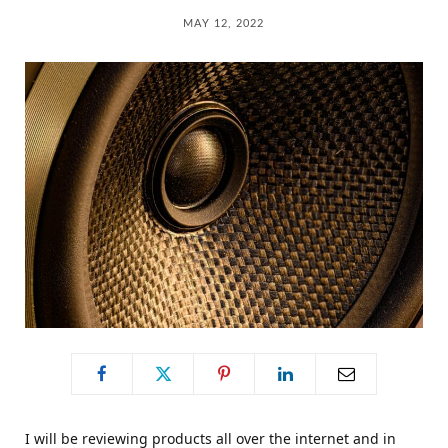
C
MAY 12, 2022
a
r
t
I will be reviewing products all over the internet and in