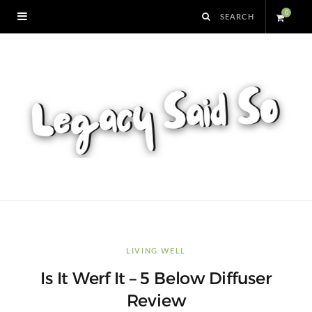
0
S
h
o
p
p
i
n
LIVING WELL
Is It Werf It – 5 Below Diffuser
g
Review