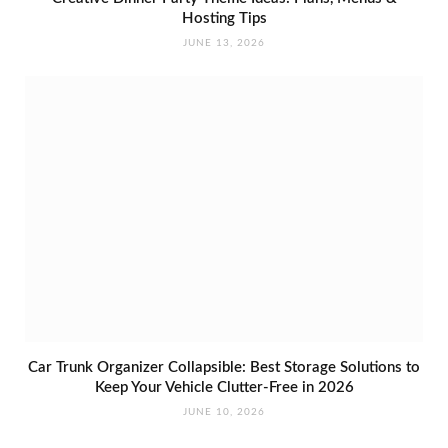
Hosting Tips
JUNE 13, 2026
Car Trunk Organizer Collapsible: Best Storage Solutions to
Keep Your Vehicle Clutter-Free in 2026
JUNE 10, 2026