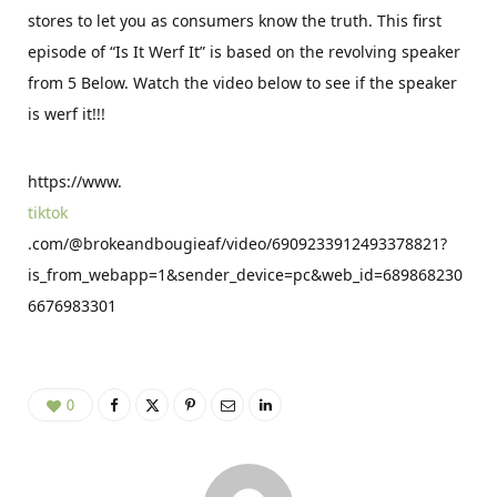
stores to let you as consumers know the truth. This first
episode of “Is It Werf It” is based on the revolving speaker
from 5 Below. Watch the video below to see if the speaker
is werf it!!!
https://www.
tiktok
.com/@brokeandbougieaf/video/6909233912493378821?
is_from_webapp=1&sender_device=pc&web_id=689868230
6676983301
0