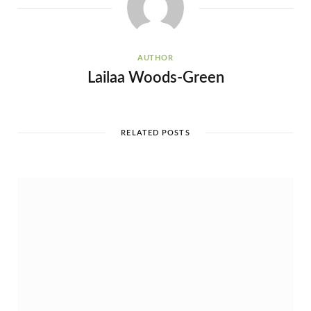
AUTHOR
Lailaa Woods-Green
RELATED POSTS