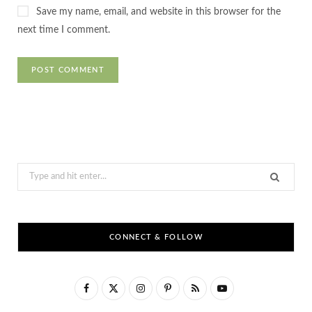
Save my name, email, and website in this browser for the
next time I comment.
Search
for:
CONNECT & FOLLOW
F
X
I
P
R
Y