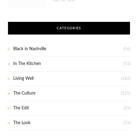
JULY 29, 2026
CATEGORIES
Black in Nashville
(56)
In The Kitchen
(53)
Living Well
(182)
The Culture
(135)
The Edit
(29)
The Look
(33)