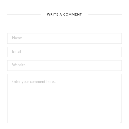
WRITE A COMMENT