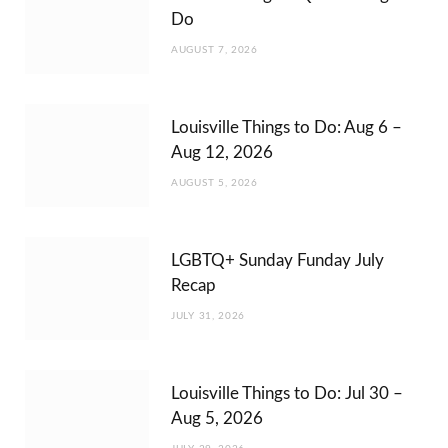
Do
AUGUST 7, 2026
Louisville Things to Do: Aug 6 –
Aug 12, 2026
AUGUST 5, 2026
LGBTQ+ Sunday Funday July
Recap
JULY 31, 2026
Louisville Things to Do: Jul 30 –
Aug 5, 2026