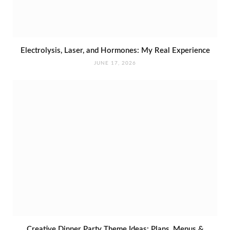
Electrolysis, Laser, and Hormones: My Real Experience
JUNE 17, 2026
Creative Dinner Party Theme Ideas: Plans, Menus &