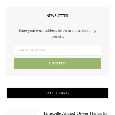
a
(
n
i
S
o
c
T
s
n
S
u
NEWSLETTER
e
w
t
t
T
b
i
a
e
u
Enter your email address below to subscribe to my
o
t
g
r
b
newsletter
o
t
r
e
e
k
e
a
s
r
m
t
)
LATEST POSTS
Louisville August Queer Things to