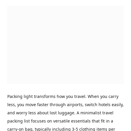
Packing light transforms how you travel. When you carry
less, you move faster through airports, switch hotels easily,
and worry less about lost luggage. A minimalist travel
packing list focuses on versatile essentials that fit in a
carry-on bag, typically including 3-5 clothing items per