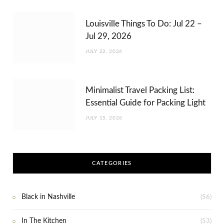
Louisville Things To Do: Jul 22 –
Jul 29, 2026
JULY 22, 2026
Minimalist Travel Packing List:
Essential Guide for Packing Light
JULY 15, 2026
CATEGORIES
Black in Nashville
(56)
In The Kitchen
(53)