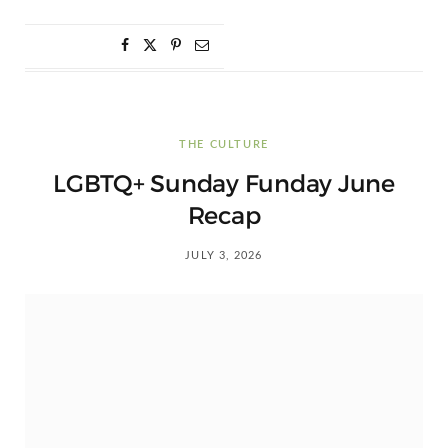
THE CULTURE
LGBTQ+ Sunday Funday June
Recap
JULY 3, 2026