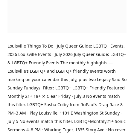
Louisville Things To Do · July Queer Guide: LGBTQ+ Events,
2026 Louisville Events · July 2026 July Queer Guide: LGBTQ+
& LGBTQ+ Friendly Events The monthly highlights —
Louisville’s LGBTQ+ and LGBTQ+ friendly events worth
marking on your calendar this July, plus two Legacy Said So
Sunday Fundays. Filter: LGBTQ+ LGBTQ+ Friendly Featured
Monthly 21+ 18+ ✕ Clear Friday · July 3 No events match
this filter. LGBTQ+ Sasha Colby from RuPaul’s Drag Race 8
PM–3 AM · Play Louisville, 1101 E Washington St Sunday ·
July 5 No events match this filter. LGBTQ+Monthly21+ Sonic
Sermons 4–8 PM · Whirling Tiger, 1335 Story Ave · No cover