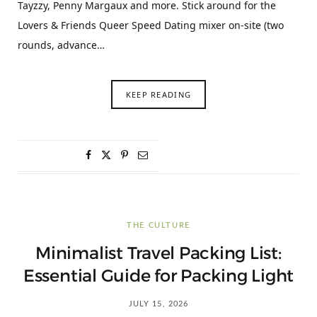
Tayzzy, Penny Margaux and more. Stick around for the
Lovers & Friends Queer Speed Dating mixer on-site (two
rounds, advance…
KEEP READING
THE CULTURE
Minimalist Travel Packing List:
Essential Guide for Packing Light
JULY 15, 2026