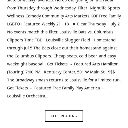
from Thursday through Wednesday. Filter: Nightlife Sports
Wellness Comedy Community Arts Markets KDF Free Family
LGBTQ+ Featured Weekly 21+ 18+ ✕ Clear Thursday · July 2
No events match this filter. Louisville Bats vs. Columbus
Clippers Time TBD · Louisville Slugger Field · Homestand
through Jul 5 The Bats close out their homestand against
the Columbus Clippers. Cheap seats, cold beer, and easy
weeknight baseball. Get Tickets → Featured Arts Hamilton
(Touring) 7:00 PM · Kentucky Center, 501 W Main St · $$$
The Broadway smash returns to Louisville for a limited run.
Get Tickets → Featured Free Family Play America —
Louisville Orchestra…
KEEP READING