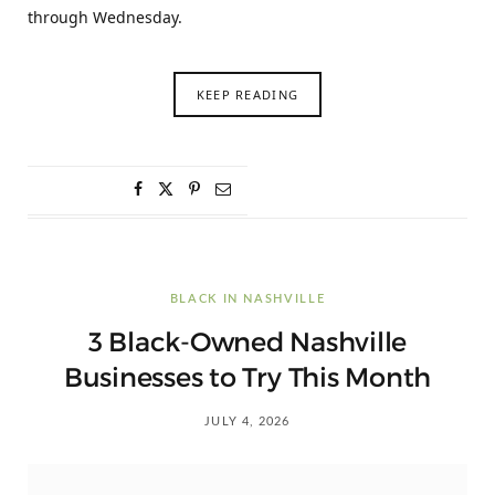
through Wednesday.
KEEP READING
BLACK IN NASHVILLE
3 Black-Owned Nashville
Businesses to Try This Month
JULY 4, 2026