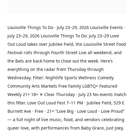
Louisville Things To Do · July 23–29, 2026 Louisville Events ·
July 23–29, 2026 Louisville Things To Do: July 23–29 Love
Out Loud takes over Jubilee Field, the Louisville Street Food
Festival rolls through Fourth Street Live all weekend, and
the Bats are back home to close out the week. Here’s
everything on the radar from Thursday through
Wednesday. Filter: Nightlife Sports Wellness Comedy
Community Arts Markets Free Family LGBTQ+ Featured
Weekly 21+ 18+ ✕ Clear Thursday · July 23 No events match
this filter. Love Out Loud Fest 7–11 PM · Jubilee Field, 529 E
Burnett Ave · Free · 21+ “Love Big · Love Loud · Love Proud”
— a full night of live music, food, and vendors celebrating
queer love, with performances from Baby Grace, Just Joey,