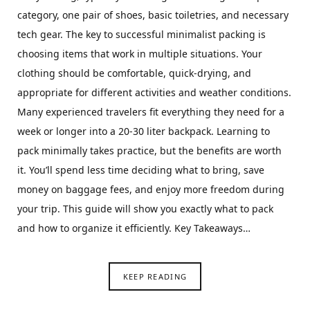
category, one pair of shoes, basic toiletries, and necessary
tech gear. The key to successful minimalist packing is
choosing items that work in multiple situations. Your
clothing should be comfortable, quick-drying, and
appropriate for different activities and weather conditions.
Many experienced travelers fit everything they need for a
week or longer into a 20-30 liter backpack. Learning to
pack minimally takes practice, but the benefits are worth
it. You’ll spend less time deciding what to bring, save
money on baggage fees, and enjoy more freedom during
your trip. This guide will show you exactly what to pack
and how to organize it efficiently. Key Takeaways…
KEEP READING