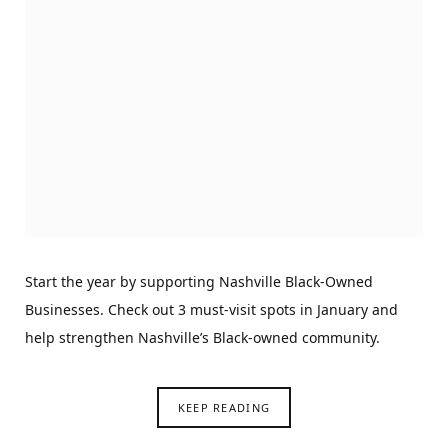
Start the year by supporting Nashville Black-Owned
Businesses. Check out 3 must-visit spots in January and
help strengthen Nashville’s Black-owned community.
KEEP READING