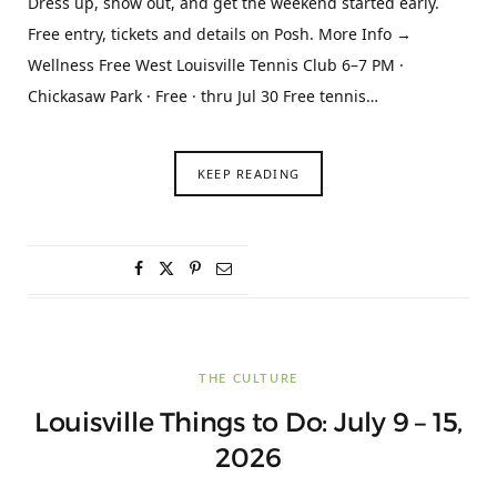
Dress up, show out, and get the weekend started early.
Free entry, tickets and details on Posh. More Info →
Wellness Free West Louisville Tennis Club 6–7 PM ·
Chickasaw Park · Free · thru Jul 30 Free tennis…
KEEP READING
THE CULTURE
Louisville Things to Do: July 9 – 15,
2026