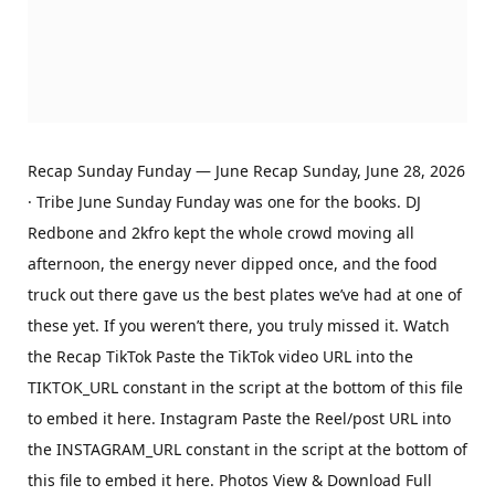
Recap Sunday Funday — June Recap Sunday, June 28, 2026
· Tribe June Sunday Funday was one for the books. DJ
Redbone and 2kfro kept the whole crowd moving all
afternoon, the energy never dipped once, and the food
truck out there gave us the best plates we’ve had at one of
these yet. If you weren’t there, you truly missed it. Watch
the Recap TikTok Paste the TikTok video URL into the
TIKTOK_URL constant in the script at the bottom of this file
to embed it here. Instagram Paste the Reel/post URL into
the INSTAGRAM_URL constant in the script at the bottom of
this file to embed it here. Photos View & Download Full