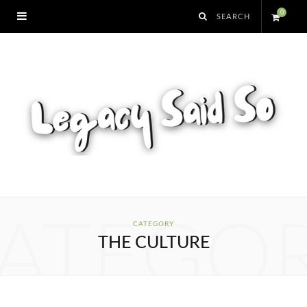
0
S
h
o
p
p
i
ATEGO
CATEGORY
THE CULTURE
n
g