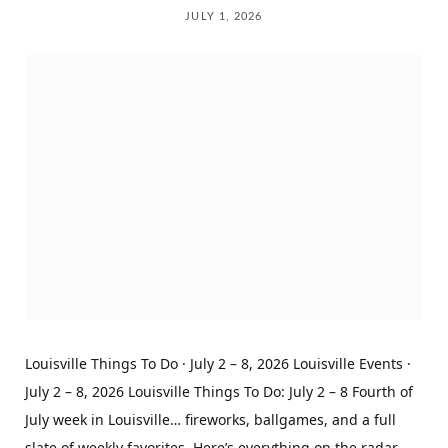
JULY 1, 2026
Louisville Things To Do · July 2 – 8, 2026 Louisville Events ·
July 2 – 8, 2026 Louisville Things To Do: July 2 – 8 Fourth of
July week in Louisville… fireworks, ballgames, and a full
slate of weekly favorites. Here’s everything on the radar