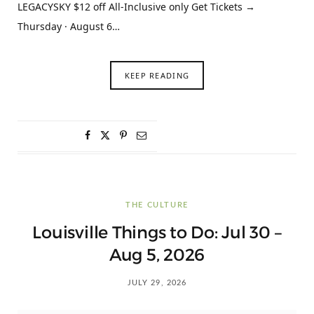
LEGACYSKY $12 off All-Inclusive only Get Tickets →
Thursday · August 6…
KEEP READING
THE CULTURE
Louisville Things to Do: Jul 30 –
Aug 5, 2026
JULY 29, 2026