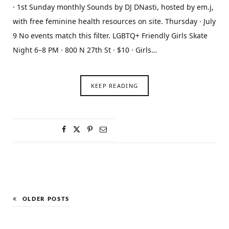
· 1st Sunday monthly Sounds by DJ DNasti, hosted by em.j,
with free feminine health resources on site. Thursday · July
9 No events match this filter. LGBTQ+ Friendly Girls Skate
Night 6–8 PM · 800 N 27th St · $10 · Girls…
KEEP READING
OLDER POSTS