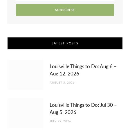
r
m
t
)
LATEST POSTS
Louisville Things to Do: Aug 6 –
Aug 12, 2026
AUGUST 5, 2026
Louisville Things to Do: Jul 30 –
Aug 5, 2026
JULY 29, 2026