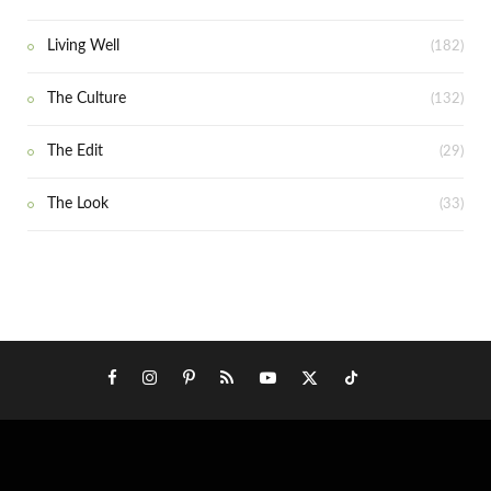
Living Well
(182)
The Culture
(132)
The Edit
(29)
The Look
(33)