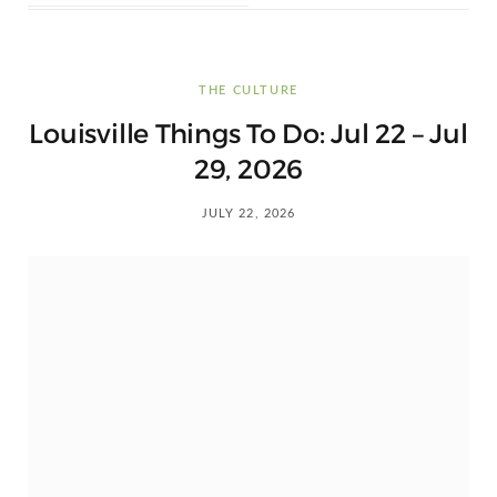
THE CULTURE
Louisville Things To Do: Jul 22 – Jul
29, 2026
JULY 22, 2026