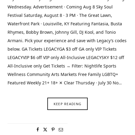
Wednesday. Advertisement · Coming Aug 8 Sky Soul
Festival Saturday, August 8 · 3 PM · The Great Lawn,
Waterfront Park · Louisville, KY Featuring Fantasia, Busta
Rhymes, Bobby Brown, Johnny Gill, DJ Kool, and Tonio
Armani. Pick your experience and save with Legacy’s codes
below. GA Tickets LEGACYGA $3 off GA only VIP Tickets
LEGACYVIP $6 off VIP only All-Inclusive LEGACYSKY $12 off
All-Inclusive only Get Tickets → Filter: Nightlife Sports
Wellness Community Arts Markets Free Family LGBTQ+
Featured Weekly 21+ 18+ ✕ Clear Thursday · July 30 No…
KEEP READING