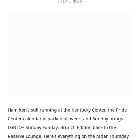
JULY 8, 2026
Hamilton’s still running at the Kentucky Center, the Pride
Center calendar is packed all week, and Sunday brings
LGBTQ+ Sunday Funday: Brunch Edition back to the
Reserve Lounge. Here’s everything on the radar Thursday