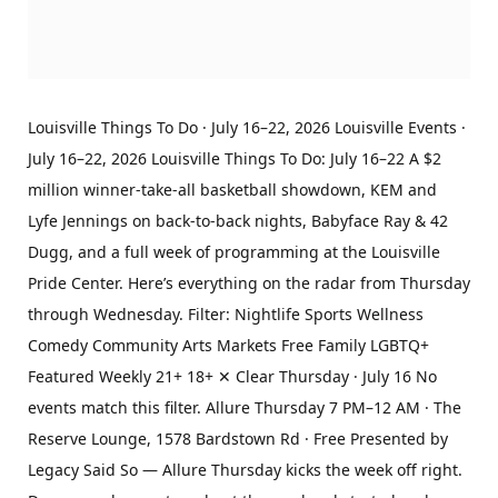
Louisville Things To Do · July 16–22, 2026 Louisville Events ·
July 16–22, 2026 Louisville Things To Do: July 16–22 A $2
million winner-take-all basketball showdown, KEM and
Lyfe Jennings on back-to-back nights, Babyface Ray & 42
Dugg, and a full week of programming at the Louisville
Pride Center. Here’s everything on the radar from Thursday
through Wednesday. Filter: Nightlife Sports Wellness
Comedy Community Arts Markets Free Family LGBTQ+
Featured Weekly 21+ 18+ ✕ Clear Thursday · July 16 No
events match this filter. Allure Thursday 7 PM–12 AM · The
Reserve Lounge, 1578 Bardstown Rd · Free Presented by
Legacy Said So — Allure Thursday kicks the week off right.