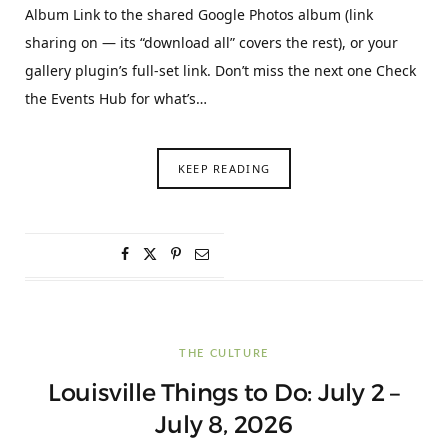
Album Link to the shared Google Photos album (link
sharing on — its “download all” covers the rest), or your
gallery plugin’s full-set link. Don’t miss the next one Check
the Events Hub for what’s…
KEEP READING
THE CULTURE
Louisville Things to Do: July 2 –
July 8, 2026