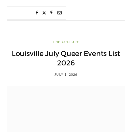
THE CULTURE
Louisville July Queer Events List
2026
JULY 1, 2026