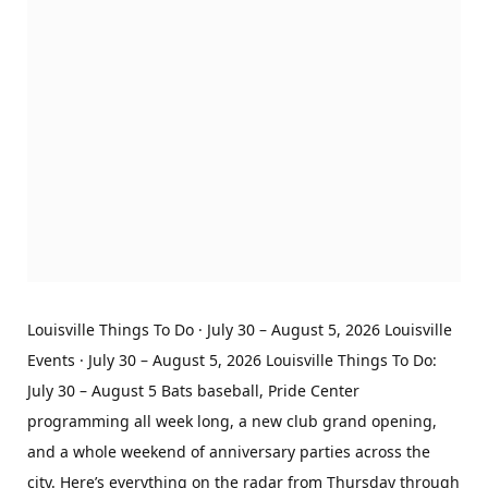
Louisville Things To Do · July 30 – August 5, 2026 Louisville
Events · July 30 – August 5, 2026 Louisville Things To Do:
July 30 – August 5 Bats baseball, Pride Center
programming all week long, a new club grand opening,
and a whole weekend of anniversary parties across the
city. Here’s everything on the radar from Thursday through