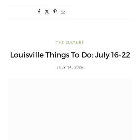
THE CULTURE
Louisville Things To Do: July 16-22
JULY 14, 2026