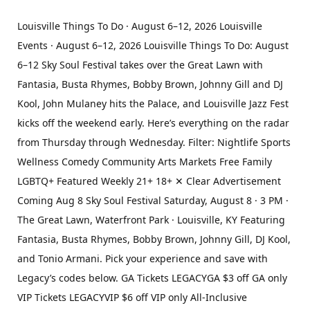
Louisville Things To Do · August 6–12, 2026 Louisville
Events · August 6–12, 2026 Louisville Things To Do: August
6–12 Sky Soul Festival takes over the Great Lawn with
Fantasia, Busta Rhymes, Bobby Brown, Johnny Gill and DJ
Kool, John Mulaney hits the Palace, and Louisville Jazz Fest
kicks off the weekend early. Here’s everything on the radar
from Thursday through Wednesday. Filter: Nightlife Sports
Wellness Comedy Community Arts Markets Free Family
LGBTQ+ Featured Weekly 21+ 18+ ✕ Clear Advertisement
Coming Aug 8 Sky Soul Festival Saturday, August 8 · 3 PM ·
The Great Lawn, Waterfront Park · Louisville, KY Featuring
Fantasia, Busta Rhymes, Bobby Brown, Johnny Gill, DJ Kool,
and Tonio Armani. Pick your experience and save with
Legacy’s codes below. GA Tickets LEGACYGA $3 off GA only
VIP Tickets LEGACYVIP $6 off VIP only All-Inclusive