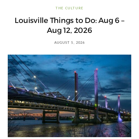
C
THE CULTURE
a
Louisville Things to Do: Aug 6 –
Aug 12, 2026
r
AUGUST 5, 2026
t