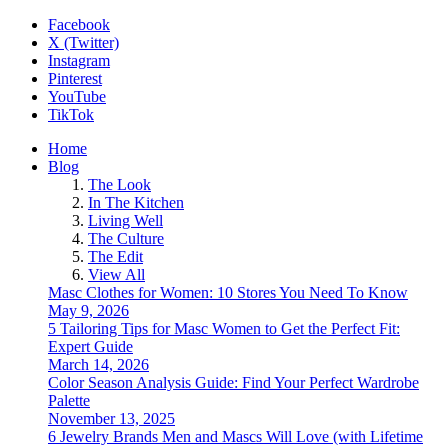
Facebook
X (Twitter)
Instagram
Pinterest
YouTube
TikTok
Home
Blog
The Look
In The Kitchen
Living Well
The Culture
The Edit
View All
Masc Clothes for Women: 10 Stores You Need To Know
May 9, 2026
5 Tailoring Tips for Masc Women to Get the Perfect Fit:
Expert Guide
March 14, 2026
Color Season Analysis Guide: Find Your Perfect Wardrobe
Palette
November 13, 2025
6 Jewelry Brands Men and Mascs Will Love (with Lifetime