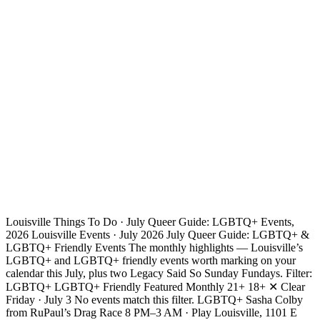
Louisville Things To Do · July Queer Guide: LGBTQ+ Events,
2026 Louisville Events · July 2026 July Queer Guide: LGBTQ+ &
LGBTQ+ Friendly Events The monthly highlights — Louisville’s
LGBTQ+ and LGBTQ+ friendly events worth marking on your
calendar this July, plus two Legacy Said So Sunday Fundays. Filter:
LGBTQ+ LGBTQ+ Friendly Featured Monthly 21+ 18+ ✕ Clear
Friday · July 3 No events match this filter. LGBTQ+ Sasha Colby
from RuPaul’s Drag Race 8 PM–3 AM · Play Louisville, 1101 E