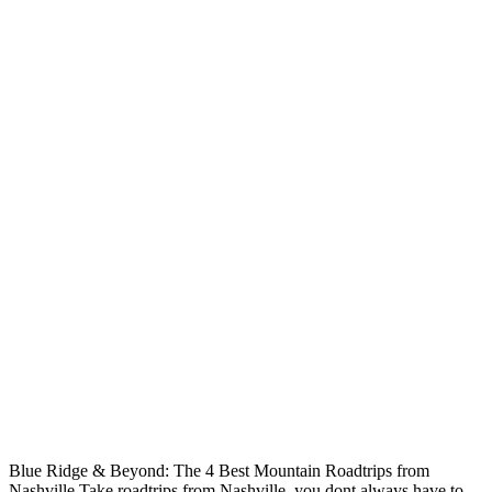
Blue Ridge & Beyond: The 4 Best Mountain Roadtrips from
Nashville Take roadtrips from Nashville, you dont always have to