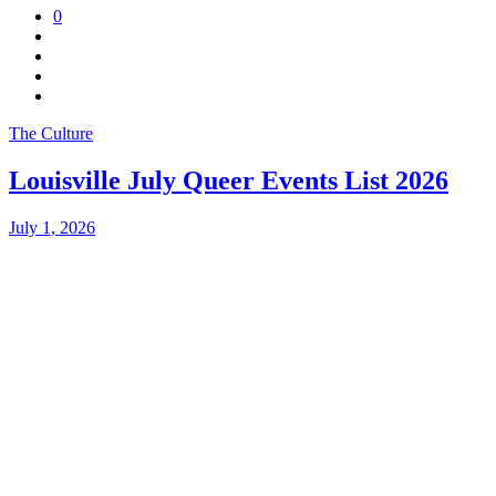
0
The Culture
Louisville July Queer Events List 2026
July 1, 2026