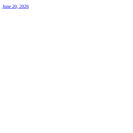
June 20, 2026