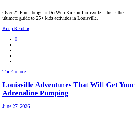
Over 25 Fun Things to Do With Kids in Louisville. This is the
ultimate guide to 25+ kids activities in Louisville.
Keep Reading
0
The Culture
Louisville Adventures That Will Get Your
Adrenaline Pumping
June 27, 2026