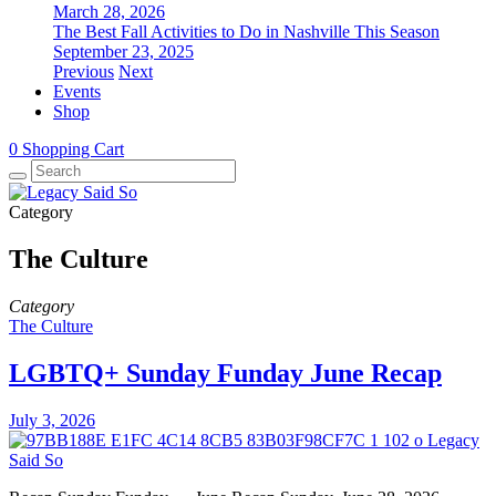
March 28, 2026
The Best Fall Activities to Do in Nashville This Season
September 23, 2025
Previous
Next
Events
Shop
0
Shopping Cart
Category
The Culture
Category
The Culture
LGBTQ+ Sunday Funday June Recap
July 3, 2026