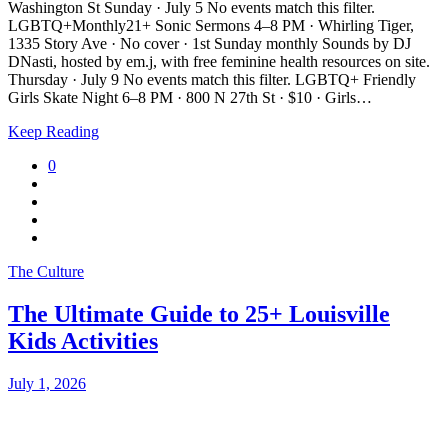
Washington St Sunday · July 5 No events match this filter.
LGBTQ+Monthly21+ Sonic Sermons 4–8 PM · Whirling Tiger,
1335 Story Ave · No cover · 1st Sunday monthly Sounds by DJ
DNasti, hosted by em.j, with free feminine health resources on site.
Thursday · July 9 No events match this filter. LGBTQ+ Friendly
Girls Skate Night 6–8 PM · 800 N 27th St · $10 · Girls…
Keep Reading
0
The Culture
The Ultimate Guide to 25+ Louisville
Kids Activities
July 1, 2026