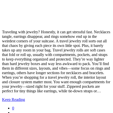
Traveling with jewelry? Honestly, it can get stressful fast. Necklaces
tangle, earrings disappear, and rings somehow end up in the
weirdest corners of your suitcase. A travel jewelry roll sorts out all
that chaos by giving each piece its own little spot. Plus, it barely
takes up any room in your bag. Travel jewelry rolls are soft cases
that fold or roll up, usually with compartments, pockets, and straps
to keep everything organized and protected. They’re way lighter
than hard jewelry boxes and way less awkward to pack. You’ll find
them in different sizes, layouts, and vibes—some focus on rings and
earrings, others have longer sections for necklaces and bracelets.
When you’re shopping for a travel jewelry roll, the interior layout
and closure system matter most. You want enough compartments for
your jewelry—sized right for your stuff. Zippered pockets are
perfect for tiny things like earrings, while tie-down straps or…
Keep Reading
0