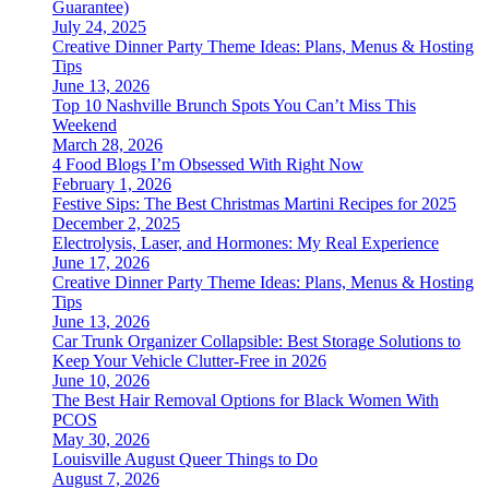
Guarantee)
July 24, 2025
Creative Dinner Party Theme Ideas: Plans, Menus & Hosting
Tips
June 13, 2026
Top 10 Nashville Brunch Spots You Can’t Miss This
Weekend
March 28, 2026
4 Food Blogs I’m Obsessed With Right Now
February 1, 2026
Festive Sips: The Best Christmas Martini Recipes for 2025
December 2, 2025
Electrolysis, Laser, and Hormones: My Real Experience
June 17, 2026
Creative Dinner Party Theme Ideas: Plans, Menus & Hosting
Tips
June 13, 2026
Car Trunk Organizer Collapsible: Best Storage Solutions to
Keep Your Vehicle Clutter-Free in 2026
June 10, 2026
The Best Hair Removal Options for Black Women With
PCOS
May 30, 2026
Louisville August Queer Things to Do
August 7, 2026