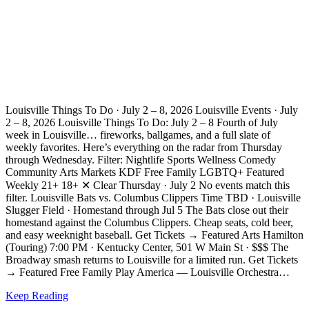
Louisville Things To Do · July 2 – 8, 2026 Louisville Events · July
2 – 8, 2026 Louisville Things To Do: July 2 – 8 Fourth of July
week in Louisville… fireworks, ballgames, and a full slate of
weekly favorites. Here’s everything on the radar from Thursday
through Wednesday. Filter: Nightlife Sports Wellness Comedy
Community Arts Markets KDF Free Family LGBTQ+ Featured
Weekly 21+ 18+ ✕ Clear Thursday · July 2 No events match this
filter. Louisville Bats vs. Columbus Clippers Time TBD · Louisville
Slugger Field · Homestand through Jul 5 The Bats close out their
homestand against the Columbus Clippers. Cheap seats, cold beer,
and easy weeknight baseball. Get Tickets → Featured Arts Hamilton
(Touring) 7:00 PM · Kentucky Center, 501 W Main St · $$$ The
Broadway smash returns to Louisville for a limited run. Get Tickets
→ Featured Free Family Play America — Louisville Orchestra…
Keep Reading