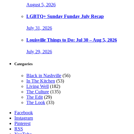
August 5, 2026
LGBTQ+ Sunday Funday July Recap
July 31, 2026
Louisville Things to Do: Jul 30 – Aug 5, 2026
July 29, 2026
Categories
Black in Nashville
(56)
In The Kitchen
(53)
Living Well
(182)
The Culture
(135)
The Edit
(29)
The Look
(33)
Facebook
Instagram
Pinterest
RSS