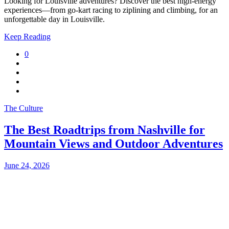
Looking for Louisville adventures? Discover the best high-energy
experiences—from go-kart racing to ziplining and climbing, for an
unforgettable day in Louisville.
Keep Reading
0
The Culture
The Best Roadtrips from Nashville for
Mountain Views and Outdoor Adventures
June 24, 2026