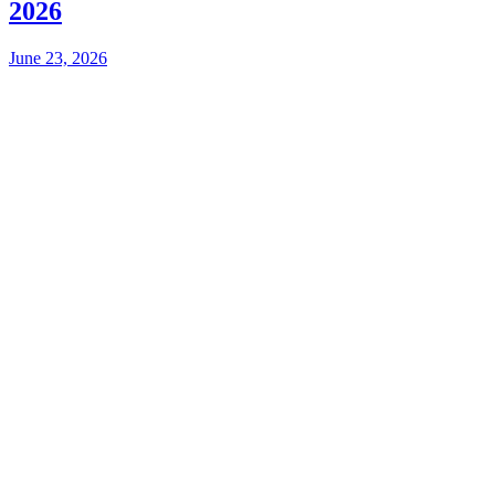
2026
June 23, 2026