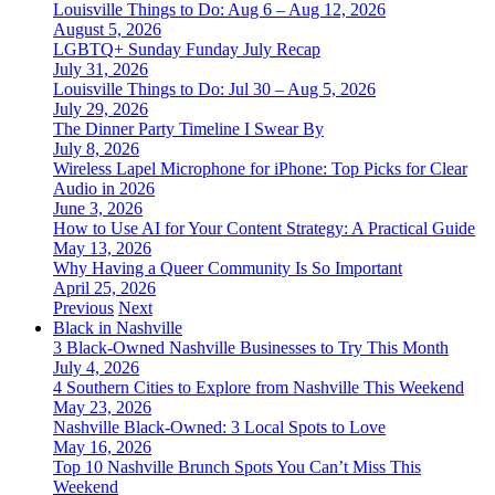
Louisville Things to Do: Aug 6 – Aug 12, 2026
August 5, 2026
LGBTQ+ Sunday Funday July Recap
July 31, 2026
Louisville Things to Do: Jul 30 – Aug 5, 2026
July 29, 2026
The Dinner Party Timeline I Swear By
July 8, 2026
Wireless Lapel Microphone for iPhone: Top Picks for Clear
Audio in 2026
June 3, 2026
How to Use AI for Your Content Strategy: A Practical Guide
May 13, 2026
Why Having a Queer Community Is So Important
April 25, 2026
Previous
Next
Black in Nashville
3 Black-Owned Nashville Businesses to Try This Month
July 4, 2026
4 Southern Cities to Explore from Nashville This Weekend
May 23, 2026
Nashville Black-Owned: 3 Local Spots to Love
May 16, 2026
Top 10 Nashville Brunch Spots You Can’t Miss This
Weekend