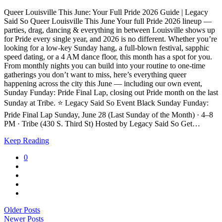
Queer Louisville This June: Your Full Pride 2026 Guide | Legacy
Said So Queer Louisville This June Your full Pride 2026 lineup —
parties, drag, dancing & everything in between Louisville shows up
for Pride every single year, and 2026 is no different. Whether you’re
looking for a low-key Sunday hang, a full-blown festival, sapphic
speed dating, or a 4 AM dance floor, this month has a spot for you.
From monthly nights you can build into your routine to one-time
gatherings you don’t want to miss, here’s everything queer
happening across the city this June — including our own event,
Sunday Funday: Pride Final Lap, closing out Pride month on the last
Sunday at Tribe. ⭐ Legacy Said So Event Black Sunday Funday:
Pride Final Lap Sunday, June 28 (Last Sunday of the Month) · 4–8
PM · Tribe (430 S. Third St) Hosted by Legacy Said So Get…
Keep Reading
0
Older Posts
Newer Posts