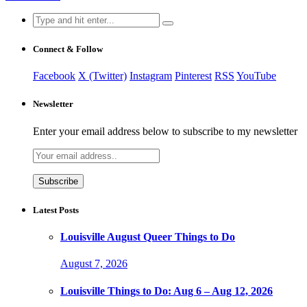
Search
for:
Connect & Follow
Facebook
X (Twitter)
Instagram
Pinterest
RSS
YouTube
Newsletter
Enter your email address below to subscribe to my newsletter
Latest Posts
Louisville August Queer Things to Do
August 7, 2026
Louisville Things to Do: Aug 6 – Aug 12, 2026