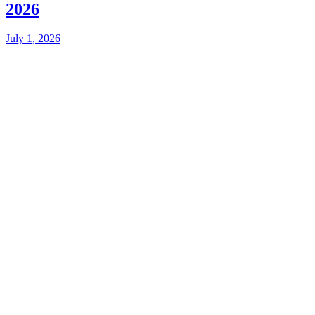
2026
July 1, 2026