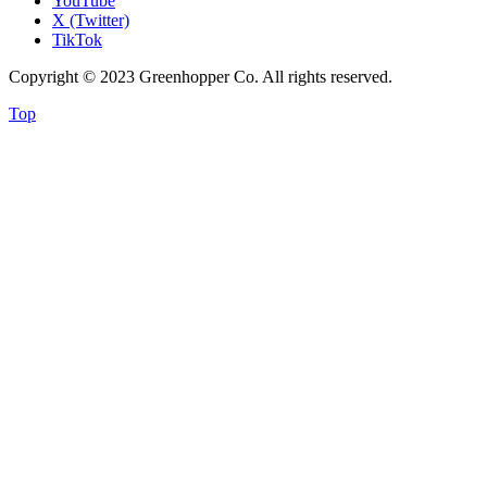
YouTube
X (Twitter)
TikTok
Copyright © 2023 Greenhopper Co. All rights reserved.
Top