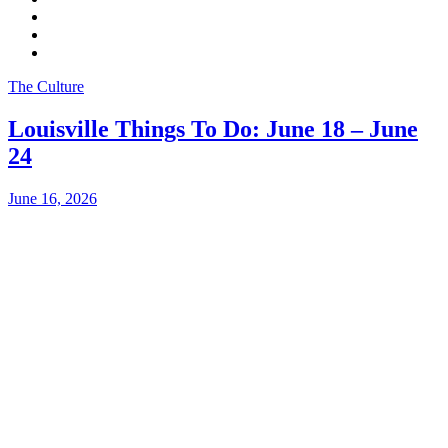
The Culture
Louisville Things To Do: June 18 – June
24
June 16, 2026