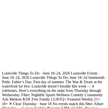
Louisville Things To Do · June 18–24, 2026 Louisville Events ·
June 18–24, 2026 Louisville Things To Do: June 18–24 Juneteenth.
Pride. Father’s Day. First day of summer. The War & Treaty at the
waterfront for free. Louisville doesn’t breathe this week — it
celebrates. Here’s everything on the radar from Thursday through
Wednesday. Filter: Nightlife Sports Wellness Comedy Community
Arts Markets KDF Free Family LGBTQ+ Featured Weekly 21+
18+ ✕ Clear Thursday · June 18 No events match this filter. Allure