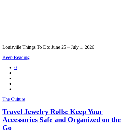
Louisville Things To Do: June 25 – July 1, 2026
Keep Reading
0
The Culture
Travel Jewelry Rolls: Keep Your
Accessories Safe and Organized on the
Go