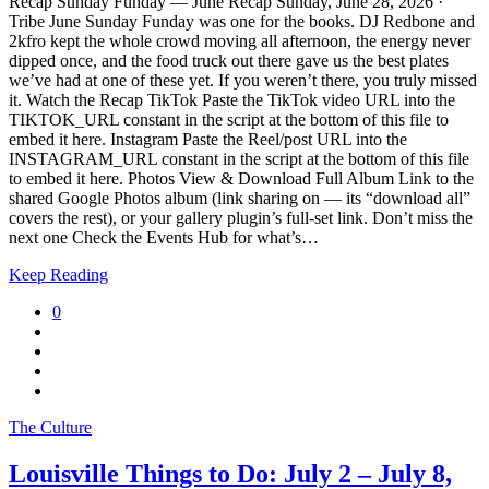
Recap Sunday Funday — June Recap Sunday, June 28, 2026 ·
Tribe June Sunday Funday was one for the books. DJ Redbone and
2kfro kept the whole crowd moving all afternoon, the energy never
dipped once, and the food truck out there gave us the best plates
we’ve had at one of these yet. If you weren’t there, you truly missed
it. Watch the Recap TikTok Paste the TikTok video URL into the
TIKTOK_URL constant in the script at the bottom of this file to
embed it here. Instagram Paste the Reel/post URL into the
INSTAGRAM_URL constant in the script at the bottom of this file
to embed it here. Photos View & Download Full Album Link to the
shared Google Photos album (link sharing on — its “download all”
covers the rest), or your gallery plugin’s full-set link. Don’t miss the
next one Check the Events Hub for what’s…
Keep Reading
0
The Culture
Louisville Things to Do: July 2 – July 8,