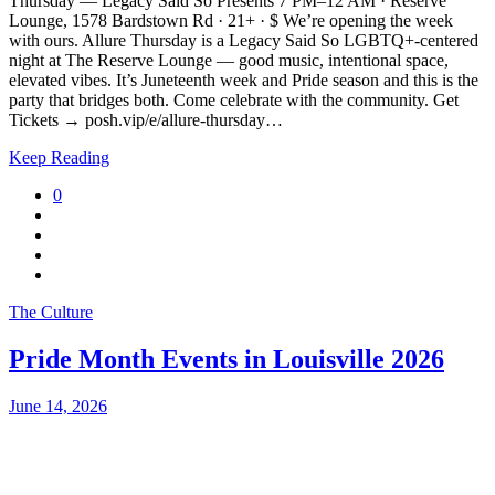
Thursday — Legacy Said So Presents 7 PM–12 AM · Reserve
Lounge, 1578 Bardstown Rd · 21+ · $ We’re opening the week
with ours. Allure Thursday is a Legacy Said So LGBTQ+-centered
night at The Reserve Lounge — good music, intentional space,
elevated vibes. It’s Juneteenth week and Pride season and this is the
party that bridges both. Come celebrate with the community. Get
Tickets → posh.vip/e/allure-thursday…
Keep Reading
0
The Culture
Pride Month Events in Louisville 2026
June 14, 2026