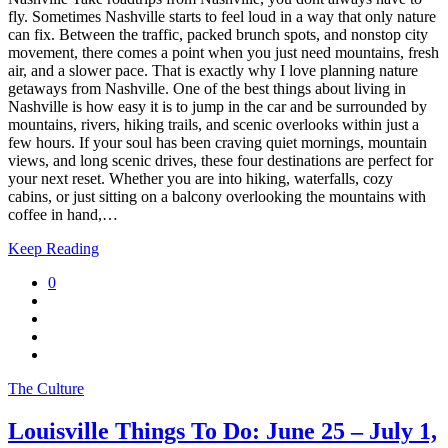
fly. Sometimes Nashville starts to feel loud in a way that only nature
can fix. Between the traffic, packed brunch spots, and nonstop city
movement, there comes a point when you just need mountains, fresh
air, and a slower pace. That is exactly why I love planning nature
getaways from Nashville. One of the best things about living in
Nashville is how easy it is to jump in the car and be surrounded by
mountains, rivers, hiking trails, and scenic overlooks within just a
few hours. If your soul has been craving quiet mornings, mountain
views, and long scenic drives, these four destinations are perfect for
your next reset. Whether you are into hiking, waterfalls, cozy
cabins, or just sitting on a balcony overlooking the mountains with
coffee in hand,…
Keep Reading
0
The Culture
Louisville Things To Do: June 25 – July 1,