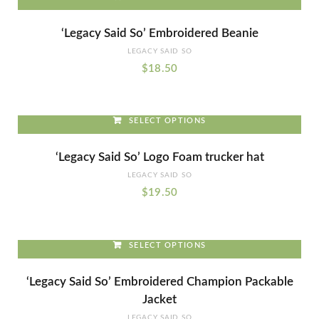
This
‘Legacy Said So’ Embroidered Beanie
product
LEGACY SAID SO
has
$
18.50
multiple
variants.
The
SELECT OPTIONS
options
This
may
‘Legacy Said So’ Logo Foam trucker hat
product
be
LEGACY SAID SO
has
chosen
$
19.50
multiple
on
variants.
the
The
product
SELECT OPTIONS
options
page
This
may
‘Legacy Said So’ Embroidered Champion Packable
product
be
Jacket
has
chosen
LEGACY SAID SO