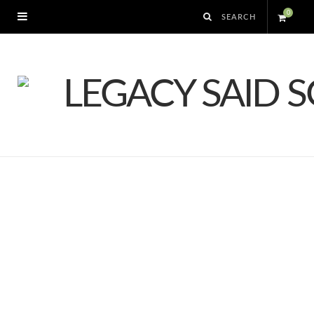
0
S
h
o
p
p
i
n
g