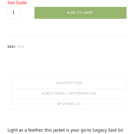
Size Guide
Legacy
ADD TO CART
Said
So
Unisex
Lightweight
SKU:
N/A
Zip
Up
Windbreaker
quantity
DESCRIPTION
ADDITIONAL INFORMATION
REVIEWS (0)
Light as a feather, this jacket is your go-to ‘Legacy Said So’