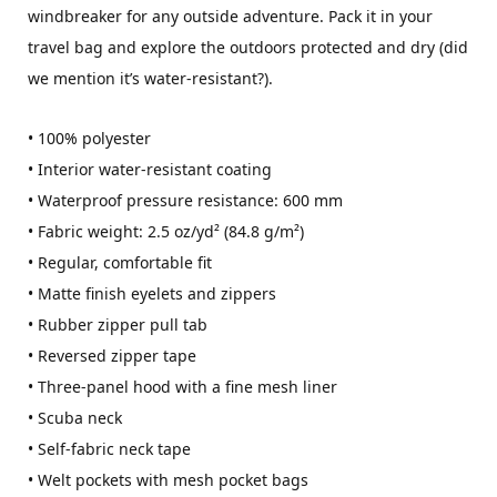
windbreaker for any outside adventure. Pack it in your
travel bag and explore the outdoors protected and dry (did
we mention it’s water-resistant?).
• 100% polyester
• Interior water-resistant coating
• Waterproof pressure resistance: 600 mm
• Fabric weight: 2.5 oz/yd² (84.8 g/m²)
• Regular, comfortable fit
• Matte finish eyelets and zippers
• Rubber zipper pull tab
• Reversed zipper tape
• Three-panel hood with a fine mesh liner
• Scuba neck
• Self-fabric neck tape
• Welt pockets with mesh pocket bags