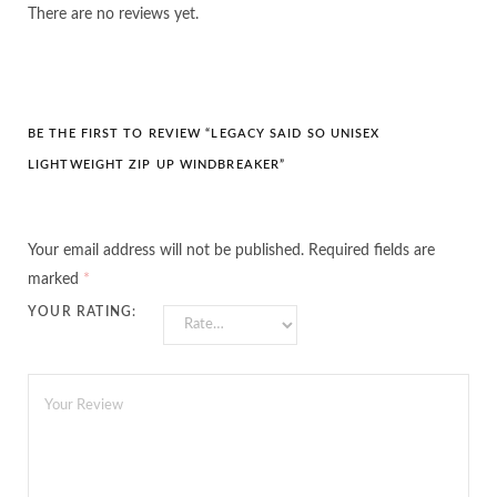
There are no reviews yet.
BE THE FIRST TO REVIEW “LEGACY SAID SO UNISEX
LIGHTWEIGHT ZIP UP WINDBREAKER”
Your email address will not be published.
Required fields are
marked
*
YOUR RATING: