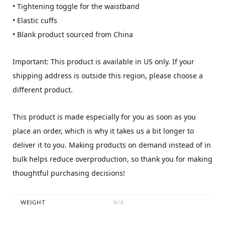
• Tightening toggle for the waistband
• Elastic cuffs
• Blank product sourced from China
Important: This product is available in US only. If your
shipping address is outside this region, please choose a
different product.
This product is made especially for you as soon as you
place an order, which is why it takes us a bit longer to
deliver it to you. Making products on demand instead of in
bulk helps reduce overproduction, so thank you for making
thoughtful purchasing decisions!
WEIGHT
N/A