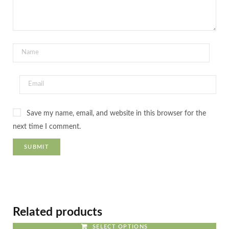
Save my name, email, and website in this browser for the
next time I comment.
Related products
SELECT OPTIONS