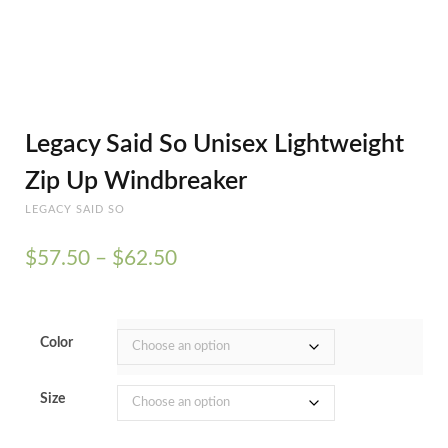
Legacy Said So Unisex Lightweight
Zip Up Windbreaker
LEGACY SAID SO
Price
$
57.50
–
$
62.50
range:
$57.50
through
$62.50
Color
Size