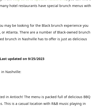
y, many hotel restaurants have special brunch menus with
 you may be looking for the Black brunch experience you
V, or Atlanta. There are a number of Black-owned brunch
d brunch in Nashville has to offer is just as delicious
Last updated on 9/25/2023
in Nashville:
ted in Antioch! The menu is packed full of delicious BBQ
. This is a casual location with R&B music playing in