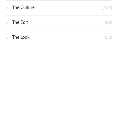
The Culture
(135)
The Edit
(29)
The Look
(33)