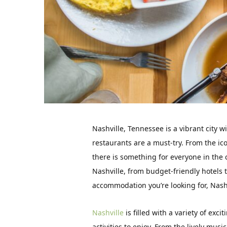
Nashville, Tennessee is a vibrant city w
restaurants are a must-try. From the ic
there is something for everyone in the cit
Nashville, from budget-friendly hotels
accommodation you’re looking for, Nashv
Nashville
is filled with a variety of excit
activities to enjoy. From the lively musi