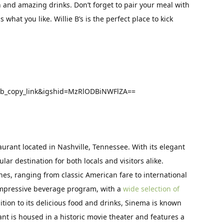
and amazing drinks. Don’t forget to pair your meal with
 what you like. Willie B’s is the perfect place to kick
eb_copy_link&igshid=MzRlODBiNWFlZA==
aurant located in Nashville, Tennessee. With its elegant
lar destination for both locals and visitors alike.
shes, ranging from classic American fare to international
 impressive beverage program, with a
wide selection of
dition to its delicious food and drinks, Sinema is known
nt is housed in a historic movie theater and features a