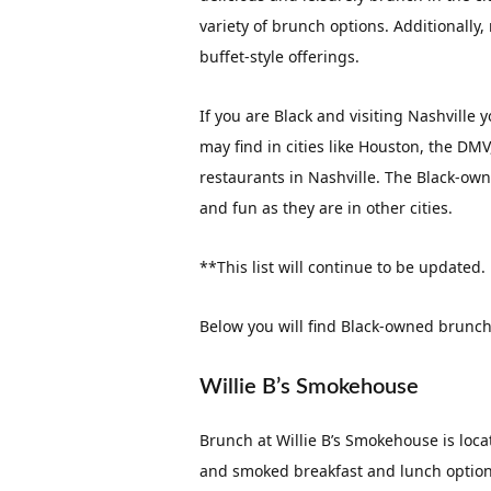
variety of brunch options. Additionall
buffet-style offerings.
If you are Black and visiting Nashville
may find in cities like Houston, the DM
restaurants in Nashville. The Black-owne
and fun as they are in other cities.
**This list will continue to be updated.
Below you will find Black-owned brunch 
Willie B’s Smokehouse
Brunch at Willie B’s Smokehouse is loca
and smoked breakfast and lunch options