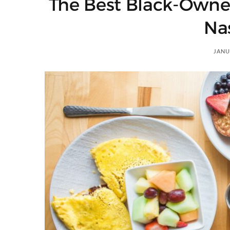
The Best Black-Owne
)
Nas
JANU