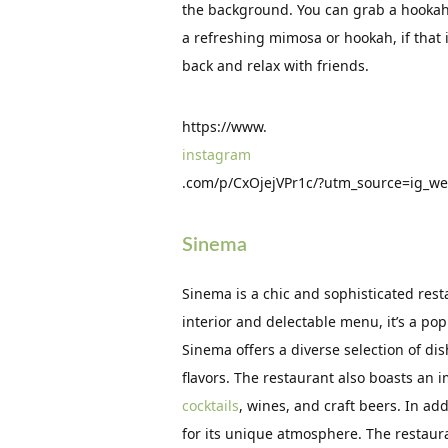
the background. You can grab a hookah 
a refreshing mimosa or hookah, if that is
back and relax with friends.
https://www.
instagram
.com/p/CxOjejVPr1c/?utm_source=ig_w
Sinema
Sinema is a chic and sophisticated rest
interior and delectable menu, it’s a popu
Sinema offers a diverse selection of di
flavors. The restaurant also boasts an
cocktails
, wines, and craft beers. In ad
for its unique atmosphere. The restaura