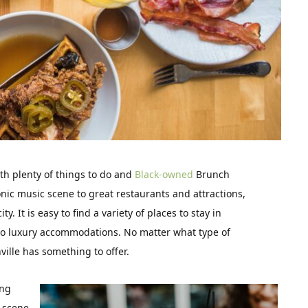
ith plenty of things to do and
Black-owned
Brunch
onic music scene to great restaurants and attractions,
y. It is easy to find a variety of places to stay in
 to luxury accommodations. No matter what type of
ille has something to offer.
ing
c scene