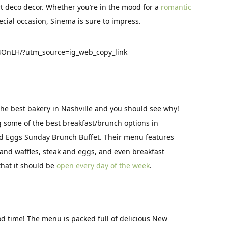
rt deco decor. Whether you’re in the mood for a
romantic
ecial occasion, Sinema is sure to impress.
OnLH/?utm_source=ig_web_copy_link
the best bakery in Nashville and you should see why!
g some of the best breakfast/brunch options in
nd Eggs Sunday Brunch Buffet. Their menu features
 and waffles, steak and eggs, and even breakfast
that it should be
open every day of the week
.
ood time! The menu is packed full of delicious New