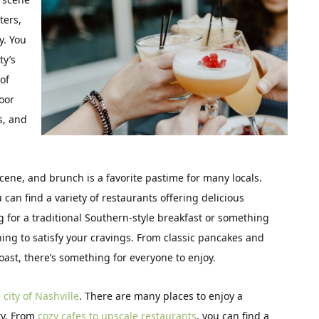
ters,
y. You
ty’s
of
door
ls, and
scene, and brunch is a favorite pastime for many locals.
 can find a variety of restaurants offering delicious
for a traditional Southern-style breakfast or something
ing to satisfy your cravings. From classic pancakes and
toast, there’s something for everyone to enjoy.
city of Nashville
. There are many places to enjoy a
ty. From
cozy cafes to upscale restaurants
, you can find a