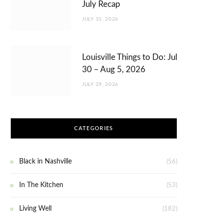
July Recap
JULY 31, 2026
Louisville Things to Do: Jul
30 – Aug 5, 2026
JULY 29, 2026
CATEGORIES
Black in Nashville
(56)
In The Kitchen
(53)
Living Well
(182)