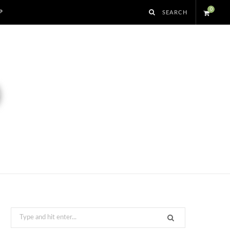
0
P
S
h
o
p
p
i
n
g
Search
for: