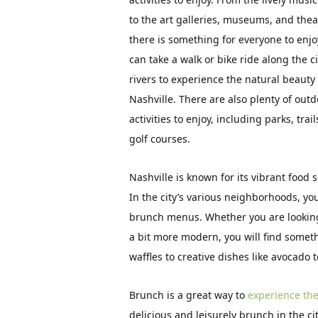
to the art galleries, museums, and thea
there is something for everyone to enjo
can take a walk or bike ride along the ci
rivers to experience the natural beauty 
Nashville. There are also plenty of out
activities to enjoy, including parks, trai
golf courses.
Nashville is known for its vibrant food 
In the city’s various neighborhoods, you
brunch menus. Whether you are looking 
a bit more modern, you will find someth
waffles to creative dishes like avocado 
Brunch is a great way to
experience the 
delicious and leisurely brunch in the ci