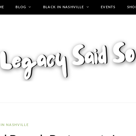
ME
BLOG
BLACK IN NASHVILLE
EVENTS
SHO
 IN NASHVILLE