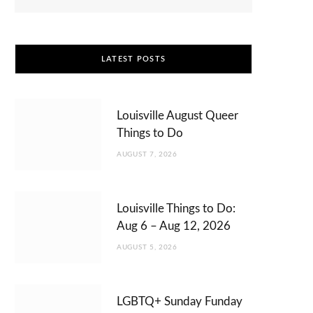
LATEST POSTS
Louisville August Queer
Things to Do
AUGUST 7, 2026
Louisville Things to Do:
Aug 6 – Aug 12, 2026
AUGUST 5, 2026
LGBTQ+ Sunday Funday