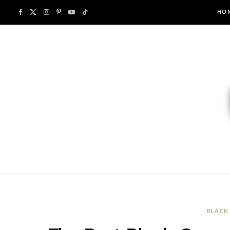
F
X
I
P
Y
T
HO
a
(
n
i
o
i
c
T
s
n
u
k
e
w
t
t
T
T
b
i
a
e
u
o
o
t
g
r
b
k
o
t
r
e
e
k
e
a
s
r
m
t
BLACK