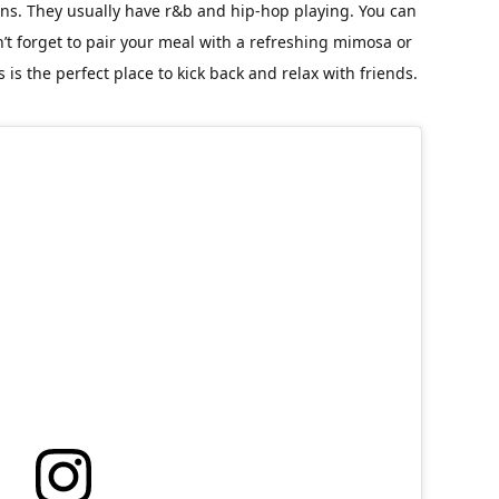
ons. They usually have r&b and hip-hop playing. You can
t forget to pair your meal with a refreshing mimosa or
’s is the perfect place to kick back and relax with friends.