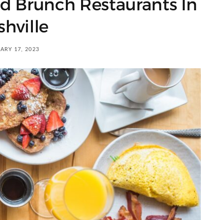
d Brunch Restaurants In
hville
ARY 17, 2023