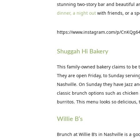
stunning two-story bar and beautiful a
dinner, a night out
with friends, or a sp
https://www.instagram.com/p/CnKQg64
Shuggah Hi Bakery
This family-owned bakery claims to be 
They are open Friday, to Sunday servin
Nashville. On Sunday they have Jazz a
classic brunch options such as chicken
burritos. This menu looks so delicious, 
Willie B’s
Brunch at Willie B’s in Nashville is a g