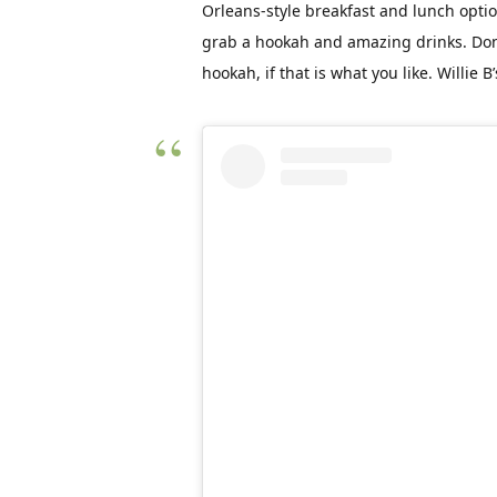
Orleans-style breakfast and lunch opti
grab a hookah and amazing drinks. Don’
hookah, if that is what you like. Willie B