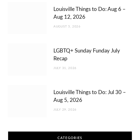
Louisville Things to Do: Aug 6 –
Aug 12, 2026
AUGUST 5, 2026
LGBTQ+ Sunday Funday July
Recap
JULY 31, 2026
Louisville Things to Do: Jul 30 –
Aug 5, 2026
JULY 29, 2026
CATEGORIES