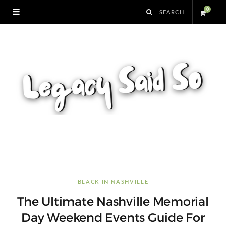
0
S
h
o
p
p
i
n
BLACK IN NASHVILLE
The Ultimate Nashville Memorial
g
Day Weekend Events Guide For