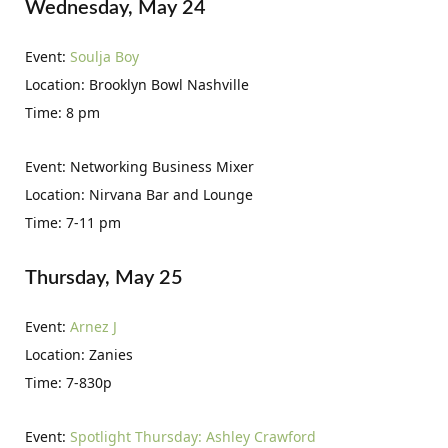
Wednesday, May 24
Event:
Soulja Boy
Location: Brooklyn Bowl Nashville
Time: 8 pm
Event: Networking Business Mixer
Location: Nirvana Bar and Lounge
Time: 7-11 pm
Thursday, May 25
Event:
Arnez J
Location: Zanies
Time: 7-830p
Event:
Spotlight Thursday: Ashley Crawford