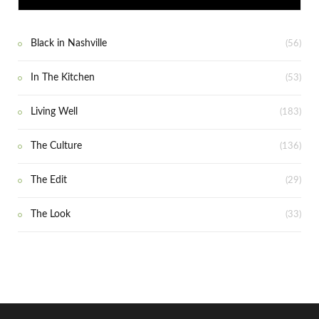
Black in Nashville
(56)
In The Kitchen
(53)
Living Well
(183)
The Culture
(136)
The Edit
(29)
The Look
(33)