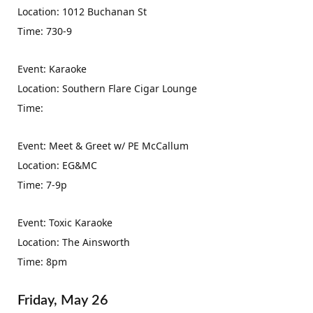
Location: 1012 Buchanan St
Time: 730-9
Event: Karaoke
Location: Southern Flare Cigar Lounge
Time:
Event: Meet & Greet w/ PE McCallum
Location: EG&MC
Time: 7-9p
Event: Toxic Karaoke
Location: The Ainsworth
Time: 8pm
Friday, May 26