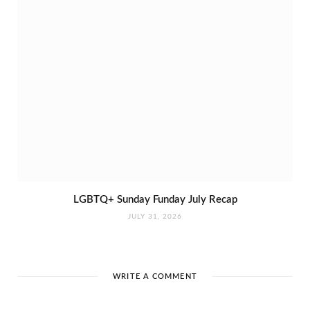
LGBTQ+ Sunday Funday July Recap
JULY 31, 2026
WRITE A COMMENT