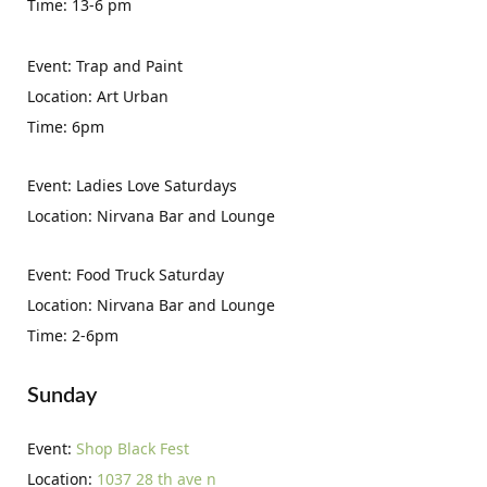
Time: 13-6 pm
Event: Trap and Paint
Location: Art Urban
Time: 6pm
Event: Ladies Love Saturdays
Location: Nirvana Bar and Lounge
Event: Food Truck Saturday
Location: Nirvana Bar and Lounge
Time: 2-6pm
Sunday
Event:
Shop Black Fest
Location:
1037 28 th ave n