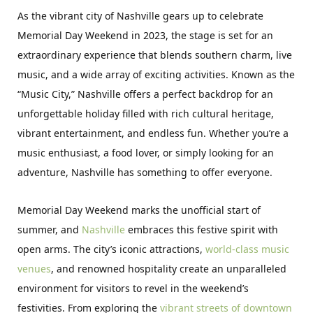
As the vibrant city of Nashville gears up to celebrate
Memorial Day Weekend in 2023, the stage is set for an
extraordinary experience that blends southern charm, live
music, and a wide array of exciting activities. Known as the
“Music City,” Nashville offers a perfect backdrop for an
unforgettable holiday filled with rich cultural heritage,
vibrant entertainment, and endless fun. Whether you’re a
music enthusiast, a food lover, or simply looking for an
adventure, Nashville has something to offer everyone.
Memorial Day Weekend marks the unofficial start of
summer, and
Nashville
embraces this festive spirit with
open arms. The city’s iconic attractions,
world-class music
venues
, and renowned hospitality create an unparalleled
environment for visitors to revel in the weekend’s
festivities. From exploring the
vibrant streets of downtown