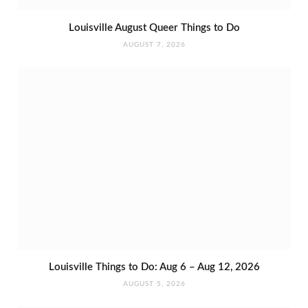
Louisville August Queer Things to Do
AUGUST 7, 2026
Louisville Things to Do: Aug 6 – Aug 12, 2026
AUGUST 5, 2026