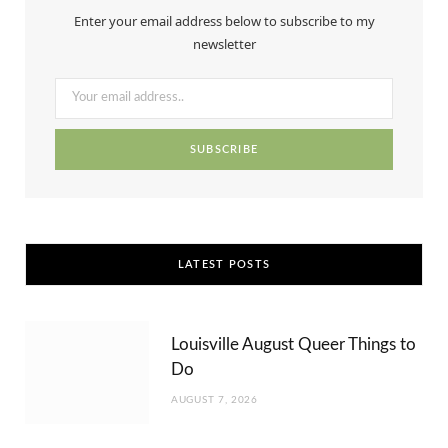
b
i
a
e
u
Enter your email address below to subscribe to my
o
t
g
r
b
newsletter
o
t
r
e
e
k
e
a
s
r
m
t
)
LATEST POSTS
Louisville August Queer Things to
Do
AUGUST 7, 2026