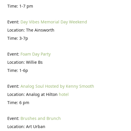
Time: 1-7 pm
Event:
Day Vibes Memorial Day Weekend
Location: The Ainsworth
Time: 3-7p
Event:
Foam Day Party
Location: Willie Bs
Time: 1-6p
Event:
Analog Soul Hosted by Kenny Smooth
Location: Analog at Hilton
hotel
Time: 6 pm
Event:
Brushes and Brunch
Location: Art Urban