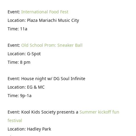
Event:
International Food Fest
Location: Plaza Mariachi Music City
Time: 11a
Event:
Old School Prom: Sneaker Ball
Location: G-Spot
Time: 8 pm
Event: House night w/ DG Soul Infinite
Location: EG & MC
Time: 9p-1a
Event: Kool Kids Society presents a
Summer kickoff fun
festival
Location: Hadley Park