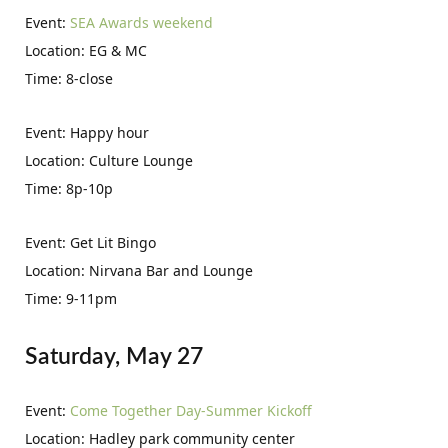
Event:
SEA Awards weekend
Location: EG & MC
Time: 8-close
Event: Happy hour
Location: Culture Lounge
Time: 8p-10p
Event: Get Lit Bingo
Location: Nirvana Bar and Lounge
Time: 9-11pm
Saturday, May 27
Event:
Come Together Day-Summer Kickoff
Location: Hadley park community center