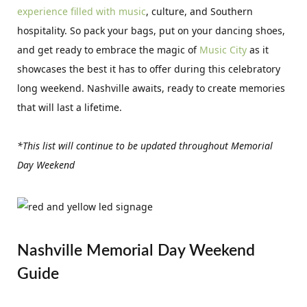
experience filled with music
, culture, and Southern
hospitality. So pack your bags, put on your dancing shoes,
and get ready to embrace the magic of
Music City
as it
showcases the best it has to offer during this celebratory
long weekend. Nashville awaits, ready to create memories
that will last a lifetime.
*This list will continue to be updated throughout Memorial
Day Weekend
Nashville Memorial Day Weekend
Guide