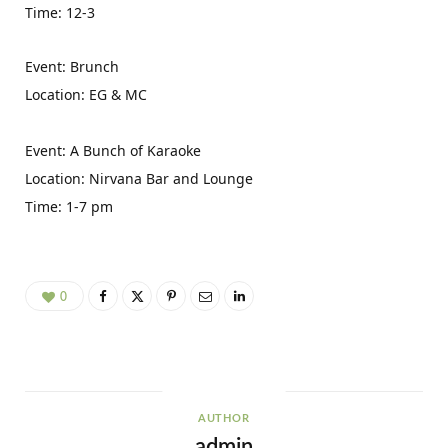
Time: 12-3
Event: Brunch
Location: EG & MC
Event: A Bunch of Karaoke
Location: Nirvana Bar and Lounge
Time: 1-7 pm
0
AUTHOR
admin