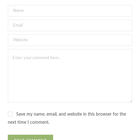
Save my name, email, and website in this browser for the
next time I comment.