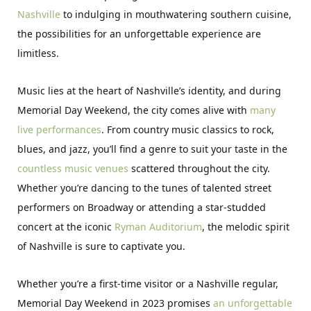
Nashville
to indulging in mouthwatering southern cuisine,
the possibilities for an unforgettable experience are
limitless.
Music lies at the heart of Nashville’s identity, and during
Memorial Day Weekend, the city comes alive with
many
live performances
. From country music classics to rock,
blues, and jazz, you’ll find a genre to suit your taste in the
countless music venues
scattered throughout the city.
Whether you’re dancing to the tunes of talented street
performers on Broadway or attending a star-studded
concert at the iconic
Ryman Auditorium
, the melodic spirit
of Nashville is sure to captivate you.
Whether you’re a first-time visitor or a Nashville regular,
Memorial Day Weekend in 2023 promises
an unforgettable