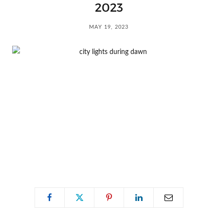
C
2023
a
MAY 19, 2023
r
t