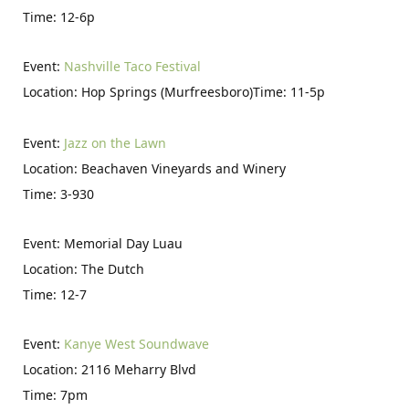
Time: 12-6p
Event:
Nashville Taco Festival
Location: Hop Springs (Murfreesboro)Time: 11-5p
Event:
Jazz on the Lawn
Location: Beachaven Vineyards and Winery
Time: 3-930
Event: Memorial Day Luau
Location: The Dutch
Time: 12-7
Event:
Kanye West Soundwave
Location: 2116 Meharry Blvd
Time: 7pm