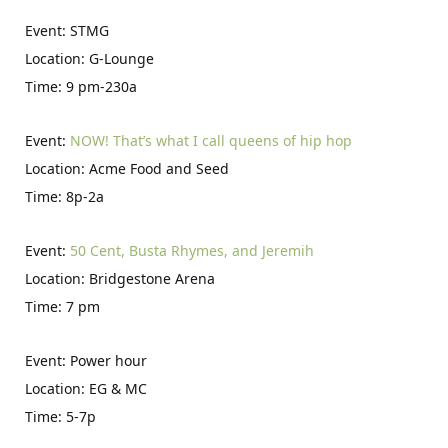
Event: STMG
Location: G-Lounge
Time: 9 pm-230a
Event:
NOW! That’s what I call queens of hip hop
Location: Acme Food and Seed
Time: 8p-2a
Event:
50 Cent, Busta Rhymes, and Jeremih
Location: Bridgestone Arena
Time: 7 pm
Event: Power hour
Location: EG & MC
Time: 5-7p