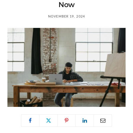
C
Now
a
NOVEMBER 19, 2024
r
t