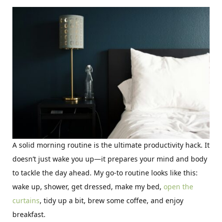
A solid morning routine is the ultimate productivity hack. It
doesn’t just wake you up—it prepares your mind and body
to tackle the day ahead. My go-to routine looks like this:
wake up, shower, get dressed, make my bed,
open the
curtains
, tidy up a bit, brew some coffee, and enjoy
breakfast.