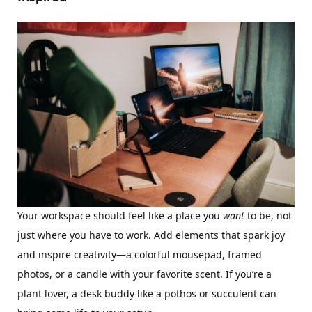
Your workspace should feel like a place you
want
to be, not
just where you have to work. Add elements that spark joy
and inspire creativity—a colorful mousepad, framed
photos, or a candle with your favorite scent. If you’re a
plant lover, a desk buddy like a pothos or succulent can