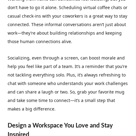
don’t have to go it alone. Scheduling virtual coffee chats or
casual check-ins with your coworkers is a great way to stay
connected. These informal conversations aren’t just about
work—they’re about building relationships and keeping
those human connections alive.
Socializing, even through a screen, can boost morale and
help you feel like part of a team. It’s a reminder that you’re
not tackling everything solo. Plus, it’s always refreshing to
chat with someone who understands your work challenges
and can share a laugh or two. So, grab your favorite mug
and take some time to connect—it’s a small step that
makes a big difference.
Design a Workspace You Love and Stay
Inspired