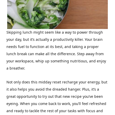
Skipping lunch might seem like a way to power through
your day, but it’s actually a productivity killer. Your brain
needs fuel to function at its best, and taking a proper
lunch break can make all the difference. Step away from
your workspace, whip up something nutritious, and enjoy
a breather.
Not only does this midday reset recharge your energy, but
it also helps you avoid the dreaded hanger. Plus, it’s a
great opportunity to try out that new recipe you’ve been
eyeing. When you come back to work, you’ll feel refreshed
and ready to tackle the rest of your tasks with focus and