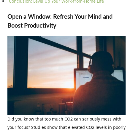
Conclusion: Level Up Your Work-from-Home Life
Open a Window: Refresh Your Mind and
Boost Productivity
Did you know that too much CO2 can seriously mess with
your focus? Studies show that elevated CO2 levels in poorly