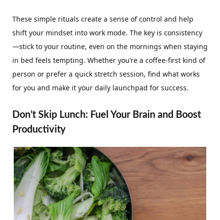
These simple rituals create a sense of control and help
shift your mindset into work mode. The key is consistency
—stick to your routine, even on the mornings when staying
in bed feels tempting. Whether you’re a coffee-first kind of
person or prefer a quick stretch session, find what works
for you and make it your daily launchpad for success.
Don’t Skip Lunch: Fuel Your Brain and Boost
Productivity