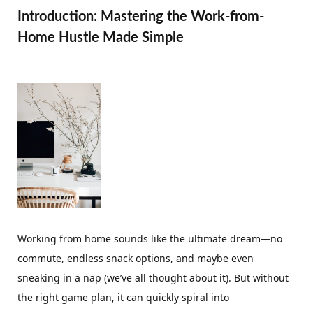
Introduction: Mastering the Work-from-
Home Hustle Made Simple
Working from home sounds like the ultimate dream—no
commute, endless snack options, and maybe even
sneaking in a nap (we’ve all thought about it). But without
the right game plan, it can quickly spiral into