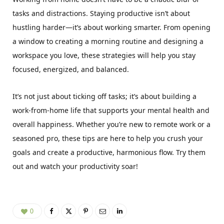
tasks and distractions. Staying productive isn’t about
hustling harder—it’s about working smarter. From opening
a window to creating a morning routine and designing a
workspace you love, these strategies will help you stay
focused, energized, and balanced.
It’s not just about ticking off tasks; it’s about building a
work-from-home life that supports your mental health and
overall happiness. Whether you’re new to remote work or a
seasoned pro, these tips are here to help you crush your
goals and create a productive, harmonious flow. Try them
out and watch your productivity soar!
0