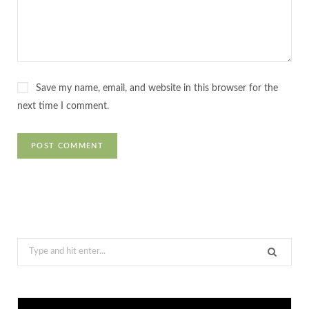
Save my name, email, and website in this browser for the
next time I comment.
Search
for: