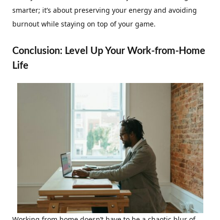
smarter; it’s about preserving your energy and avoiding
burnout while staying on top of your game.
Conclusion: Level Up Your Work-from-Home
Life
Working from home doesn’t have to be a chaotic blur of