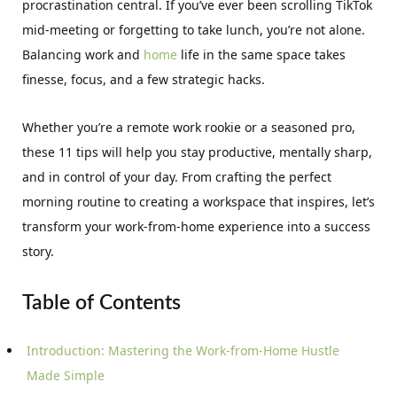
procrastination central. If you’ve ever been scrolling TikTok
mid-meeting or forgetting to take lunch, you’re not alone.
Balancing work and
home
life in the same space takes
finesse, focus, and a few strategic hacks.
Whether you’re a remote work rookie or a seasoned pro,
these 11 tips will help you stay productive, mentally sharp,
and in control of your day. From crafting the perfect
morning routine to creating a workspace that inspires, let’s
transform your work-from-home experience into a success
story.
Table of Contents
Introduction: Mastering the Work-from-Home Hustle
Made Simple