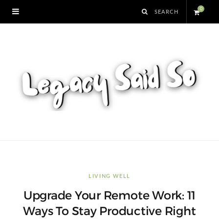
0
S
h
o
p
p
i
n
LIVING WELL
Upgrade Your Remote Work: 11
g
Ways To Stay Productive Right