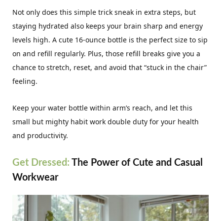
Not only does this simple trick sneak in extra steps, but
staying hydrated also keeps your brain sharp and energy
levels high. A cute 16-ounce bottle is the perfect size to sip
on and refill regularly. Plus, those refill breaks give you a
chance to stretch, reset, and avoid that “stuck in the chair”
feeling.
Keep your water bottle within arm’s reach, and let this
small but mighty habit work double duty for your health
and productivity.
Get Dressed:
The Power of Cute and Casual
Workwear