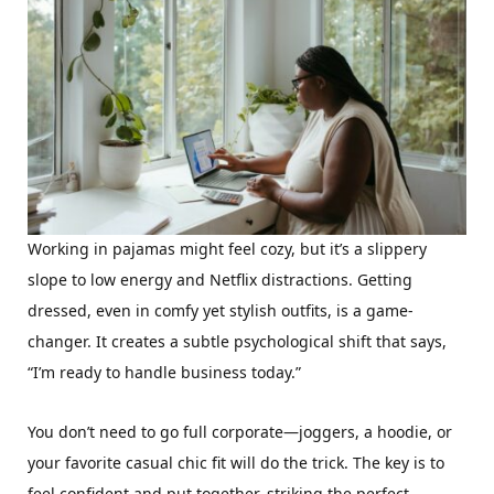
Working in pajamas might feel cozy, but it’s a slippery
slope to low energy and Netflix distractions. Getting
dressed, even in comfy yet stylish outfits, is a game-
changer. It creates a subtle psychological shift that says,
“I’m ready to handle business today.”
You don’t need to go full corporate—joggers, a hoodie, or
your favorite casual chic fit will do the trick. The key is to
feel confident and put together, striking the perfect