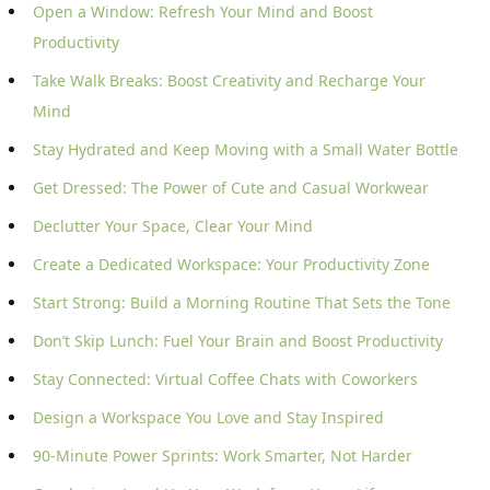
Open a Window: Refresh Your Mind and Boost
Productivity
Take Walk Breaks: Boost Creativity and Recharge Your
Mind
Stay Hydrated and Keep Moving with a Small Water Bottle
Get Dressed: The Power of Cute and Casual Workwear
Declutter Your Space, Clear Your Mind
Create a Dedicated Workspace: Your Productivity Zone
Start Strong: Build a Morning Routine That Sets the Tone
Don’t Skip Lunch: Fuel Your Brain and Boost Productivity
Stay Connected: Virtual Coffee Chats with Coworkers
Design a Workspace You Love and Stay Inspired
90-Minute Power Sprints: Work Smarter, Not Harder