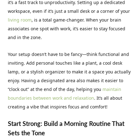
it’s a fast track to unproductivity. Setting up a dedicated
workspace, even if it’s just a small desk or a corner of your
living room
, is a total game-changer. When your brain
associates one spot with work, it’s easier to stay focused
and in the zone.
Your setup doesn’t have to be fancy—think functional and
inviting. Add personal touches like a plant, a cool desk
lamp, or a stylish organizer to make it a space you actually
enjoy. Having a designated area also makes it easier to
“clock out” at the end of the day, helping you
maintain
boundaries between work and relaxation
. It’s all about
creating a vibe that inspires focus and comfort!
Start Strong: Build a Morning Routine That
Sets the Tone