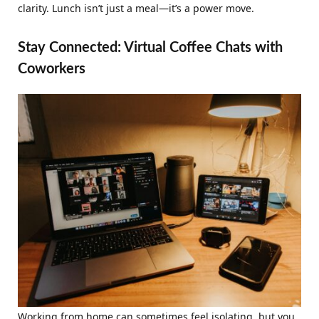
clarity. Lunch isn’t just a meal—it’s a power move.
Stay Connected: Virtual Coffee Chats with
Coworkers
Working from home can sometimes feel isolating, but you