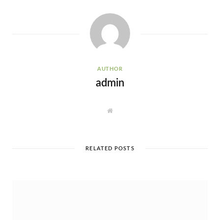
AUTHOR
admin
W
e
b
s
i
t
e
RELATED POSTS