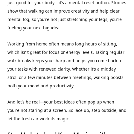
just good for your body—it’s a mental reset button. Studies
show that walking can improve creativity and help clear
mental fog, so you’re not just stretching your legs; you’re
fueling your next big idea.
Working from home often means long hours of sitting,
which isn’t great for focus or energy levels. Taking regular
walk breaks keeps you sharp and helps you come back to
your tasks with renewed clarity. Whether it’s a midday
stroll or a few minutes between meetings, walking boosts
both your mood and productivity.
And let’s be real—your best ideas often pop up when
you’re not staring at a screen. So lace up, step outside, and
let the fresh air work its magic.