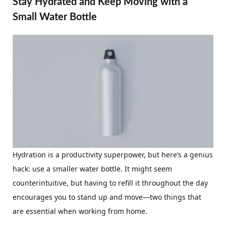
Stay Hydrated and Keep Moving with a
Small Water Bottle
Hydration is a productivity superpower, but here’s a genius
hack: use a smaller water bottle. It might seem
counterintuitive, but having to refill it throughout the day
encourages you to stand up and move—two things that
are essential when working from home.