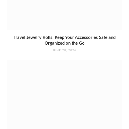
Travel Jewelry Rolls: Keep Your Accessories Safe and
Organized on the Go
JUNE 20, 2026