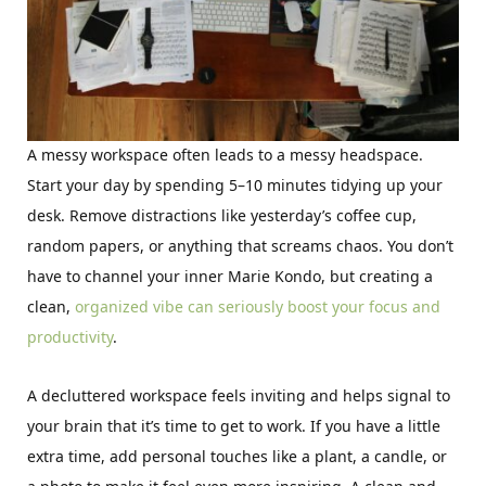
A messy workspace often leads to a messy headspace.
Start your day by spending 5–10 minutes tidying up your
desk. Remove distractions like yesterday’s coffee cup,
random papers, or anything that screams chaos. You don’t
have to channel your inner Marie Kondo, but creating a
clean,
organized vibe can seriously boost your focus and
productivity
.
A decluttered workspace feels inviting and helps signal to
your brain that it’s time to get to work. If you have a little
extra time, add personal touches like a plant, a candle, or