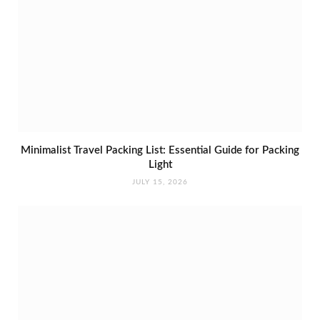
Minimalist Travel Packing List: Essential Guide for Packing
Light
JULY 15, 2026