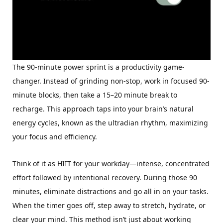
The 90-minute power sprint is a productivity game-
changer. Instead of grinding non-stop, work in focused 90-
minute blocks, then take a 15–20 minute break to
recharge. This approach taps into your brain’s natural
energy cycles, known as the ultradian rhythm, maximizing
your focus and efficiency.
Think of it as HIIT for your workday—intense, concentrated
effort followed by intentional recovery. During those 90
minutes, eliminate distractions and go all in on your tasks.
When the timer goes off, step away to stretch, hydrate, or
clear your mind. This method isn’t just about working