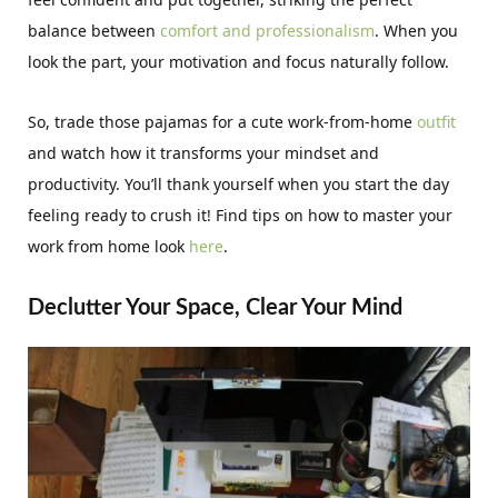
balance between
comfort and professionalism
. When you
look the part, your motivation and focus naturally follow.
So, trade those pajamas for a cute work-from-home
outfit
and watch how it transforms your mindset and
productivity. You’ll thank yourself when you start the day
feeling ready to crush it! Find tips on how to master your
work from home look
here
.
Declutter Your Space, Clear Your Mind