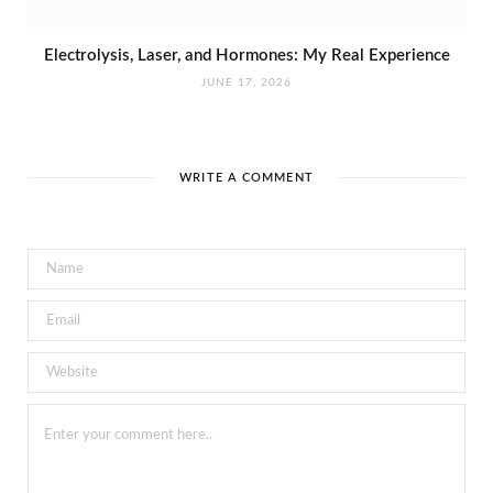
Electrolysis, Laser, and Hormones: My Real Experience
JUNE 17, 2026
WRITE A COMMENT