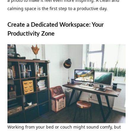
a photo to make it feel even more inspiring. A clean and
calming space is the first step to a productive day.
Create a Dedicated Workspace: Your
Productivity Zone
Working from your bed or couch might sound comfy, but