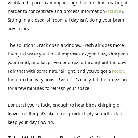
ventilated spaces can impair cognitive function, making it
harder to concentrate and process information (
source
).
Sitting in a closed-off room all day isn’t doing your brain
any favors.
The solution? Crack open a window. Fresh air does more
than just wake you up—it improves oxygen flow, sharpens
your mind, and keeps you energized throughout the day.
Pair that with some natural light, and you’ve got a
recipe
for a productivity boost. Even if it’s chilly, let the breeze in
for a few minutes to refresh your space.
Bonus: If you’re lucky enough to hear birds chirping or
leaves rustling, it’s like a free productivity soundtrack to
keep your day flowing.