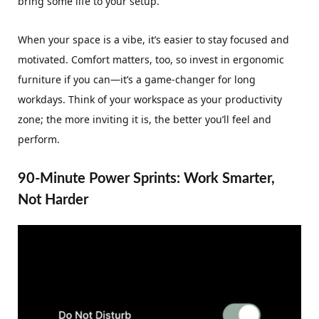
bring some life to your setup.
When your space is a vibe, it’s easier to stay focused and
motivated. Comfort matters, too, so invest in ergonomic
furniture if you can—it’s a game-changer for long
workdays. Think of your workspace as your productivity
zone; the more inviting it is, the better you’ll feel and
perform.
90-Minute Power Sprints: Work Smarter,
Not Harder