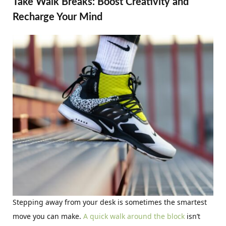
Take Walk Breaks: Boost Creativity and
Recharge Your Mind
Stepping away from your desk is sometimes the smartest
move you can make.
A quick walk around the block
isn’t