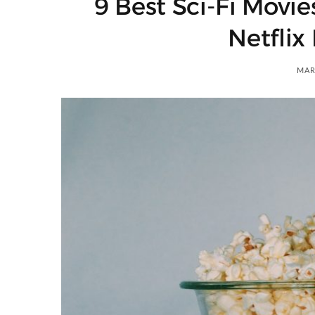
9 Best Sci-Fi Movie
)
Netflix
MAR