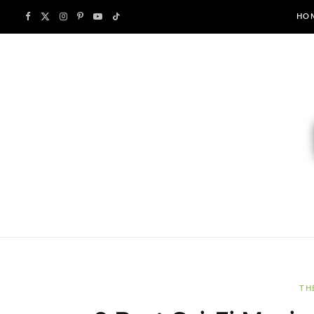
F
X
I
P
Y
T
HO
a
(
n
i
o
i
c
T
s
n
u
k
e
w
t
t
T
T
b
i
a
e
u
o
o
t
g
r
b
k
o
t
r
e
e
k
e
a
s
r
m
t
TH