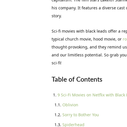
his company. It features a diverse cast
story.
Sci-fi movies with black leads offer a re
typical church movie, hood movie, or
r
thought-provoking, and they remind us t
and our limitless potential. So grab you
sci-fi!
Table of Contents
9 Sci-Fi Movies on Netflix with Black
Oblivion
Sorry to Bother You
Spiderhead