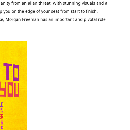
anity from an alien threat. With stunning visuals and a
p you on the edge of your seat from start to finish.
se, Morgan Freeman has an important and pivotal role