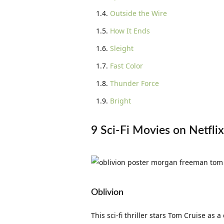
Outside the Wire
How It Ends
Sleight
Fast Color
Thunder Force
Bright
9 Sci-Fi Movies on Netfli
Oblivion
This sci-fi thriller stars Tom Cruise a