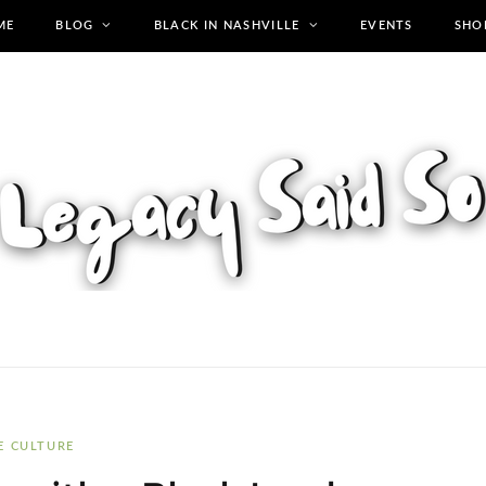
ME
BLOG
BLACK IN NASHVILLE
EVENTS
SHO
E CULTURE