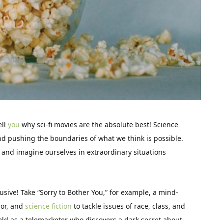
ell
you
why sci-fi movies are the absolute best! Science
nd pushing the boundaries of what we think is possible.
g and imagine ourselves in extraordinary situations
lusive! Take “Sorry to Bother You,” for example, a mind-
mor, and
science fiction
to tackle issues of race, class, and
ield as a telemarketer who discovers a dark secret about