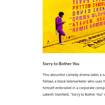
Sorry to Bother You
This absurdist comedy-drama takes a sat
follows a black telemarketer who uses hi
himself embroiled in a corporate cons
Lakeith Stanfield, “Sorry to Bother You”