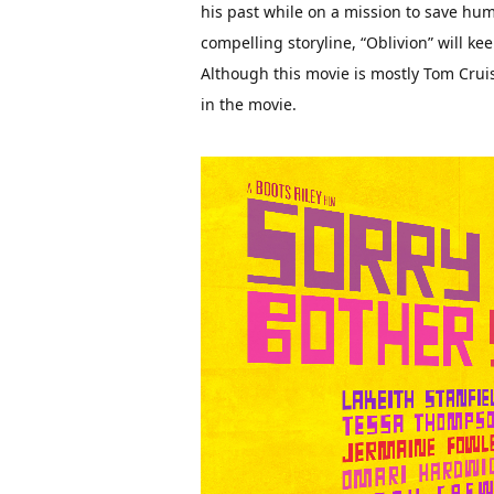
his past while on a mission to save hum
compelling storyline, “Oblivion” will kee
Although this movie is mostly Tom Crui
in the movie.