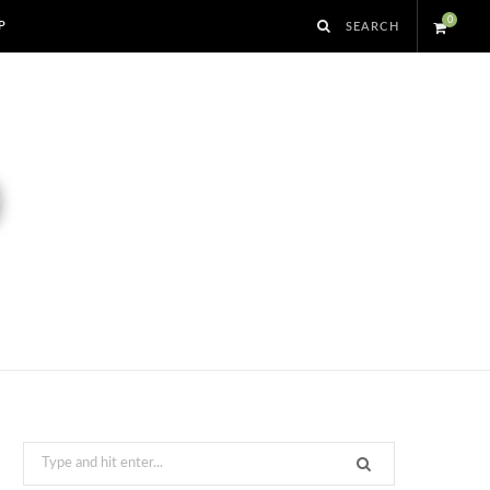
0
P
S
h
o
p
p
i
n
g
Search
for: