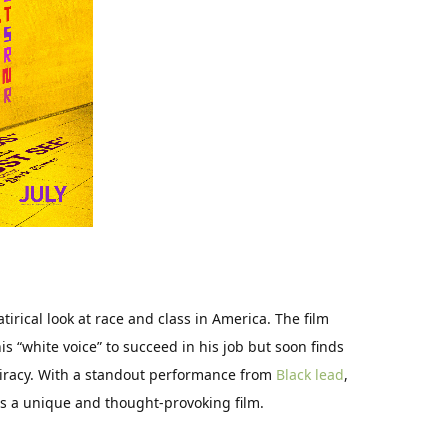
irical look at race and class in America. The film
s “white voice” to succeed in his job but soon finds
piracy. With a standout performance from
Black lead
,
 is a unique and thought-provoking film.