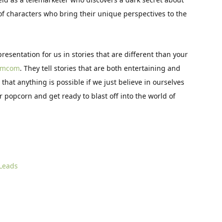
 of characters who bring their unique perspectives to the
presentation for us in stories that are different than your
omcom
. They tell stories that are both entertaining and
hat anything is possible if we just believe in ourselves
r popcorn and get ready to blast off into the world of
 Leads