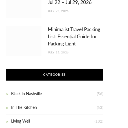
Jul 22 – Jul 29, 2026
JULY 22, 2026
Minimalist Travel Packing
List: Essential Guide for
Packing Light
JULY 15, 2026
CATEGORIES
Black in Nashville
(56)
In The Kitchen
(53)
Living Well
(182)