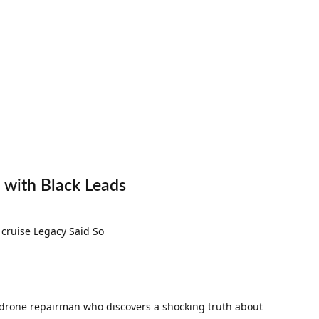
x with Black Leads
s a drone repairman who discovers a shocking truth about