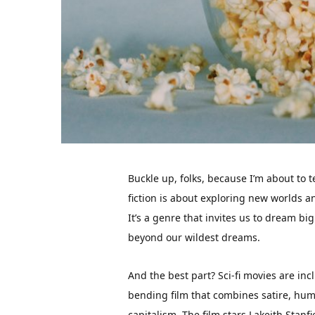
Buckle up, folks, because I’m about to t
fiction is about exploring new worlds a
It’s a genre that invites us to dream bi
beyond our wildest dreams.
And the best part? Sci-fi movies are inc
bending film that combines satire, hu
capitalism. The film stars Lakeith Stanf