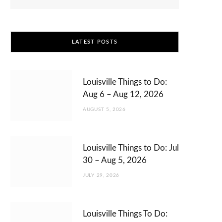
LATEST POSTS
Louisville Things to Do:
Aug 6 – Aug 12, 2026
AUGUST 5, 2026
Louisville Things to Do: Jul
30 – Aug 5, 2026
JULY 29, 2026
Louisville Things To Do: