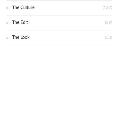
The Culture
(132)
The Edit
(29)
The Look
(33)