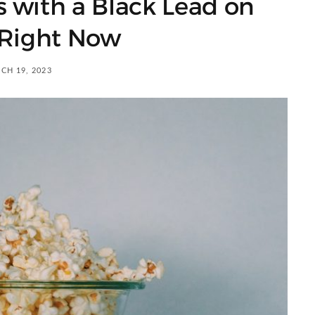
s with a Black Lead on
 Right Now
CH 19, 2023