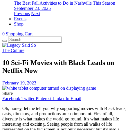
The Best Fall Activities to Do in Nashville This Season
September 23, 2025
Previous
Next
Events
Shop
0
Shopping Cart
The Culture
10 Sci-Fi Movies with Black Leads on
Netflix Now
February 19, 2023
Share
Facebook
Twitter
Pinterest
LinkedIn
Email
Oh, honey, let me tell you why supporting movies with Black leads,
casts, directors, and productions are so important. First of all,
diversity is what makes the world go round. It’s what makes life
interesting and exciting. Seeing people from all walks of life
represented on the big screen is not only necessary but it’s also a