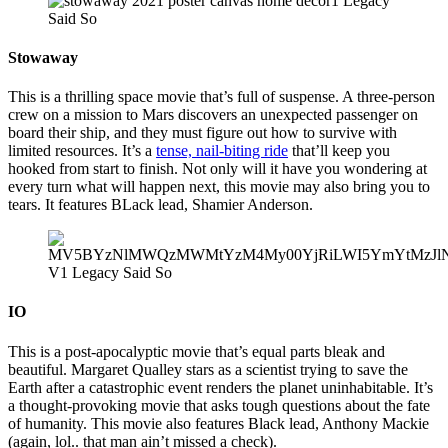
Stowaway
This is a thrilling space movie that’s full of suspense. A three-person
crew on a mission to Mars discovers an unexpected passenger on
board their ship, and they must figure out how to survive with
limited resources. It’s a
tense, nail-biting ride
that’ll keep you
hooked from start to finish. Not only will it have you wondering at
every turn what will happen next, this movie may also bring you to
tears. It features BLack lead, Shamier Anderson.
IO
This is a post-apocalyptic movie that’s equal parts bleak and
beautiful. Margaret Qualley stars as a scientist trying to save the
Earth after a catastrophic event renders the planet uninhabitable. It’s
a thought-provoking movie that asks tough questions about the fate
of humanity. This movie also features Black lead, Anthony Mackie
(again, lol.. that man ain’t missed a check).