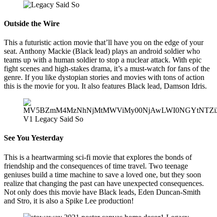
Outside the Wire
This a futuristic action movie that’ll have you on the edge of your
seat. Anthony Mackie (Black lead) plays an android soldier who
teams up with a human soldier to stop a nuclear attack. With epic
fight scenes and high-stakes drama, it’s a must-watch for fans of the
genre. If you like dystopian stories and movies with tons of action
this is the movie for you. It also features Black lead, Damson Idris.
See You Yesterday
This is a heartwarming sci-fi movie that explores the bonds of
friendship and the consequences of time travel. Two teenage
geniuses build a time machine to save a loved one, but they soon
realize that changing the past can have unexpected consequences.
Not only does this movie have Black leads, Eden Duncan-Smith
and Stro, it is also a Spike Lee production!