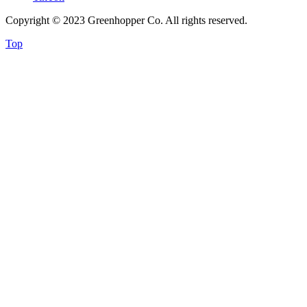
Copyright © 2023 Greenhopper Co. All rights reserved.
Top