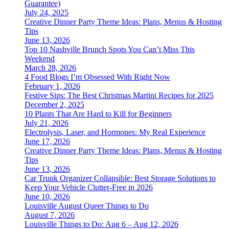
Guarantee)
July 24, 2025
Creative Dinner Party Theme Ideas: Plans, Menus & Hosting
Tips
June 13, 2026
Top 10 Nashville Brunch Spots You Can’t Miss This
Weekend
March 28, 2026
4 Food Blogs I’m Obsessed With Right Now
February 1, 2026
Festive Sips: The Best Christmas Martini Recipes for 2025
December 2, 2025
10 Plants That Are Hard to Kill for Beginners
July 21, 2026
Electrolysis, Laser, and Hormones: My Real Experience
June 17, 2026
Creative Dinner Party Theme Ideas: Plans, Menus & Hosting
Tips
June 13, 2026
Car Trunk Organizer Collapsible: Best Storage Solutions to
Keep Your Vehicle Clutter-Free in 2026
June 10, 2026
Louisville August Queer Things to Do
August 7, 2026
Louisville Things to Do: Aug 6 – Aug 12, 2026