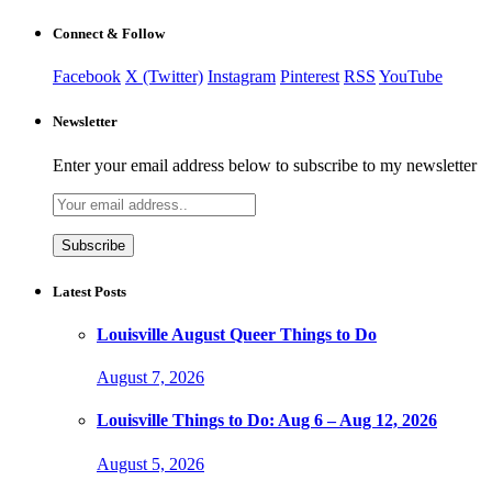
for:
Connect & Follow
Facebook
X (Twitter)
Instagram
Pinterest
RSS
YouTube
Newsletter
Enter your email address below to subscribe to my newsletter
Latest Posts
Louisville August Queer Things to Do
August 7, 2026
Louisville Things to Do: Aug 6 – Aug 12, 2026
August 5, 2026