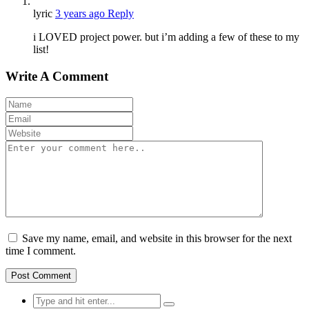
lyric
3 years ago
Reply
i LOVED project power. but i’m adding a few of these to my
list!
Write A Comment
Save my name, email, and website in this browser for the next
time I comment.
Search