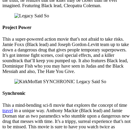
the truth, he realizes that the killer may be closer than he ever
imagined. Featuring Black lead, Cleopatra Coleman.
Project Power
This a super-powered action movie that’s not afraid to take risks.
Jamie Foxx (Black lead) and Joseph Gordon-Levitt team up to take
down a dangerous drug that gives people temporary superpowers.
It’s got intense fight scenes, cool special effects, and a killer
soundtrack that’ll keep you pumped up. It also features Black lead,
Dominique Fish who you may have seen in Judas and the Black
Messiah and also, The Hate You Give.
Synchronic
This a mind-bending sci-fi movie that explores the concept of time
travel
in a unique way. Anthony Mackie (Black lead) and Jamie
Dornan star as two paramedics who stumble upon a dangerous new
drug that messes with time. It’s a trippy, surreal experience that’s not
to be missed. This movie is sure to have you watch twice as