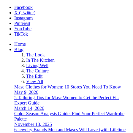
Facebook
X (Twitter)
Instagram
Pinterest
YouTube
TikTok
Home
Blog
The Look
In The Kitchen
Living Well
The Culture
The Edit
View All
Masc Clothes for Women: 10 Stores You Need To Know
May 9, 2026
5 Tailoring Tips for Masc Women to Get the Perfect Fit:
Expert Guide
March 14, 2026
Color Season Analysis Guide: Find Your Perfect Wardrobe
Palette
November 13, 2025
6 Jewelry Brands Men and Mascs Will Love (with Lifetime