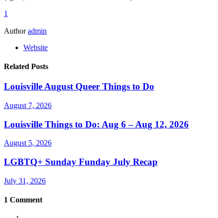
1
Author
admin
Website
Related Posts
Louisville August Queer Things to Do
August 7, 2026
Louisville Things to Do: Aug 6 – Aug 12, 2026
August 5, 2026
LGBTQ+ Sunday Funday July Recap
July 31, 2026
1
Comment