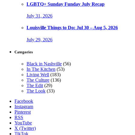
LGBTQ+ Sunday Funday July Recap
July 31, 2026
Louisville Things to Do: Jul 30 – Aug 5, 2026
July 29, 2026
Categories
Black in Nashville
(56)
In The Kitchen
(53)
Living Well
(183)
The Culture
(136)
The Edit
(29)
The Look
(33)
Facebook
Instagram
Pinterest
RSS
YouTube
X (Twitter)
TikTok