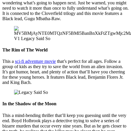
wondering what’s going to happen next. Just be warned, you might
need to watch it more than once to fully understand what’s going on.
It is connected to the Cloverfield trilogy and this movie features a
Black lead, Gugu Mbatha-Raw.
The Rim of The World
This a
sci-fi adventure movie
that’s perfect for all ages. Follow a
group of kids as they try to save the world from an alien invasion.
It’s got humor, heart, and plenty of action that’ll have you cheering
for these young heroes. It features Black lead, Benjamin Flores Jr.
and King Bach.
In the Shadow of the Moon
This a mind-bending thriller that’ll keep you guessing until the very
end. Boyd Holbrook plays a detective trying to solve a series of
bizarre murders that occur every nine years. But as he gets closer to