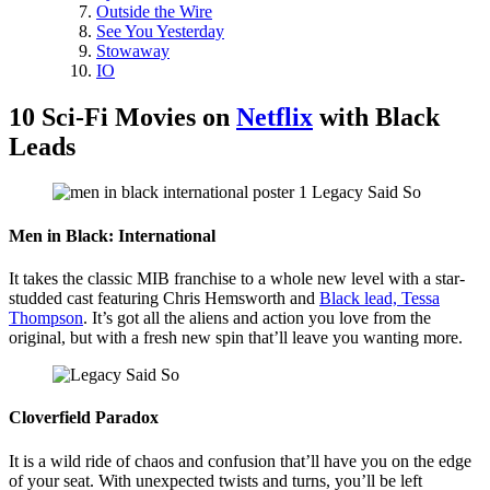
Outside the Wire
See You Yesterday
Stowaway
IO
10 Sci-Fi Movies on
Netflix
with Black
Leads
Men in Black: International
It takes the classic MIB franchise to a whole new level with a star-
studded cast featuring Chris Hemsworth and
Black lead, Tessa
Thompson
. It’s got all the aliens and action you love from the
original, but with a fresh new spin that’ll leave you wanting more.
Cloverfield Paradox
It is a wild ride of chaos and confusion that’ll have you on the edge
of your seat. With unexpected twists and turns, you’ll be left