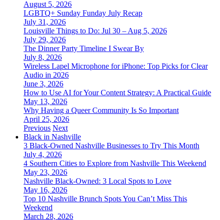
August 5, 2026
LGBTQ+ Sunday Funday July Recap
July 31, 2026
Louisville Things to Do: Jul 30 – Aug 5, 2026
July 29, 2026
The Dinner Party Timeline I Swear By
July 8, 2026
Wireless Lapel Microphone for iPhone: Top Picks for Clear
Audio in 2026
June 3, 2026
How to Use AI for Your Content Strategy: A Practical Guide
May 13, 2026
Why Having a Queer Community Is So Important
April 25, 2026
Previous
Next
Black in Nashville
3 Black-Owned Nashville Businesses to Try This Month
July 4, 2026
4 Southern Cities to Explore from Nashville This Weekend
May 23, 2026
Nashville Black-Owned: 3 Local Spots to Love
May 16, 2026
Top 10 Nashville Brunch Spots You Can’t Miss This
Weekend
March 28, 2026