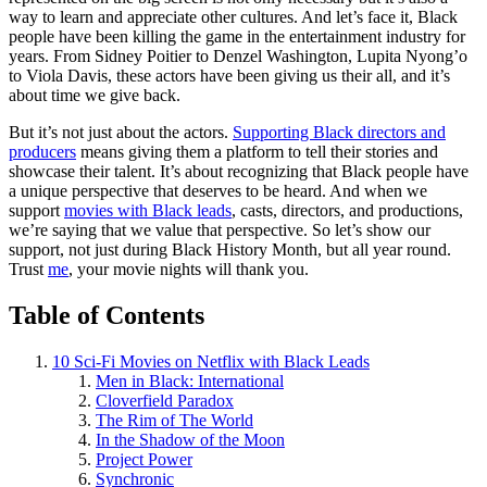
way to learn and appreciate other cultures. And let’s face it, Black
people have been killing the game in the entertainment industry for
years. From Sidney Poitier to Denzel Washington, Lupita Nyong’o
to Viola Davis, these actors have been giving us their all, and it’s
about time we give back.
But it’s not just about the actors.
Supporting Black directors and
producers
means giving them a platform to tell their stories and
showcase their talent. It’s about recognizing that Black people have
a unique perspective that deserves to be heard. And when we
support
movies with Black leads
, casts, directors, and productions,
we’re saying that we value that perspective. So let’s show our
support, not just during Black History Month, but all year round.
Trust
me
, your movie nights will thank you.
Table of Contents
10 Sci-Fi Movies on Netflix with Black Leads
Men in Black: International
Cloverfield Paradox
The Rim of The World
In the Shadow of the Moon
Project Power
Synchronic