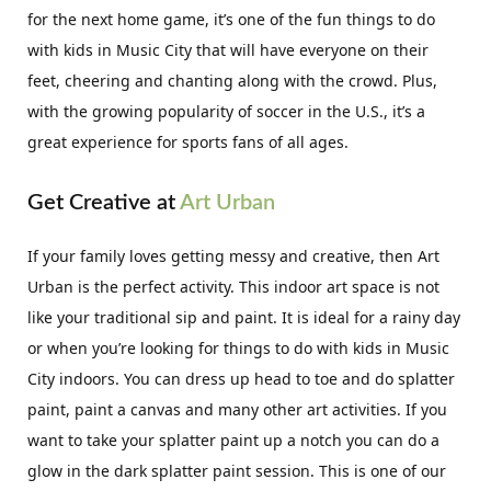
for the next home game, it’s one of the fun things to do
with kids in Music City that will have everyone on their
feet, cheering and chanting along with the crowd. Plus,
with the growing popularity of soccer in the U.S., it’s a
great experience for sports fans of all ages.
Get Creative at
Art Urban
If your family loves getting messy and creative, then Art
Urban is the perfect activity. This indoor art space is not
like your traditional sip and paint. It is ideal for a rainy day
or when you’re looking for things to do with kids in Music
City indoors. You can dress up head to toe and do splatter
paint, paint a canvas and many other art activities. If you
want to take your splatter paint up a notch you can do a
glow in the dark splatter paint session. This is one of our