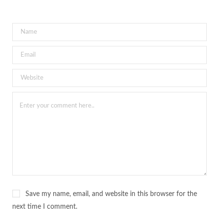
Save my name, email, and website in this browser for the
next time I comment.