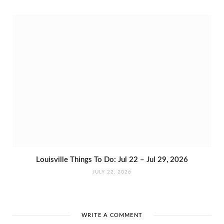
Louisville Things To Do: Jul 22 – Jul 29, 2026
JULY 22, 2026
WRITE A COMMENT