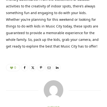
activities to the creativity of indoor spots, there’s always
something fun and engaging to do with your kids.
Whether you’re planning for this weekend or looking for
things to do with kids in Music City today, these spots are
guaranteed to provide a memorable experience for the
whole family. So, pack up the kids, grab your camera, and
get ready to explore the best that Music City has to offer!
0