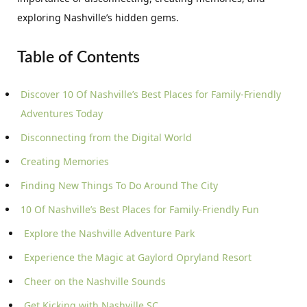
exploring Nashville’s hidden gems.
Table of Contents
Discover 10 Of Nashville’s Best Places for Family-Friendly
Adventures Today
Disconnecting from the Digital World
Creating Memories
Finding New Things To Do Around The City
10 Of Nashville’s Best Places for Family-Friendly Fun
Explore the Nashville Adventure Park
Experience the Magic at Gaylord Opryland Resort
Cheer on the Nashville Sounds
Get Kicking with Nashville SC