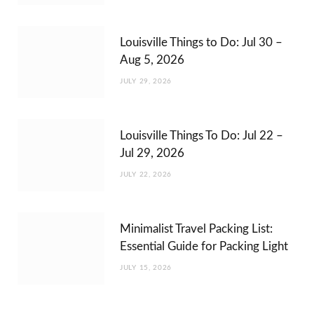
Louisville Things to Do: Jul 30 –
Aug 5, 2026
JULY 29, 2026
Louisville Things To Do: Jul 22 –
Jul 29, 2026
JULY 22, 2026
Minimalist Travel Packing List:
Essential Guide for Packing Light
JULY 15, 2026