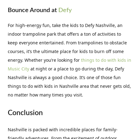
Bounce Around at
Defy
For high-energy fun, take the kids to Defy Nashville, an
indoor trampoline park that offers a ton of activities to
keep everyone entertained. From trampolines to obstacle
courses, it’s the ultimate place for kids to burn off some
energy. Whether you’re looking for
things to do with kids in
Music City
at night or a place to go during the day, Defy
Nashville is always a good choice. It’s one of those fun
things to do with kids in Nashville area that never gets old,
no matter how many times you visit.
Conclusion
Nashville is packed with incredible places for family-
friendly adventures. From the excitement of outdoor