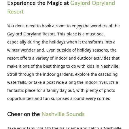
Experience the Magic at
Gaylord Opryland
Resort
You don’t need to book a room to enjoy the wonders of the
Gaylord Opryland Resort. This place is a must-see,
especially during the holidays when it transforms into a
winter wonderland. Even outside of holiday seasons, the
resort offers a variety of indoor and outdoor activities that
make it one of the best things to do with kids in Nashville.
Stroll through the indoor gardens, explore the cascading
waterfalls, or take a boat ride along the indoor river. It’s a
fantastic place for a family day out, with plenty of photo
opportunities and fun surprises around every corner.
Cheer on the
Nashville Sounds
Take your family out to the ball game and catch a Nashville