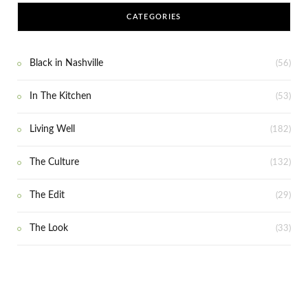
CATEGORIES
Black in Nashville
(56)
In The Kitchen
(53)
Living Well
(182)
The Culture
(132)
The Edit
(29)
The Look
(33)