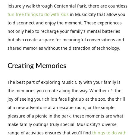
leisurely walk through Centennial Park, there are countless
fun free things to do with kids
in Music City that allow you
to disconnect and enjoy the moment. These experiences
not only help to recharge your family’s mental batteries
but also create a space for meaningful conversations and
shared memories without the distraction of technology.
Creating Memories
The best part of exploring Music City with your family is
the memories you create along the way. Whether it’s the
joy of seeing your child’s face light up at the zoo, the thrill
of a new adventure at an escape room, or the simple
pleasure of a picnic in the park, these moments are what
make family outings truly special. Music City’s diverse
range of activities ensures that you’ll find
things to do with