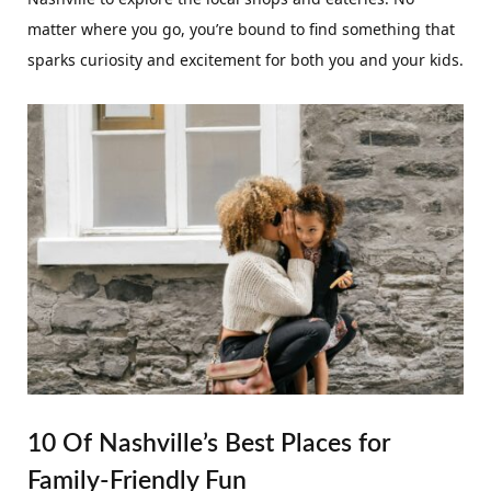
matter where you go, you’re bound to find something that
sparks curiosity and excitement for both you and your kids.
10 Of Nashville’s Best Places for
Family-Friendly Fun