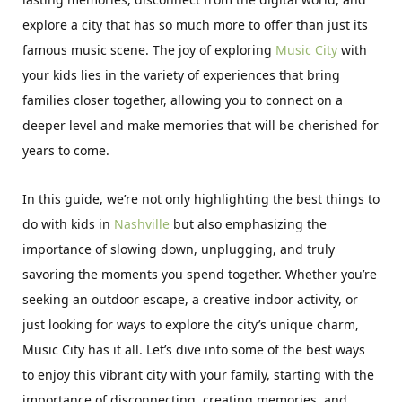
explore a city that has so much more to offer than just its
famous music scene. The joy of exploring
Music City
with
your kids lies in the variety of experiences that bring
families closer together, allowing you to connect on a
deeper level and make memories that will be cherished for
years to come.
In this guide, we’re not only highlighting the best things to
do with kids in
Nashville
but also emphasizing the
importance of slowing down, unplugging, and truly
savoring the moments you spend together. Whether you’re
seeking an outdoor escape, a creative indoor activity, or
just looking for ways to explore the city’s unique charm,
Music City has it all. Let’s dive into some of the best ways
to enjoy this vibrant city with your family, starting with the
importance of disconnecting, creating memories, and