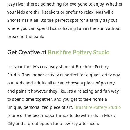
lazy river, there’s something for everyone to enjoy. Whether
your kids are thrill-seekers or prefer to relax, Nashville
Shores has it all. It’s the perfect spot for a family day out,
where you can spend hours having fun in the sun without
breaking the bank.
Get Creative at
Brushfire Pottery Studio
Let your family’s creativity shine at Brushfire Pottery
Studio. This indoor activity is perfect for a quiet, artsy day
out. Kids and adults alike can choose a piece of pottery
and paint it however they like. It’s a relaxing and fun way
to spend time together, and you get to take home a
unique, personalized piece of art.
Brushfire Pottery Studio
is one of the best indoor things to do with kids in Music
City and a great option for a low-key afternoon.