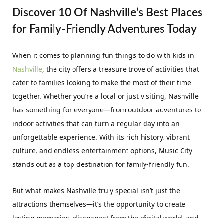
Discover 10 Of Nashville’s Best Places
for Family-Friendly Adventures Today
When it comes to planning fun things to do with kids in
Nashville
, the city offers a treasure trove of activities that
cater to families looking to make the most of their time
together. Whether you’re a local or just visiting, Nashville
has something for everyone—from outdoor adventures to
indoor activities that can turn a regular day into an
unforgettable experience. With its rich history, vibrant
culture, and endless entertainment options, Music City
stands out as a top destination for family-friendly fun.
But what makes Nashville truly special isn’t just the
attractions themselves—it’s the opportunity to create
lasting memories, disconnect from the digital world, and