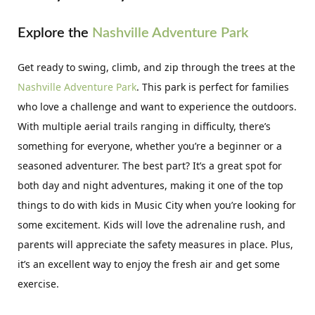
Explore the
Nashville Adventure Park
Get ready to swing, climb, and zip through the trees at the
Nashville Adventure Park
. This park is perfect for families
who love a challenge and want to experience the outdoors.
With multiple aerial trails ranging in difficulty, there’s
something for everyone, whether you’re a beginner or a
seasoned adventurer. The best part? It’s a great spot for
both day and night adventures, making it one of the top
things to do with kids in Music City when you’re looking for
some excitement. Kids will love the adrenaline rush, and
parents will appreciate the safety measures in place. Plus,
it’s an excellent way to enjoy the fresh air and get some
exercise.