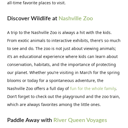
all-time favorite places to visit.
Discover Wildlife at
Nashville Zoo
A trip to the Nashville Zoo is always a hit with the kids.
From exotic animals to interactive exhibits, there’s so much
to see and do. The zoo is not just about viewing animals;
it’s an educational experience where kids can learn about
conservation, habitats, and the importance of protecting
our planet. Whether you’re visiting in March for the spring
blooms or today for a spontaneous adventure, the
Nashville Zoo offers a full day of
fun for the whole family
.
Don’t forget to check out the playground and the zoo train,
which are always favorites among the little ones.
Paddle Away with
River Queen Voyages