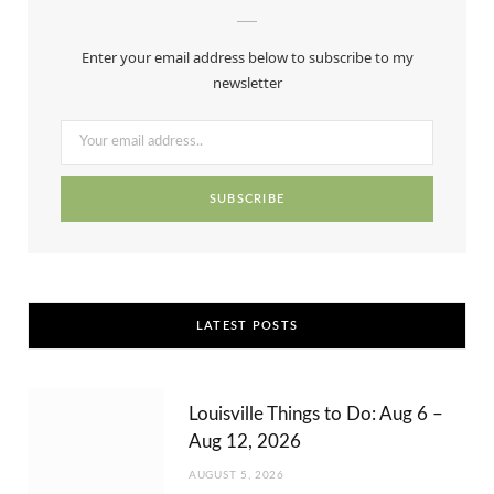
e
w
t
t
T
b
i
a
e
u
Enter your email address below to subscribe to my
o
t
g
r
b
newsletter
o
t
r
e
e
k
e
a
s
r
m
t
)
LATEST POSTS
Louisville Things to Do: Aug 6 –
Aug 12, 2026
AUGUST 5, 2026