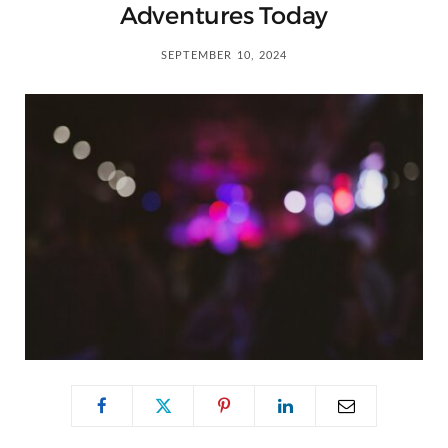
C
Adventures Today
a
SEPTEMBER 10, 2024
r
t