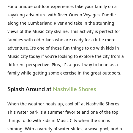
For a unique outdoor experience, take your family on a
kayaking adventure with River Queen Voyages. Paddle
along the Cumberland River and take in the stunning
views of the Music City skyline. This activity is perfect for
families with older kids who are ready for a little more
adventure. It’s one of those fun things to do with kids in
Music City today if you’re looking to explore the city from a
different perspective. Plus, it’s a great way to bond as a
family while getting some exercise in the great outdoors.
Splash Around at
Nashville Shores
When the weather heats up, cool off at Nashville Shores.
This water park is a summer favorite and one of the top
things to do with kids in Music City when the sun is
shining. With a variety of water slides, a wave pool, and a