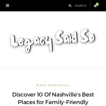
0
S
h
o
p
p
i
n
BLACK IN NASHVILLE
Discover 10 Of Nashville’s Best
g
Places for Family-Friendly