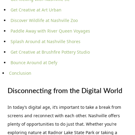
Get Creative at Art Urban
Discover Wildlife at Nashville Zoo
Paddle Away with River Queen Voyages
Splash Around at Nashville Shores
Get Creative at Brushfire Pottery Studio
Bounce Around at Defy
Conclusion
Disconnecting from the Digital World
In today’s digital age, it’s important to take a break from
screens and reconnect with each other. Nashville offers
plenty of opportunities to do just that. Whether you’re
exploring nature at Radnor Lake State Park or taking a