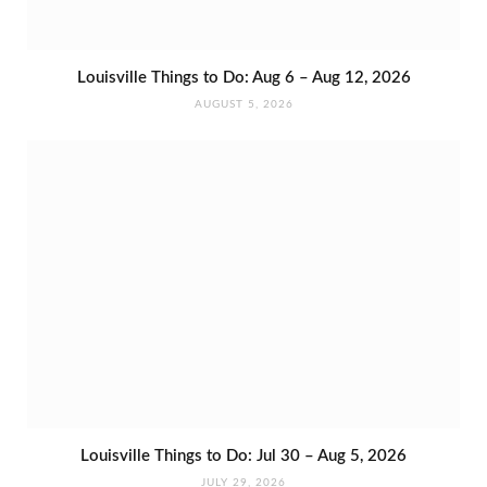
Louisville Things to Do: Aug 6 – Aug 12, 2026
AUGUST 5, 2026
Louisville Things to Do: Jul 30 – Aug 5, 2026
JULY 29, 2026