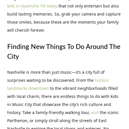
kids in Nashville TN today
that not only entertain but also
build lasting memories. So, grab your camera and capture
those smiles, because these are the moments your family
will cherish forever.
Finding New Things To Do Around The
City
Nashville is more than just music—it’s a city full of
surprises waiting to be discovered. From the
historic
landmarks downtown
to the vibrant neighborhoods filled
with local charm, there are endless things to do with kids
in Music City that showcase the city’s rich culture and
history. Take a family-friendly walking tour,
visit
the iconic
Parthenon, or simply stroll along the streets of East
Nashville to explore the local shops and eateries. No