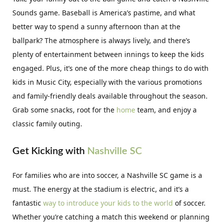
Sounds game. Baseball is America’s pastime, and what
better way to spend a sunny afternoon than at the
ballpark? The atmosphere is always lively, and there’s
plenty of entertainment between innings to keep the kids
engaged. Plus, it’s one of the more cheap things to do with
kids in Music City, especially with the various promotions
and family-friendly deals available throughout the season.
Grab some snacks, root for the
home
team, and enjoy a
classic family outing.
Get Kicking with
Nashville SC
For families who are into soccer, a Nashville SC game is a
must. The energy at the stadium is electric, and it’s a
fantastic
way to introduce your kids to the world
of soccer.
Whether you’re catching a match this weekend or planning