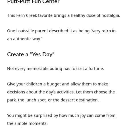
Putt-Putt Fun Center
This Fern Creek favorite brings a healthy dose of nostalgia.
One Louisville parent described it as being “very retro in
an authentic way.”
Create a “Yes Day”
Not every memorable outing has to cost a fortune.
Give your children a budget and allow them to make
decisions about the day’s activities. Let them choose the
park, the lunch spot, or the dessert destination.
You might be surprised by how much joy can come from
the simple moments.