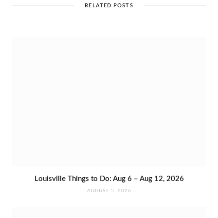
e
RELATED POSTS
Louisville Things to Do: Aug 6 – Aug 12, 2026
AUGUST 5, 2026