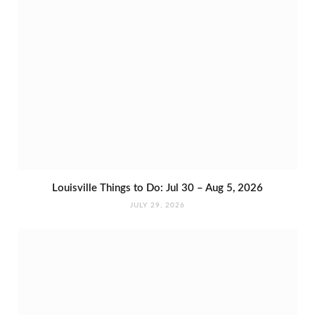
Louisville Things to Do: Jul 30 – Aug 5, 2026
JULY 29, 2026