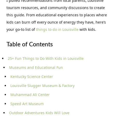
I pulled recommendations from local parents, Louisville
tourism resources, and community discussions to create
this guide. From educational experiences to places where
kids can burn off every ounce of energy they have, here’s
your go-to list of
things to do in Louisville
with kids.
Table of Contents
25+ Fun Things to Do With Kids in Louisville
Museums and Educational Fun
Kentucky Science Center
Louisville Slugger Museum & Factory
Muhammad Ali Center
Speed Art Museum
Outdoor Adventures Kids Will Love