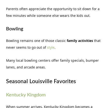
Parents often appreciate the opportunity to sit down for a
few minutes while someone else wears the kids out.
Bowling
Bowling remains one of those classic
family activities
that
never seems to go out of
style
.
Many local bowling centers offer family specials, bumper
lanes, and arcade areas.
Seasonal Louisville Favorites
Kentucky Kingdom
When summer arrives, Kentucky Kingdom becomes a