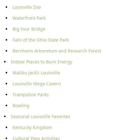
Louisville Zoo
Waterfront Park
Big Four Bridge
Falls of the Ohio State Park
Bernheim Arboretum and Research Forest
Indoor Places to Burn Energy
Malibu Jack’s Louisville
Louisville Mega Cavern
Trampoline Parks
Bowling
Seasonal Louisville Favorites
Kentucky Kingdom
Cultural Pass Activities