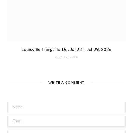
Louisville Things To Do: Jul 22 – Jul 29, 2026
JULY 22, 2026
WRITE A COMMENT