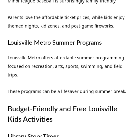
Minor league baseball is surprisingly family-friendly.
Parents love the affordable ticket prices, while kids enjoy
themed nights, kid zones, and post-game fireworks.
Louisville Metro Summer Programs
Louisville Metro offers affordable summer programming
focused on recreation, arts, sports, swimming, and field
trips.
These programs can be a lifesaver during summer break.
Budget-Friendly and Free Louisville
Kids Activities
Library Story Times