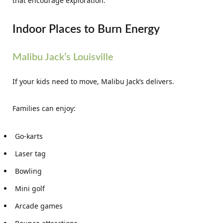
that encourage exploration.
Indoor Places to Burn Energy
Malibu Jack’s Louisville
If your kids need to move, Malibu Jack’s delivers.
Families can enjoy:
Go-karts
Laser tag
Bowling
Mini golf
Arcade games