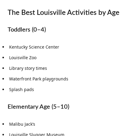
The Best Louisville Activities by Age
Toddlers (0–4)
Kentucky Science Center
Louisville Zoo
Library story times
Waterfront Park playgrounds
Splash pads
Elementary Age (5–10)
Malibu Jack’s
Louisville Slugger Museum