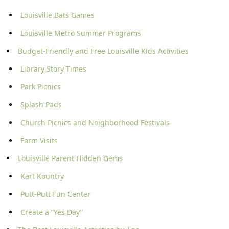
Louisville Bats Games
Louisville Metro Summer Programs
Budget-Friendly and Free Louisville Kids Activities
Library Story Times
Park Picnics
Splash Pads
Church Picnics and Neighborhood Festivals
Farm Visits
Louisville Parent Hidden Gems
Kart Kountry
Putt-Putt Fun Center
Create a “Yes Day”