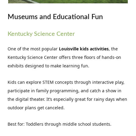
Museums and Educational Fun
Kentucky Science Center
One of the most popular
Louisville kids activities
, the
Kentucky Science Center offers three floors of hands-on
exhibits designed to make learning fun.
Kids can explore STEM concepts through interactive play,
participate in family programming, and catch a show in
the digital theater. It’s especially great for rainy days when
outdoor plans get canceled.
Best for: Toddlers through middle school students.