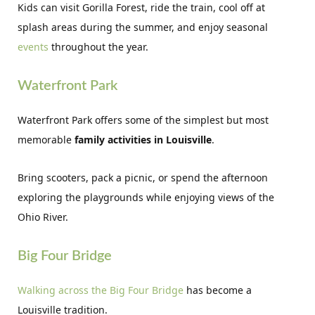
Kids can visit Gorilla Forest, ride the train, cool off at
splash areas during the summer, and enjoy seasonal
events
throughout the year.
Waterfront Park
Waterfront Park offers some of the simplest but most
memorable
family activities in Louisville
.
Bring scooters, pack a picnic, or spend the afternoon
exploring the playgrounds while enjoying views of the
Ohio River.
Big Four Bridge
Walking across the Big Four Bridge
has become a
Louisville tradition.