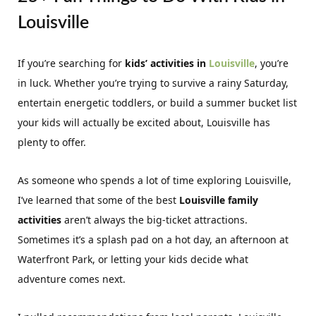
Louisville
If you’re searching for
kids’ activities in
Louisville
, you’re
in luck. Whether you’re trying to survive a rainy Saturday,
entertain energetic toddlers, or build a summer bucket list
your kids will actually be excited about, Louisville has
plenty to offer.
As someone who spends a lot of time exploring Louisville,
I’ve learned that some of the best
Louisville family
activities
aren’t always the big-ticket attractions.
Sometimes it’s a splash pad on a hot day, an afternoon at
Waterfront Park, or letting your kids decide what
adventure comes next.