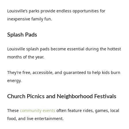
Louisville’s parks provide endless opportunities for
inexpensive family fun.
Splash Pads
Louisville splash pads become essential during the hottest
months of the year.
They’re free, accessible, and guaranteed to help kids burn
energy.
Church Picnics and Neighborhood Festivals
These
community events
often feature rides, games, local
food, and live entertainment.