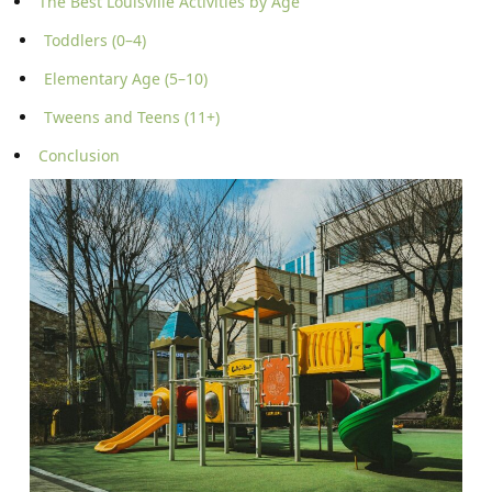
The Best Louisville Activities by Age
Toddlers (0–4)
Elementary Age (5–10)
Tweens and Teens (11+)
Conclusion