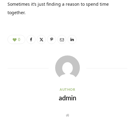
Sometimes it’s just finding a reason to spend time
together.
0
AUTHOR
admin
W
e
b
s
i
t