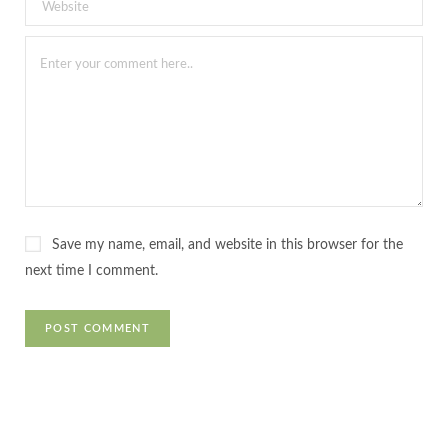
Save my name, email, and website in this browser for the
next time I comment.