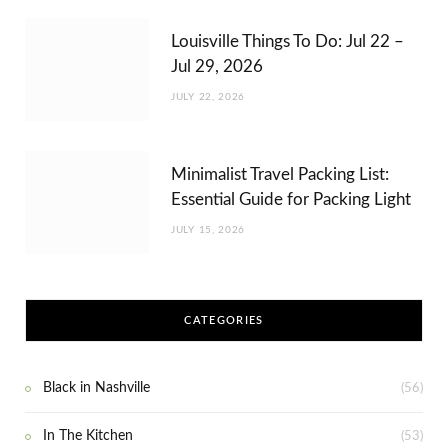
Louisville Things To Do: Jul 22 –
Jul 29, 2026
JULY 22, 2026
Minimalist Travel Packing List:
Essential Guide for Packing Light
JULY 15, 2026
CATEGORIES
Black in Nashville
(56)
In The Kitchen
(53)