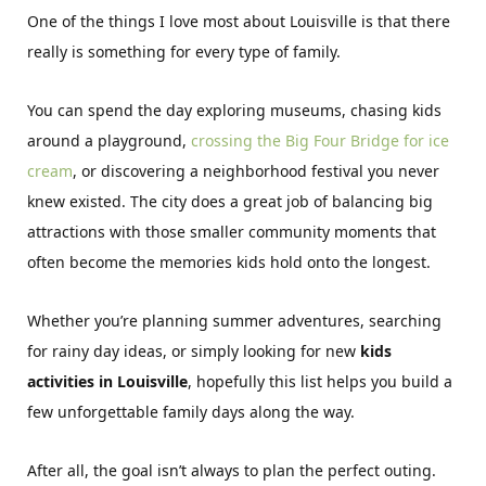
One of the things I love most about Louisville is that there
really is something for every type of family.
You can spend the day exploring museums, chasing kids
around a playground,
crossing the Big Four Bridge for ice
cream
, or discovering a neighborhood festival you never
knew existed. The city does a great job of balancing big
attractions with those smaller community moments that
often become the memories kids hold onto the longest.
Whether you’re planning summer adventures, searching
for rainy day ideas, or simply looking for new
kids
activities in Louisville
, hopefully this list helps you build a
few unforgettable family days along the way.
After all, the goal isn’t always to plan the perfect outing.