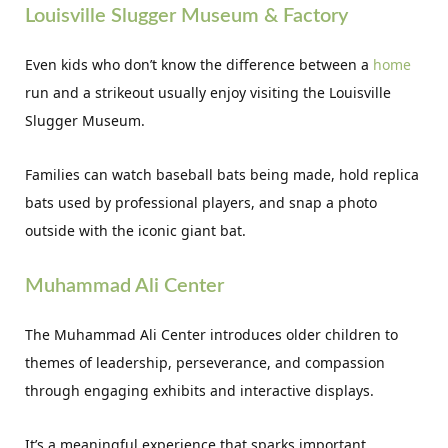
Louisville Slugger Museum & Factory
Even kids who don’t know the difference between a
home
run and a strikeout usually enjoy visiting the Louisville
Slugger Museum.
Families can watch baseball bats being made, hold replica
bats used by professional players, and snap a photo
outside with the iconic giant bat.
Muhammad Ali Center
The Muhammad Ali Center introduces older children to
themes of leadership, perseverance, and compassion
through engaging exhibits and interactive displays.
It’s a meaningful experience that sparks important