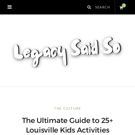
0
S
h
o
p
p
i
n
THE CULTURE
The Ultimate Guide to 25+
g
Louisville Kids Activities