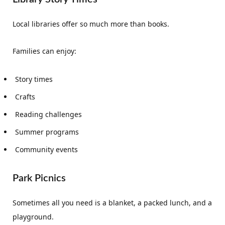
Local libraries offer so much more than books.
Families can enjoy:
Story times
Crafts
Reading challenges
Summer programs
Community events
Park Picnics
Sometimes all you need is a blanket, a packed lunch, and a
playground.