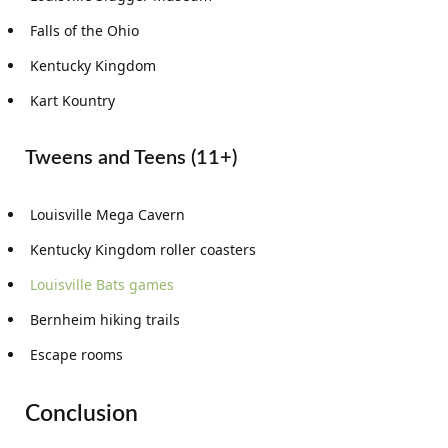
Falls of the Ohio
Kentucky Kingdom
Kart Kountry
Tweens and Teens (11+)
Louisville Mega Cavern
Kentucky Kingdom roller coasters
Louisville Bats games
Bernheim hiking trails
Escape rooms
Conclusion