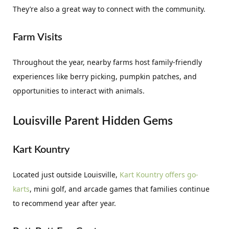
They’re also a great way to connect with the community.
Farm Visits
Throughout the year, nearby farms host family-friendly
experiences like berry picking, pumpkin patches, and
opportunities to interact with animals.
Louisville Parent Hidden Gems
Kart Kountry
Located just outside Louisville,
Kart Kountry offers go-
karts
, mini golf, and arcade games that families continue
to recommend year after year.