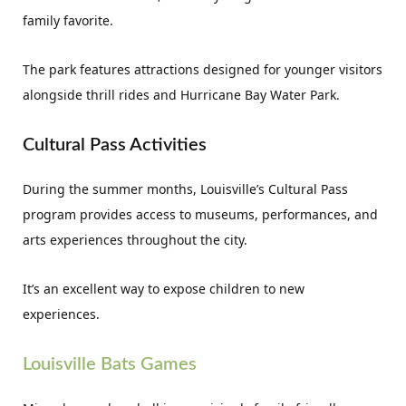
family favorite.
The park features attractions designed for younger visitors
alongside thrill rides and Hurricane Bay Water Park.
Cultural Pass Activities
During the summer months, Louisville’s Cultural Pass
program provides access to museums, performances, and
arts experiences throughout the city.
It’s an excellent way to expose children to new
experiences.
Louisville Bats Games