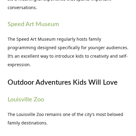
conversations.
Speed Art Museum
The Speed Art Museum regularly hosts family
programming designed specifically for younger audiences.
It’s an excellent way to introduce kids to creativity and self-
expression.
Outdoor Adventures Kids Will Love
Louisville Zoo
The Louisville Zoo remains one of the city’s most beloved
family destinations.