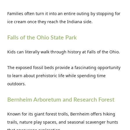
Families often turn it into an entire outing by stopping for
ice cream once they reach the Indiana side.
Falls of the Ohio State Park
Kids can literally walk through history at Falls of the Ohio.
The exposed fossil beds provide a fascinating opportunity
to learn about prehistoric life while spending time
outdoors.
Bernheim Arboretum and Research Forest
Known for its giant forest trolls, Bernheim offers hiking
trails, nature play spaces, and seasonal scavenger hunts