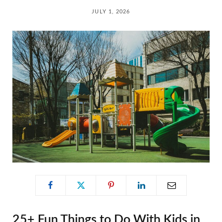
C
JULY 1, 2026
a
r
t
25+ Fun Things to Do With Kids in