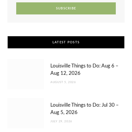
r
m
t
)
LATEST POSTS
Louisville Things to Do: Aug 6 –
Aug 12, 2026
AUGUST 5, 2026
Louisville Things to Do: Jul 30 –
Aug 5, 2026
JULY 29, 2026