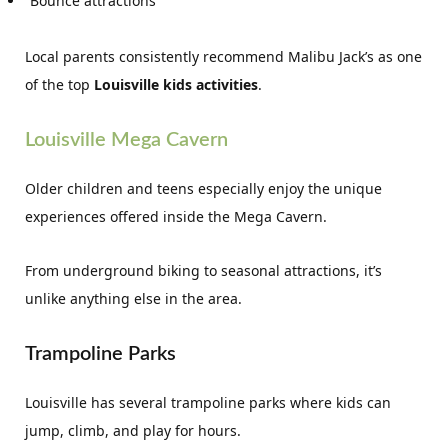
Bounce attractions
Local parents consistently recommend Malibu Jack’s as one
of the top
Louisville kids activities
.
Louisville Mega Cavern
Older children and teens especially enjoy the unique
experiences offered inside the Mega Cavern.
From underground biking to seasonal attractions, it’s
unlike anything else in the area.
Trampoline Parks
Louisville has several trampoline parks where kids can
jump, climb, and play for hours.