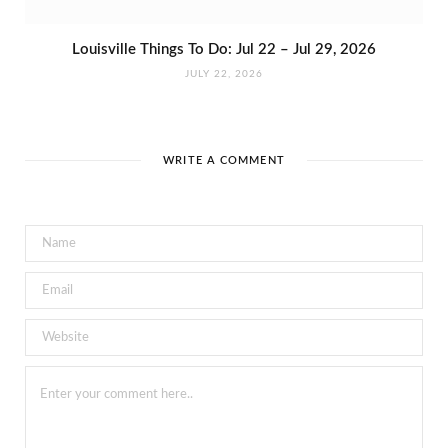
Louisville Things To Do: Jul 22 – Jul 29, 2026
JULY 22, 2026
WRITE A COMMENT