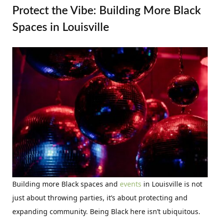
Protect the Vibe: Building More Black
Spaces in Louisville
Building more Black spaces and
events
in Louisville is not
just about throwing parties, it’s about protecting and
expanding community. Being Black here isn’t ubiquitous.