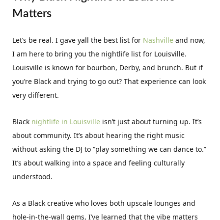
Matters
Let’s be real. I gave yall the best list for
Nashville
and now,
I am here to bring you the nightlife list for Louisville.
Louisville is known for bourbon, Derby, and brunch. But if
you’re Black and trying to go out? That experience can look
very different.
Black
nightlife in Louisville
isn’t just about turning up. It’s
about community. It’s about hearing the right music
without asking the DJ to “play something we can dance to.”
It’s about walking into a space and feeling culturally
understood.
As a Black creative who loves both upscale lounges and
hole-in-the-wall gems, I’ve learned that the vibe matters