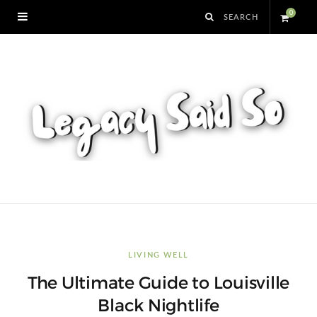
0
S
h
o
p
p
i
n
LIVING WELL
The Ultimate Guide to Louisville
g
Black Nightlife