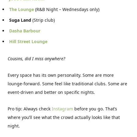
The Lounge
(R&B Night – Wednesdays only)
Suga Land
(Strip club)
Dasha Barbour
Hill Street Lounge
Cousins, did I miss anywhere?
Every space has its own personality. Some are more
lounge-forward. Some feel like traditional clubs. Some are
event-driven and better on specific nights.
Pro tip: Always check
Instagram
before you go. That’s
where you’ll see what the crowd actually looks like that
night.