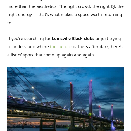
more than the aesthetics. The right crowd, the right DJ, the
right energy — that’s what makes a space worth returning
to.
If you’re searching for
Louisville Black clubs
or just trying
to understand where
the culture
gathers after dark, here’s
a list of spots that come up again and again.