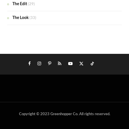
The Edit
(29)
The Look
(33)
Copyright © 2023 Greenhopper Co. All rights reserved.