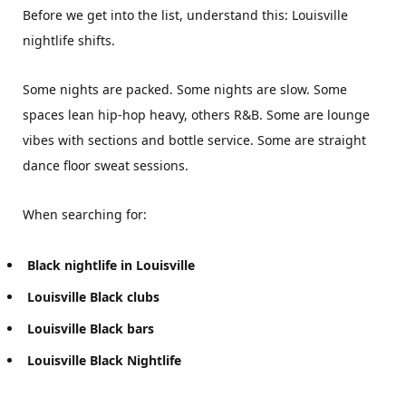
Before we get into the list, understand this: Louisville
nightlife shifts.
Some nights are packed. Some nights are slow. Some
spaces lean hip-hop heavy, others R&B. Some are lounge
vibes with sections and bottle service. Some are straight
dance floor sweat sessions.
When searching for:
Black nightlife in Louisville
Louisville Black clubs
Louisville Black bars
Louisville Black Nightlife