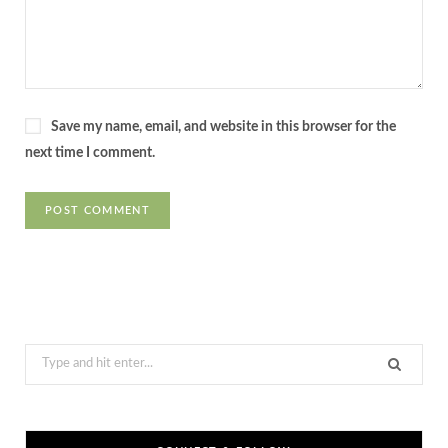
Save my name, email, and website in this browser for the
next time I comment.
Search
for: