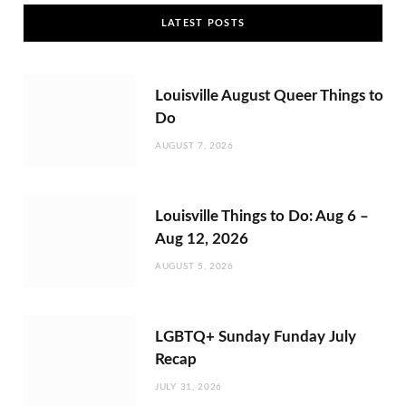
LATEST POSTS
Louisville August Queer Things to
Do
AUGUST 7, 2026
Louisville Things to Do: Aug 6 –
Aug 12, 2026
AUGUST 5, 2026
LGBTQ+ Sunday Funday July
Recap
JULY 31, 2026