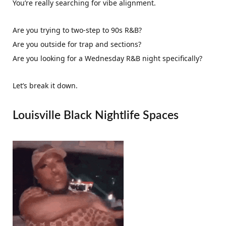
You’re really searching for vibe alignment.
Are you trying to two-step to 90s R&B?
Are you outside for trap and sections?
Are you looking for a Wednesday R&B night specifically?
Let’s break it down.
Louisville Black Nightlife Spaces