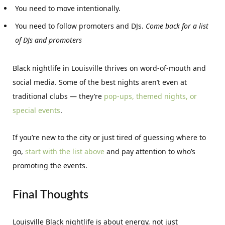
You need to move intentionally.
You need to follow promoters and DJs.
Come back for a list
of DJs and promoters
Black nightlife in Louisville thrives on word-of-mouth and
social media. Some of the best nights aren’t even at
traditional clubs — they’re
pop-ups, themed nights, or
special events
.
If you’re new to the city or just tired of guessing where to
go,
start with the list above
and pay attention to who’s
promoting the events.
Final Thoughts
Louisville Black nightlife is about energy, not just