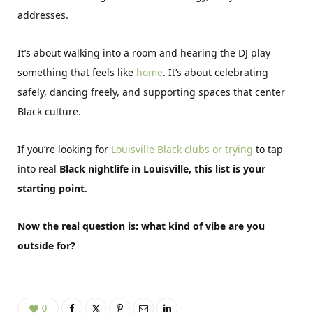
addresses.
It’s about walking into a room and hearing the DJ play
something that feels like
home
. It’s about celebrating
safely, dancing freely, and supporting spaces that center
Black culture.
If you’re looking for
Louisville Black clubs or trying
to tap
into real
Black nightlife in Louisville, this list is your
starting point.
Now the real question is: what kind of vibe are you
outside for?
0