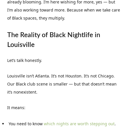
already blooming. I’m here wishing for more, yes — but
I’m also working toward more. Because when we take care
of Black spaces, they multiply.
The Reality of Black Nightlife in
Louisville
Let’s talk honestly.
Louisville isn’t Atlanta. It’s not Houston. It’s not Chicago.
Our Black club scene is smaller — but that doesn’t mean
it’s nonexistent.
It means:
You need to know
which nights are worth stepping out
.