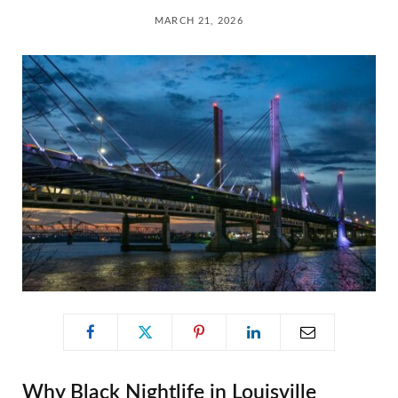
C
MARCH 21, 2026
a
r
t
Why Black Nightlife in Louisville