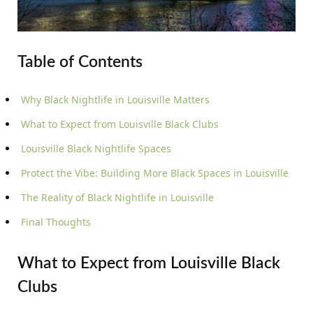
Table of Contents
Why Black Nightlife in Louisville Matters
What to Expect from Louisville Black Clubs
Louisville Black Nightlife Spaces
Protect the Vibe: Building More Black Spaces in Louisville
The Reality of Black Nightlife in Louisville
Final Thoughts
What to Expect from Louisville Black
Clubs