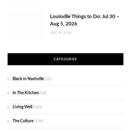
Louisville Things to Do: Jul 30 –
Aug 5, 2026
JULY 29, 2026
CATEGORIES
Black in Nashville
(56)
In The Kitchen
(53)
Living Well
(183)
The Culture
(136)