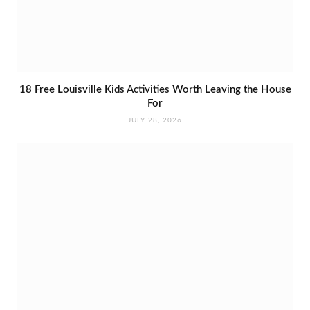
18 Free Louisville Kids Activities Worth Leaving the House
For
JULY 28, 2026