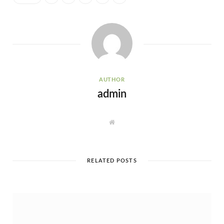
AUTHOR
admin
W
e
b
s
i
t
e
RELATED POSTS