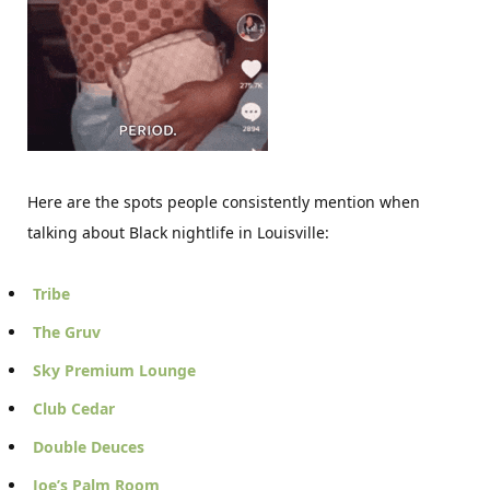
Here are the spots people consistently mention when
talking about Black nightlife in Louisville:
Tribe
The Gruv
Sky Premium Lounge
Club Cedar
Double Deuces
Joe’s Palm Room