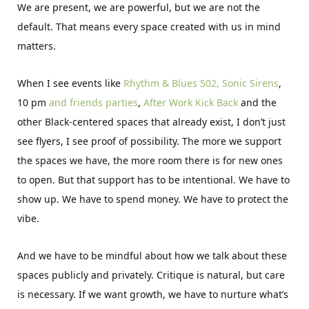
We are present, we are powerful, but we are not the
default. That means every space created with us in mind
matters.
When I see events like
Rhythm & Blues 502,
Sonic Sirens
,
10 pm
and friends parties
,
After Work Kick Back
and the
other Black-centered spaces that already exist, I don’t just
see flyers, I see proof of possibility. The more we support
the spaces we have, the more room there is for new ones
to open. But that support has to be intentional. We have to
show up. We have to spend money. We have to protect the
vibe.
And we have to be mindful about how we talk about these
spaces publicly and privately. Critique is natural, but care
is necessary. If we want growth, we have to nurture what’s