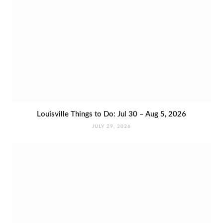
Louisville Things to Do: Jul 30 – Aug 5, 2026
JULY 29, 2026