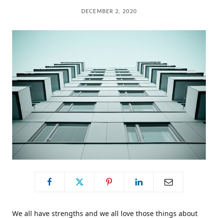
C
DECEMBER 2, 2020
a
r
t
We all have strengths and we all love those things about