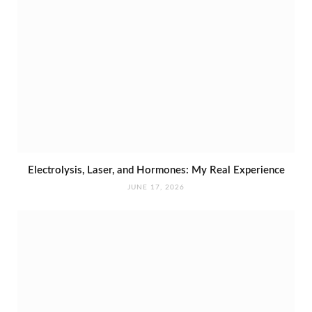
Electrolysis, Laser, and Hormones: My Real Experience
JUNE 17, 2026