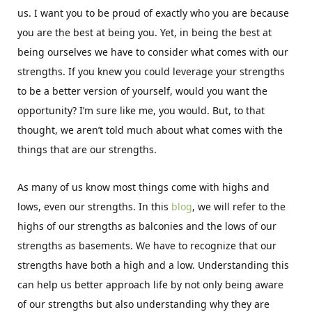
us. I want you to be proud of exactly who you are because
you are the best at being you. Yet, in being the best at
being ourselves we have to consider what comes with our
strengths. If you knew you could leverage your strengths
to be a better version of yourself, would you want the
opportunity? I’m sure like me, you would. But, to that
thought, we aren’t told much about what comes with the
things that are our strengths.
As many of us know most things come with highs and
lows, even our strengths. In this
blog
, we will refer to the
highs of our strengths as balconies and the lows of our
strengths as basements. We have to recognize that our
strengths have both a high and a low. Understanding this
can help us better approach life by not only being aware
of our strengths but also understanding why they are