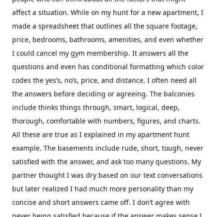
affect a situation. While on my hunt for a new apartment, I
made a spreadsheet that outlines all the square footage,
price, bedrooms, bathrooms, amenities, and even whether
I could cancel my gym membership. It answers all the
questions and even has conditional formatting which color
codes the yes’s, no’s, price, and distance. I often need all
the answers before deciding or agreeing. The balconies
include thinks things through, smart, logical, deep,
thorough, comfortable with numbers, figures, and charts.
All these are true as I explained in my apartment hunt
example. The basements include rude, short, tough, never
satisfied with the answer, and ask too many questions. My
partner thought I was dry based on our text conversations
but later realized I had much more personality than my
concise and short answers came off. I don’t agree with
never being satisfied because if the answer makes sense I