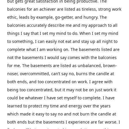
but gets great satisfaction in being productive. The
balconies for an achiever are listed as tireless, strong work
ethic, leads by example, go-getter, and hungry. The
balconies accurately describe me and my approach to all
things I say that I set my mind to do. When I set my mind
to something, I can easily not eat and stay up all night to
complete what I am working on. The basements listed are
not the basements I would say comes with the balconies
for me. The basements are listed as unbalanced, brown-
noser, overcommitted, can’t say no, burns the candle at
both ends, and too concentrated on work. I agree with
being too concentrated, but it may not be on just work it
could be whatever I have set myself to complete. I have
learned to protect my time and energy over the years
which made it easy to say no and not burn the candle at
both ends but the basements I experience are far worse. I