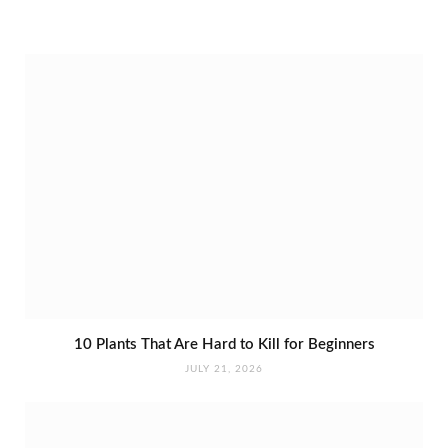
10 Plants That Are Hard to Kill for Beginners
JULY 21, 2026