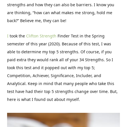
strengths and how they can also be barriers. I know you
are thinking, “how can what makes me strong, hold me
back?” Believe me, they can be!
I
took the
Clifton Strength
Finder Test in the Spring
semester of this year (2020). Because of this test, I was
able to determine my top 5 strengths. Of course, if you
paid extra they would rank all of your 34 Strengths. So I
took this test and it popped out with my top 5;
Competition, Achiever, Significance, Includer, and
Analytical. Keep in mind that many people who take this
test have had their top 5 strengths change over time. But,
here is what I found out about myself.