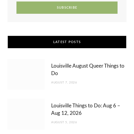
r
m
t
)
LATEST POSTS
Louisville August Queer Things to
Do
AUGUST 7, 2026
Louisville Things to Do: Aug 6 –
Aug 12, 2026
AUGUST 5, 2026