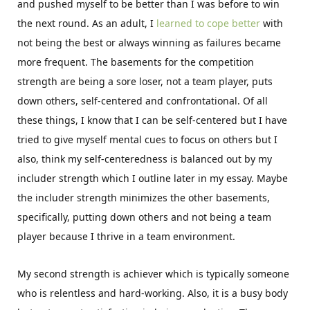
and pushed myself to be better than I was before to win
the next round. As an adult, I
learned to cope better
with
not being the best or always winning as failures became
more frequent. The basements for the competition
strength are being a sore loser, not a team player, puts
down others, self-centered and confrontational. Of all
these things, I know that I can be self-centered but I have
tried to give myself mental cues to focus on others but I
also, think my self-centeredness is balanced out by my
includer strength which I outline later in my essay. Maybe
the includer strength minimizes the other basements,
specifically, putting down others and not being a team
player because I thrive in a team environment.
My second strength is achiever which is typically someone
who is relentless and hard-working. Also, it is a busy body