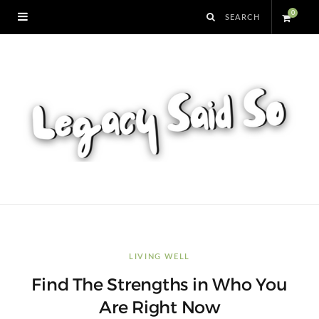
0
S
h
o
p
p
i
n
LIVING WELL
Find The Strengths in Who You
g
Are Right Now