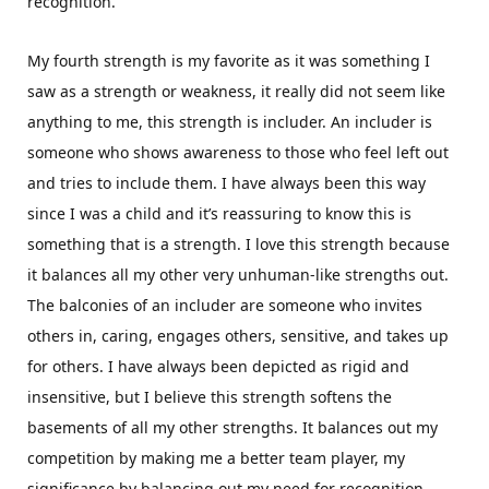
recognition.
My fourth strength is my favorite as it was something I
saw as a strength or weakness, it really did not seem like
anything to me, this strength is includer. An includer is
someone who shows awareness to those who feel left out
and tries to include them. I have always been this way
since I was a child and it’s reassuring to know this is
something that is a strength. I love this strength because
it balances all my other very unhuman-like strengths out.
The balconies of an includer are someone who invites
others in, caring, engages others, sensitive, and takes up
for others. I have always been depicted as rigid and
insensitive, but I believe this strength softens the
basements of all my other strengths. It balances out my
competition by making me a better team player, my
significance by balancing out my need for recognition