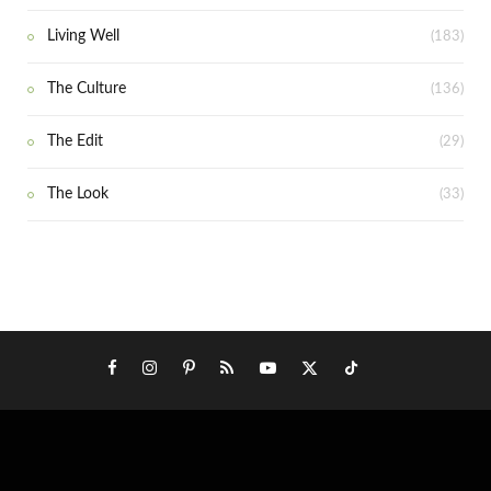
Living Well
(183)
The Culture
(136)
The Edit
(29)
The Look
(33)