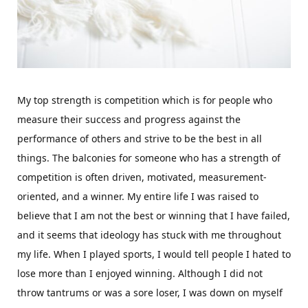
My top strength is competition which is for people who
measure their success and progress against the
performance of others and strive to be the best in all
things. The balconies for someone who has a strength of
competition is often driven, motivated, measurement-
oriented, and a winner. My entire life I was raised to
believe that I am not the best or winning that I have failed,
and it seems that ideology has stuck with me throughout
my life. When I played sports, I would tell people I hated to
lose more than I enjoyed winning. Although I did not
throw tantrums or was a sore loser, I was down on myself