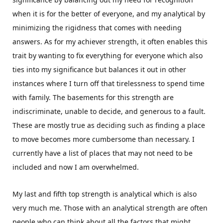
when it is for the better of everyone, and my analytical by
minimizing the rigidness that comes with needing
answers. As for my achiever strength, it often enables this
trait by wanting to fix everything for everyone which also
ties into my significance but balances it out in other
instances where I turn off that tirelessness to spend time
with family. The basements for this strength are
indiscriminate, unable to decide, and generous to a fault.
These are mostly true as deciding such as finding a place
to move becomes more cumbersome than necessary. I
currently have a list of places that may not need to be
included and now I am overwhelmed.
My last and fifth top strength is analytical which is also
very much me. Those with an analytical strength are often
people who can think about all the factors that might