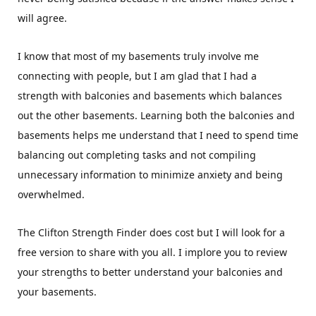
will agree.
I know that most of my basements truly involve me
connecting with people, but I am glad that I had a
strength with balconies and basements which balances
out the other basements. Learning both the balconies and
basements helps me understand that I need to spend time
balancing out completing tasks and not compiling
unnecessary information to minimize anxiety and being
overwhelmed.
The Clifton Strength Finder does cost but I will look for a
free version to share with you all. I implore you to review
your strengths to better understand your balconies and
your basements.