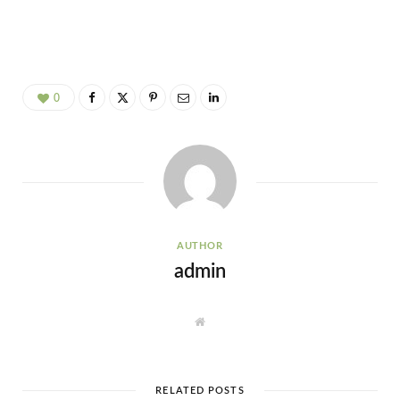
0
AUTHOR
admin
W
e
b
s
i
t
e
RELATED POSTS