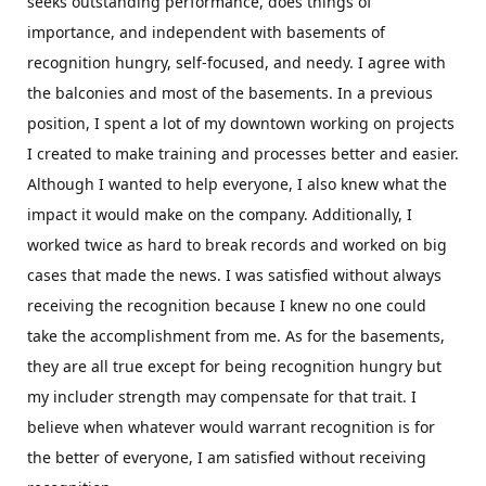
seeks outstanding performance, does things of
importance, and independent with basements of
recognition hungry, self-focused, and needy. I agree with
the balconies and most of the basements. In a previous
position, I spent a lot of my downtown working on projects
I created to make training and processes better and easier.
Although I wanted to help everyone, I also knew what the
impact it would make on the company. Additionally, I
worked twice as hard to break records and worked on big
cases that made the news. I was satisfied without always
receiving the recognition because I knew no one could
take the accomplishment from me. As for the basements,
they are all true except for being recognition hungry but
my includer strength may compensate for that trait. I
believe when whatever would warrant recognition is for
the better of everyone, I am satisfied without receiving