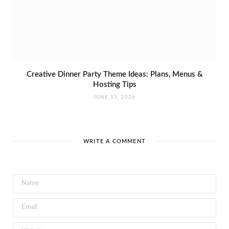
Creative Dinner Party Theme Ideas: Plans, Menus &
Hosting Tips
JUNE 13, 2026
WRITE A COMMENT