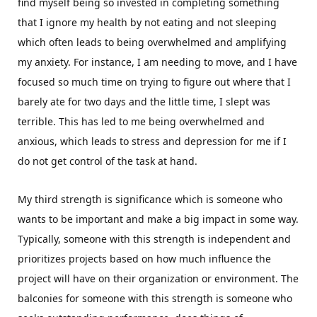
find myself being so invested in completing something
that I ignore my health by not eating and not sleeping
which often leads to being overwhelmed and amplifying
my anxiety. For instance, I am needing to move, and I have
focused so much time on trying to figure out where that I
barely ate for two days and the little time, I slept was
terrible. This has led to me being overwhelmed and
anxious, which leads to stress and depression for me if I
do not get control of the task at hand.
My third strength is significance which is someone who
wants to be important and make a big impact in some way.
Typically, someone with this strength is independent and
prioritizes projects based on how much influence the
project will have on their organization or environment. The
balconies for someone with this strength is someone who