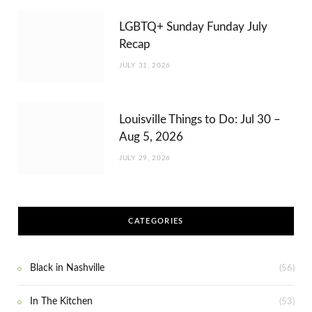
LGBTQ+ Sunday Funday July
Recap
JULY 31, 2026
Louisville Things to Do: Jul 30 –
Aug 5, 2026
JULY 29, 2026
CATEGORIES
Black in Nashville
(56)
In The Kitchen
(53)