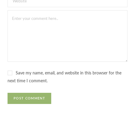
Save my name, email, and website in this browser for the
next time I comment.