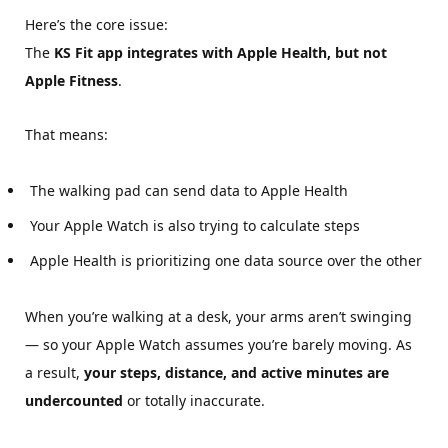
Here’s the core issue:
The
KS Fit app integrates with Apple Health, but not
Apple Fitness
.
That means:
The walking pad can send data to Apple Health
Your Apple Watch is also trying to calculate steps
Apple Health is prioritizing one data source over the other
When you’re walking at a desk, your arms aren’t swinging
— so your Apple Watch assumes you’re barely moving. As
a result,
your steps, distance, and active minutes are
undercounted
or totally inaccurate.