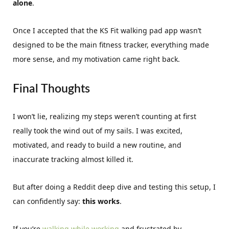
alone
.
Once I accepted that the KS Fit walking pad app wasn’t
designed to be the main fitness tracker, everything made
more sense, and my motivation came right back.
Final Thoughts
I won’t lie, realizing my steps weren’t counting at first
really took the wind out of my sails. I was excited,
motivated, and ready to build a new routine, and
inaccurate tracking almost killed it.
But after doing a Reddit deep dive and testing this setup, I
can confidently say:
this works
.
If you’re
walking while working
and frustrated by