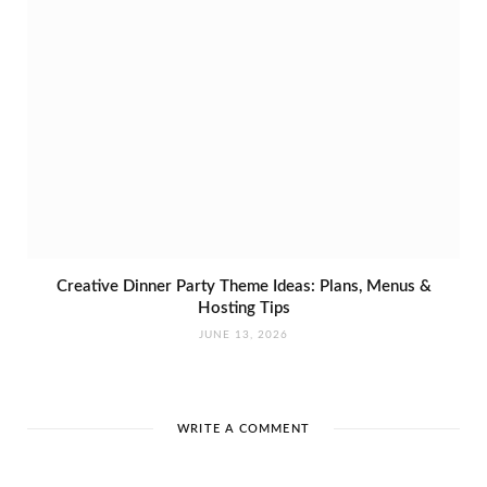
Creative Dinner Party Theme Ideas: Plans, Menus &
Hosting Tips
JUNE 13, 2026
WRITE A COMMENT