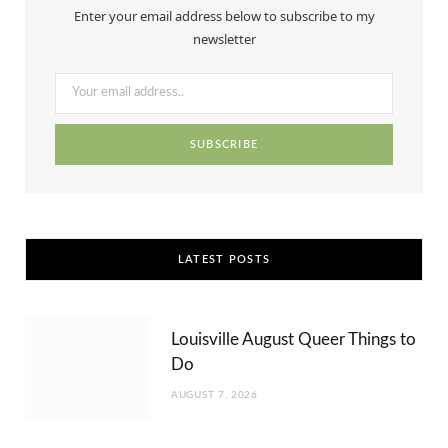
Enter your email address below to subscribe to my
o
t
g
r
b
newsletter
o
t
r
e
e
k
e
a
s
r
m
t
)
LATEST POSTS
Louisville August Queer Things to
Do
AUGUST 7, 2026