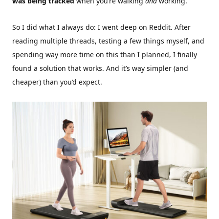
was being tracked
when you’re walking
and
working.
So I did what I always do: I went deep on Reddit. After
reading multiple threads, testing a few things myself, and
spending way more time on this than I planned, I finally
found a solution that works. And it’s way simpler (and
cheaper) than you’d expect.