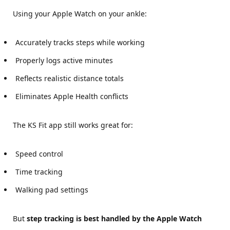
Using your Apple Watch on your ankle:
Accurately tracks steps while working
Properly logs active minutes
Reflects realistic distance totals
Eliminates Apple Health conflicts
The KS Fit app still works great for:
Speed control
Time tracking
Walking pad settings
But
step tracking is best handled by the Apple Watch