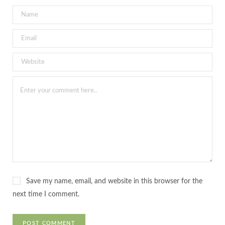
Save my name, email, and website in this browser for the
next time I comment.