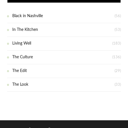
Black in Nashville
(56)
In The Kitchen
(53)
Living Well
(183)
The Culture
(136)
The Edit
(29)
The Look
(33)