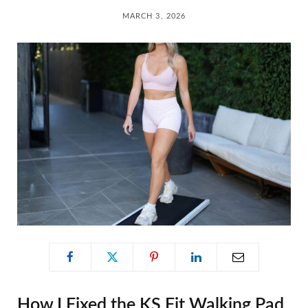
C
MARCH 3, 2026
a
r
t
How I Fixed the KS Fit Walking Pad