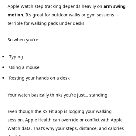
Apple Watch step tracking depends heavily on
arm swing
motion
. It’s great for outdoor walks or gym sessions —
terrible for walking pads under desks.
So when you’re:
Typing
Using a mouse
Resting your hands on a desk
Your watch basically thinks you’re just… standing.
Even though the KS Fit app is logging your walking
session, Apple Health can override or conflict with Apple
Watch data. That’s why your steps, distance, and calories