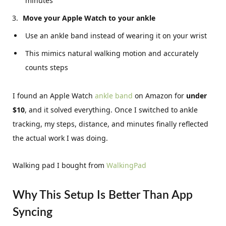
minutes
Move your Apple Watch to your ankle
Use an ankle band instead of wearing it on your wrist
This mimics natural walking motion and accurately
counts steps
I found an Apple Watch
ankle band
on Amazon for
under
$10
, and it solved everything. Once I switched to ankle
tracking, my steps, distance, and minutes finally reflected
the actual work I was doing.
Walking pad I bought from
WalkingPad
Why This Setup Is Better Than App
Syncing