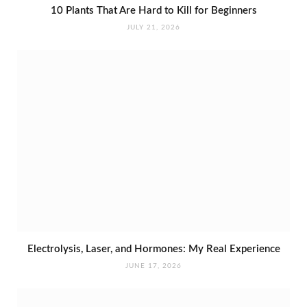
10 Plants That Are Hard to Kill for Beginners
JULY 21, 2026
Electrolysis, Laser, and Hormones: My Real Experience
JUNE 17, 2026