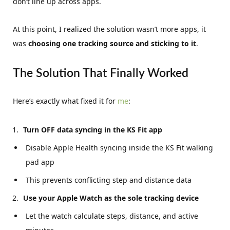
don’t line up across apps.
At this point, I realized the solution wasn’t more apps, it
was
choosing one tracking source and sticking to it
.
The Solution That Finally Worked
Here’s exactly what fixed it for
me
:
Turn OFF data syncing in the KS Fit app
Disable Apple Health syncing inside the KS Fit walking
pad app
This prevents conflicting step and distance data
Use your Apple Watch as the sole tracking device
Let the watch calculate steps, distance, and active