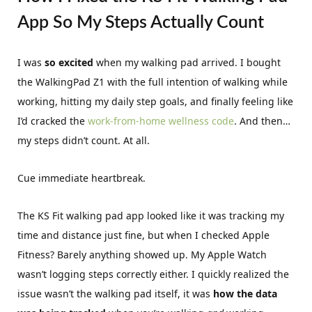
App So My Steps Actually Count
I was
so excited
when my walking pad arrived. I bought
the WalkingPad Z1 with the full intention of walking while
working, hitting my daily step goals, and finally feeling like
I’d cracked the
work-from-home wellness code
. And then…
my steps didn’t count. At all.
Cue immediate heartbreak.
The KS Fit walking pad app looked like it was tracking my
time and distance just fine, but when I checked Apple
Fitness? Barely anything showed up. My Apple Watch
wasn’t logging steps correctly either. I quickly realized the
issue wasn’t the walking pad itself, it was
how the data