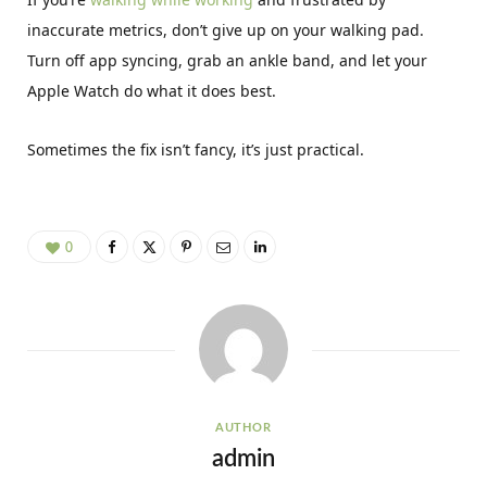
inaccurate metrics, don’t give up on your walking pad.
Turn off app syncing, grab an ankle band, and let your
Apple Watch do what it does best.
Sometimes the fix isn’t fancy, it’s just practical.
0
AUTHOR
admin