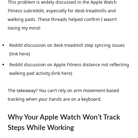
This problem is widely discussed in the Apple Watch
Fitness subreddit, especially for desk treadmills and
walking pads. These threads helped confirm I wasn’t
losing my mind:
Reddit discussion on desk treadmill step syncing issues
(link here)
Reddit discussion on Apple Fitness distance not reflecting
walking pad activity (link here)
The takeaway? You can’t rely on arm movement-based
tracking when your hands are on a keyboard.
Why Your Apple Watch Won’t Track
Steps While Working