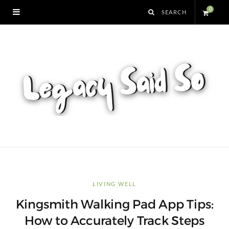
0
S
h
o
p
p
i
n
LIVING WELL
Kingsmith Walking Pad App Tips:
g
How to Accurately Track Steps