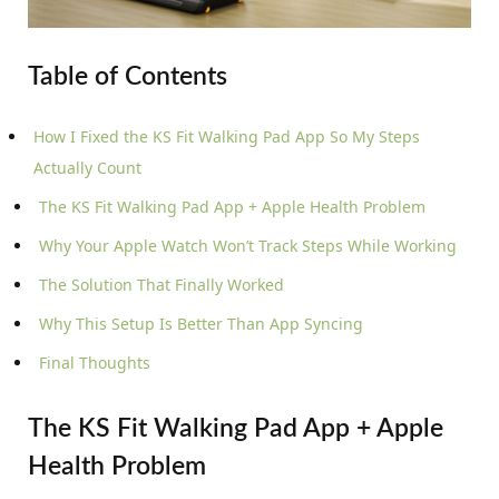
Table of Contents
How I Fixed the KS Fit Walking Pad App So My Steps
Actually Count
The KS Fit Walking Pad App + Apple Health Problem
Why Your Apple Watch Won’t Track Steps While Working
The Solution That Finally Worked
Why This Setup Is Better Than App Syncing
Final Thoughts
The KS Fit Walking Pad App + Apple
Health Problem