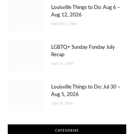
Louisville Things to Do: Aug 6 –
Aug 12, 2026
AUGUST 5, 2026
LGBTQ+ Sunday Funday July
Recap
JULY 31, 2026
Louisville Things to Do: Jul 30 –
Aug 5, 2026
JULY 29, 2026
CATEGORIES