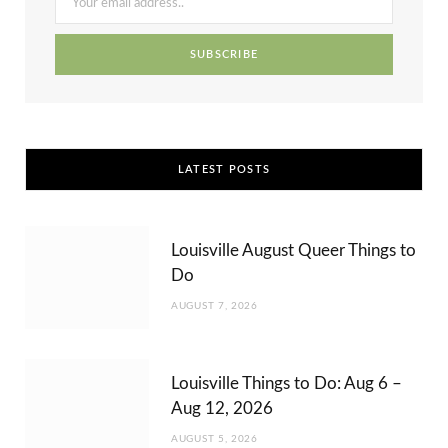
k
e
a
s
r
m
t
)
LATEST POSTS
Louisville August Queer Things to
Do
AUGUST 7, 2026
Louisville Things to Do: Aug 6 –
Aug 12, 2026
AUGUST 5, 2026