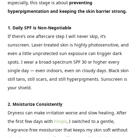
especially, this stage is about
preventing
hyperpigmentation and keeping the skin barrier strong.
1. Daily SPF is Non-Negotiable
If there’s one aftercare step I will never skip, it’s
sunscreen. Laser-treated skin is highly photosensitive, and
even a little unprotected sun exposure can trigger dark
spots. I wear a broad-spectrum SPF 30 or higher every
single day — even indoors, even on cloudy days. Black skin
still tans, still scars, and still hyperpigments. Sunscreen is
your shield.
2. Moisturize Consistently
Dryness can make irritation worse and slow healing. After
the first few days with
Finipil
, I switched to a gentle,
fragrance-free moisturizer that keeps my skin soft without