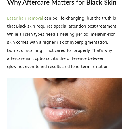
Why Aftercare Matters for Black Skin
Laser hair removal
can be life-changing, but the truth is
that Black skin requires special attention post-treatment.
While all skin types need a healing period, melanin-rich
skin comes with a higher risk of hyperpigmentation,
burns, or scarring if not cared for properly. That’s why
aftercare isn’t optional; it’s the difference between
glowing, even-toned results and long-term irritation.