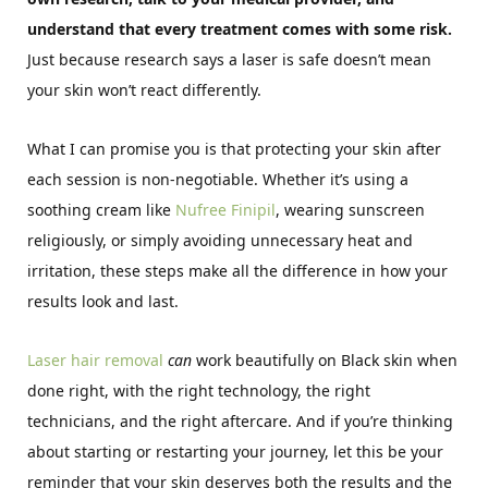
understand that every treatment comes with some risk.
Just because research says a laser is safe doesn’t mean
your skin won’t react differently.
What I can promise you is that protecting your skin after
each session is non-negotiable. Whether it’s using a
soothing cream like
Nufree Finipil
, wearing sunscreen
religiously, or simply avoiding unnecessary heat and
irritation, these steps make all the difference in how your
results look and last.
Laser hair removal
can
work beautifully on Black skin when
done right, with the right technology, the right
technicians, and the right aftercare. And if you’re thinking
about starting or restarting your journey, let this be your
reminder that your skin deserves both the results and the