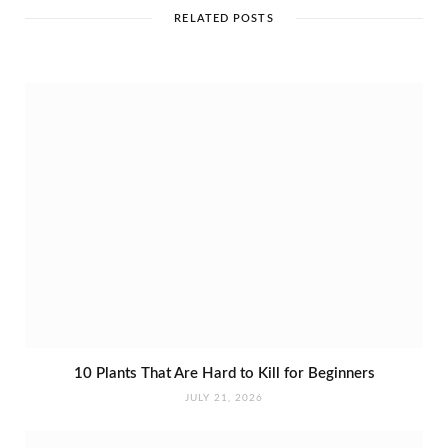
t
e
RELATED POSTS
10 Plants That Are Hard to Kill for Beginners
JULY 21, 2026