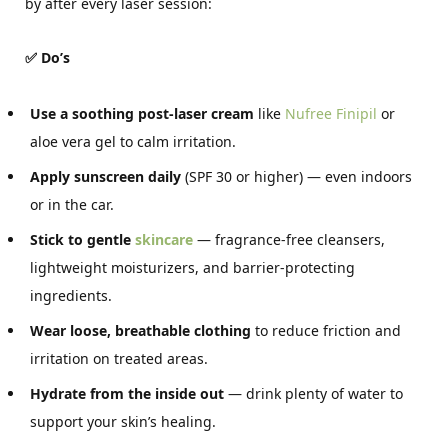
by after every laser session:
✅ Do’s
Use a soothing post-laser cream
like
Nufree Finipil
or
aloe vera gel to calm irritation.
Apply sunscreen daily
(SPF 30 or higher) — even indoors
or in the car.
Stick to gentle
skincare
— fragrance-free cleansers,
lightweight moisturizers, and barrier-protecting
ingredients.
Wear loose, breathable clothing
to reduce friction and
irritation on treated areas.
Hydrate from the inside out
— drink plenty of water to
support your skin’s healing.