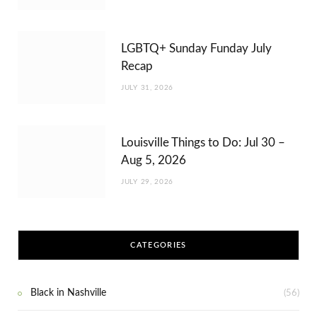
LGBTQ+ Sunday Funday July
Recap
JULY 31, 2026
Louisville Things to Do: Jul 30 –
Aug 5, 2026
JULY 29, 2026
CATEGORIES
Black in Nashville
(56)