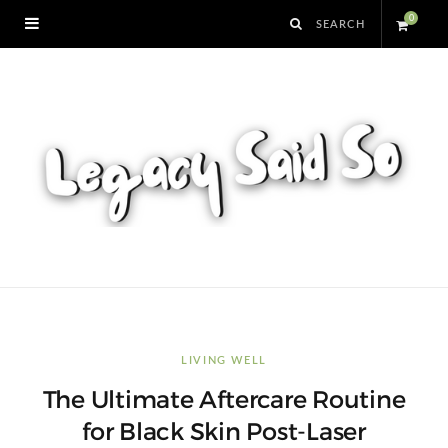
0
S
h
o
p
p
i
n
LIVING WELL
The Ultimate Aftercare Routine
g
for Black Skin Post-Laser