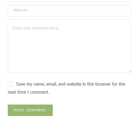
Save my name, email, and website in this browser for the
next time I comment.