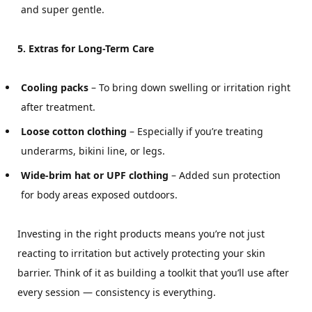
and super gentle.
5. Extras for Long-Term Care
Cooling packs
– To bring down swelling or irritation right
after treatment.
Loose cotton clothing
– Especially if you’re treating
underarms, bikini line, or legs.
Wide-brim hat or UPF clothing
– Added sun protection
for body areas exposed outdoors.
Investing in the right products means you’re not just
reacting to irritation but actively protecting your skin
barrier. Think of it as building a toolkit that you’ll use after
every session — consistency is everything.