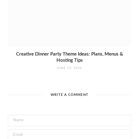
Creative Dinner Party Theme Ideas: Plans, Menus &
Hosting Tips
JUNE 13, 2026
WRITE A COMMENT