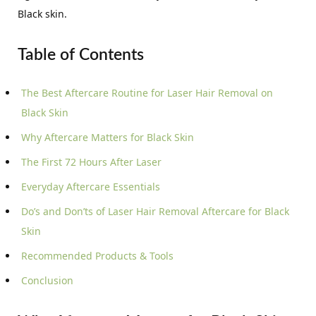
Black skin.
Table of Contents
The Best Aftercare Routine for Laser Hair Removal on
Black Skin
Why Aftercare Matters for Black Skin
The First 72 Hours After Laser
Everyday Aftercare Essentials
Do’s and Don’ts of Laser Hair Removal Aftercare for Black
Skin
Recommended Products & Tools
Conclusion