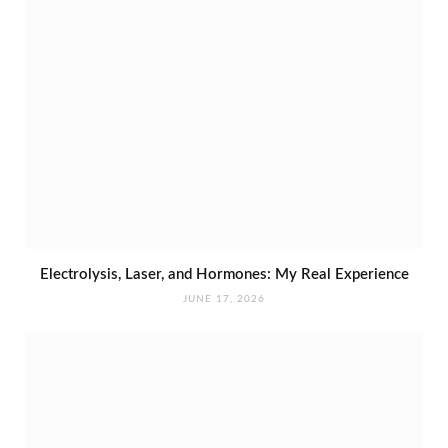
Electrolysis, Laser, and Hormones: My Real Experience
JUNE 17, 2026