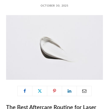
C
OCTOBER 30, 2025
a
r
t
The Best Aftercare Routine for Laser