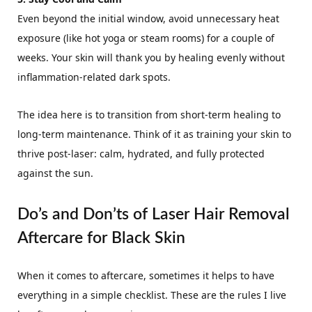
Even beyond the initial window, avoid unnecessary heat
exposure (like hot yoga or steam rooms) for a couple of
weeks. Your skin will thank you by healing evenly without
inflammation-related dark spots.
The idea here is to transition from short-term healing to
long-term maintenance. Think of it as training your skin to
thrive post-laser: calm, hydrated, and fully protected
against the sun.
Do’s and Don’ts of Laser Hair Removal
Aftercare for Black Skin
When it comes to aftercare, sometimes it helps to have
everything in a simple checklist. These are the rules I live