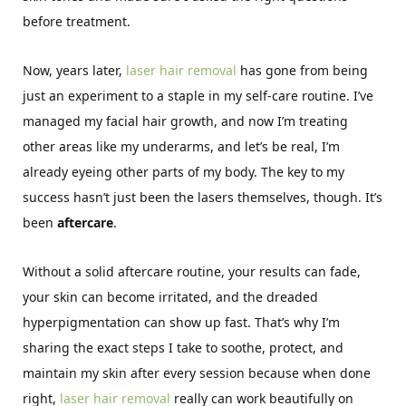
before treatment.
Now, years later,
laser hair removal
has gone from being
just an experiment to a staple in my self-care routine. I’ve
managed my facial hair growth, and now I’m treating
other areas like my underarms, and let’s be real, I’m
already eyeing other parts of my body. The key to my
success hasn’t just been the lasers themselves, though. It’s
been
aftercare
.
Without a solid aftercare routine, your results can fade,
your skin can become irritated, and the dreaded
hyperpigmentation can show up fast. That’s why I’m
sharing the exact steps I take to soothe, protect, and
maintain my skin after every session because when done
right,
laser hair removal
really can work beautifully on