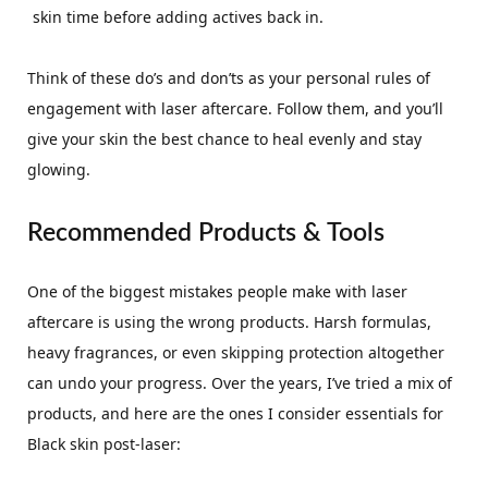
skin time before adding actives back in.
Think of these do’s and don’ts as your personal rules of
engagement with laser aftercare. Follow them, and you’ll
give your skin the best chance to heal evenly and stay
glowing.
Recommended Products & Tools
One of the biggest mistakes people make with laser
aftercare is using the wrong products. Harsh formulas,
heavy fragrances, or even skipping protection altogether
can undo your progress. Over the years, I’ve tried a mix of
products, and here are the ones I consider essentials for
Black skin post-laser: