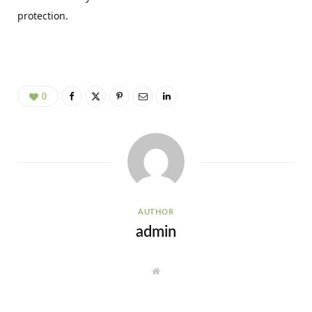
protection.
0
AUTHOR
admin
W
e
b
s
i