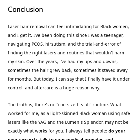
Conclusion
Laser hair removal can feel intimidating for Black women,
and I get it. I’ve been doing this since I was a teenager,
navigating PCOS, hirsutism, and the trial-and-error of
finding the right lasers and routines that wouldn’t harm
my skin. Over the years, I’ve had my ups and downs,
sometimes the hair grew back, sometimes it stayed away
for months. But today, I can say that I finally have it under
control, and aftercare is a huge reason why.
The truth is, there’s no “one-size-fits-all” routine. What
worked for me, as a light-skinned Black woman using safe
lasers like the YAG and the Lumenis Splendor, may not be
exactly what works for you. I always tell people:
do your
own research, talk to your medical provider, and