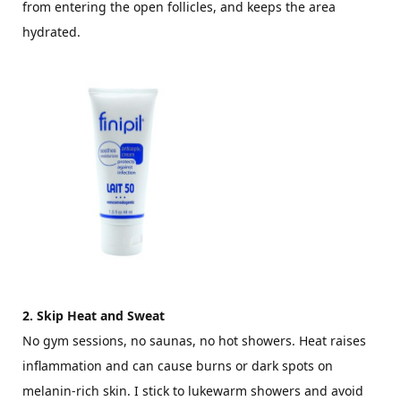
from entering the open follicles, and keeps the area
hydrated.
2. Skip Heat and Sweat
No gym sessions, no saunas, no hot showers. Heat raises
inflammation and can cause burns or dark spots on
melanin-rich skin. I stick to lukewarm showers and avoid