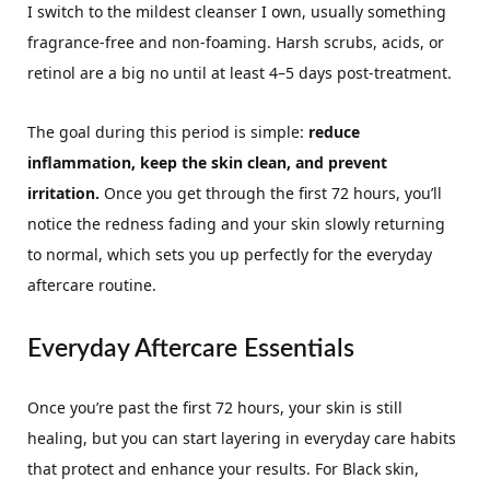
I switch to the mildest cleanser I own, usually something
fragrance-free and non-foaming. Harsh scrubs, acids, or
retinol are a big no until at least 4–5 days post-treatment.
The goal during this period is simple:
reduce
inflammation, keep the skin clean, and prevent
irritation.
Once you get through the first 72 hours, you’ll
notice the redness fading and your skin slowly returning
to normal, which sets you up perfectly for the everyday
aftercare routine.
Everyday Aftercare Essentials
Once you’re past the first 72 hours, your skin is still
healing, but you can start layering in everyday care habits
that protect and enhance your results. For Black skin,