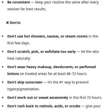
Be consistent
— keep your routine the same after every
session for best results.
❌ Don’ts
Don’t use hot showers, saunas, or steam rooms
in the
first few days.
Don’t scratch, pick, or exfoliate too early
— let the skin
heal naturally.
Don’t wear heavy makeup, deodorants, or perfumed
lotions
on treated areas for at least 48–72 hours.
Don’t skip sunscreen
— it’s the #1 way to prevent
hyperpigmentation.
Don’t work out or sweat excessively
in the first 72 hours.
Don’t rush back to retinols, acids, or scrubs
— give your