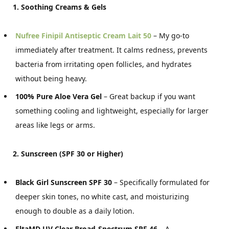
1. Soothing Creams & Gels
Nufree Finipil Antiseptic Cream Lait 50
– My go-to
immediately after treatment. It calms redness, prevents
bacteria from irritating open follicles, and hydrates
without being heavy.
100% Pure Aloe Vera Gel
– Great backup if you want
something cooling and lightweight, especially for larger
areas like legs or arms.
2. Sunscreen (SPF 30 or Higher)
Black Girl Sunscreen SPF 30
– Specifically formulated for
deeper skin tones, no white cast, and moisturizing
enough to double as a daily lotion.
EltaMD UV Clear Broad-Spectrum SPF 46
– A