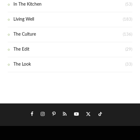
In The Kitchen
(53)
Living Well
(183)
The Culture
(136)
The Edit
(29)
The Look
(33)