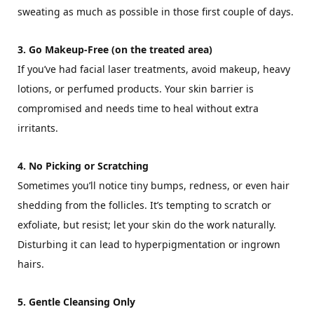
sweating as much as possible in those first couple of days.
3. Go Makeup-Free (on the treated area)
If you’ve had facial laser treatments, avoid makeup, heavy
lotions, or perfumed products. Your skin barrier is
compromised and needs time to heal without extra
irritants.
4. No Picking or Scratching
Sometimes you’ll notice tiny bumps, redness, or even hair
shedding from the follicles. It’s tempting to scratch or
exfoliate, but resist; let your skin do the work naturally.
Disturbing it can lead to hyperpigmentation or ingrown
hairs.
5. Gentle Cleansing Only