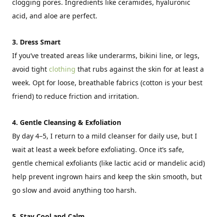
clogging pores. Ingredients like ceramides, hyaluronic
acid, and aloe are perfect.
3. Dress Smart
If you’ve treated areas like underarms, bikini line, or legs,
avoid tight
clothing
that rubs against the skin for at least a
week. Opt for loose, breathable fabrics (cotton is your best
friend) to reduce friction and irritation.
4. Gentle Cleansing & Exfoliation
By day 4–5, I return to a mild cleanser for daily use, but I
wait at least a week before exfoliating. Once it’s safe,
gentle chemical exfoliants (like lactic acid or mandelic acid)
help prevent ingrown hairs and keep the skin smooth, but
go slow and avoid anything too harsh.
5. Stay Cool and Calm