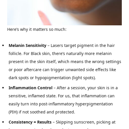
Here’s why it matters so much:
Melanin Sensitivity
– Lasers target pigment in the hair
follicle. For Black skin, there’s naturally more melanin
present in the skin itself, which means the wrong settings
or poor aftercare can trigger unwanted side effects like
dark spots or hypopigmentation (light spots).
Inflammation Control
– After a session, your skin is in a
sensitive, inflamed state. For us, that inflammation can
easily turn into post-inflammatory hyperpigmentation
(PIH) if not soothed and protected.
Consistency = Results
– Skipping sunscreen, picking at