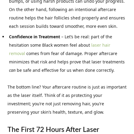
bumps, or using harsh products can undo your progress.
On the other hand, following an intentional aftercare
routine helps the hair follicles shed properly and ensures
each session builds toward smoother, more even skin.
Confidence in Treatment
– Let’s be real: part of the
hesitation some Black women feel about
laser hair
removal
comes from fear of damage. Proper aftercare
minimizes that risk and helps prove that laser treatments
can
be safe and effective for us when done correctly.
The bottom line? Your aftercare routine is just as important
as the laser itself. Think of it as protecting your
investment; you’re not just removing hair, you’re
preserving your skin’s health, texture, and glow.
The First 72 Hours After Laser