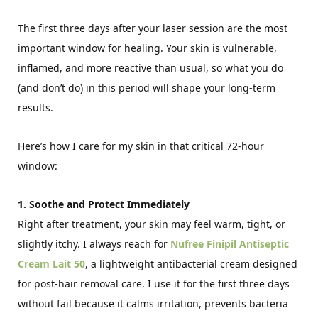
The first three days after your laser session are the most
important window for healing. Your skin is vulnerable,
inflamed, and more reactive than usual, so what you do
(and don’t do) in this period will shape your long-term
results.
Here’s how I care for my skin in that critical 72-hour
window:
1. Soothe and Protect Immediately
Right after treatment, your skin may feel warm, tight, or
slightly itchy. I always reach for
Nufree Finipil Antiseptic
Cream Lait 50
, a lightweight antibacterial cream designed
for post-hair removal care. I use it for the first three days
without fail because it calms irritation, prevents bacteria