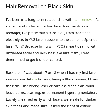
Hair Removal on Black Skin
I’ve been in a long-term relationship with
hair removal
. As
someone who started getting laser treatments as a
teenager, I’ve pretty much tried it all, from traditional
electrolysis to YAG laser sessions to the Lumenis Splendor
laser. Why? Because living with PCOS meant dealing with
unwanted facial and neck hair (aka hirsutism), I was
determined to get it under control.
Back then, I was about 17 or 18 when I had my first laser
session. And let
me
tell you, being a Black woman, I knew
the risks. One wrong laser or careless technician could
leave burns, scarring, or permanent hyperpigmentation.
Luckily, I learned early which lasers were safe for darker
skin tones and made sure I asked the right questions