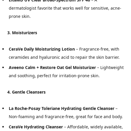
dermatologist favorite that works well for sensitive, acne-
prone skin.
3. Moisturizers
CeraVe Daily Moisturizing Lotion
– Fragrance-free, with
ceramides and hyaluronic acid to repair the skin barrier.
Aveeno Calm + Restore Oat Gel Moisturizer
– Lightweight
and soothing, perfect for irritation-prone skin.
4. Gentle Cleansers
La Roche-Posay Toleriane Hydrating Gentle Cleanser
–
Non-foaming and fragrance-free, great for face and body.
CeraVe Hydrating Cleanser
– Affordable, widely available,