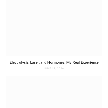
Electrolysis, Laser, and Hormones: My Real Experience
JUNE 17, 2026