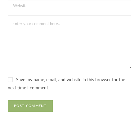
Save my name, email, and website in this browser for the
next time I comment.