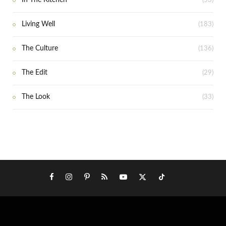
In The Kitchen
(53)
Living Well
(183)
The Culture
(136)
The Edit
(29)
The Look
(33)