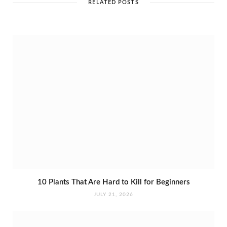
e
RELATED POSTS
10 Plants That Are Hard to Kill for Beginners
JULY 21, 2026