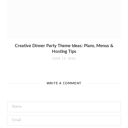
Creative Dinner Party Theme Ideas: Plans, Menus &
Hosting Tips
JUNE 13, 2026
WRITE A COMMENT