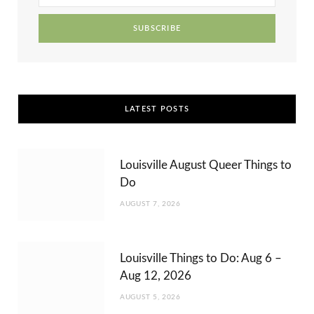
r
m
t
)
LATEST POSTS
Louisville August Queer Things to
Do
AUGUST 7, 2026
Louisville Things to Do: Aug 6 –
Aug 12, 2026
AUGUST 5, 2026