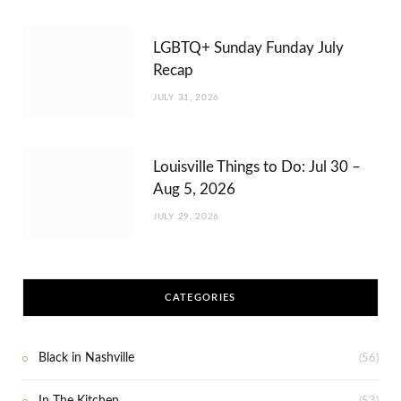
LGBTQ+ Sunday Funday July
Recap
JULY 31, 2026
Louisville Things to Do: Jul 30 –
Aug 5, 2026
JULY 29, 2026
CATEGORIES
Black in Nashville
(56)