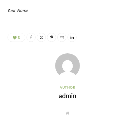
Your Name
0
AUTHOR
admin
W
e
b
s
i
t