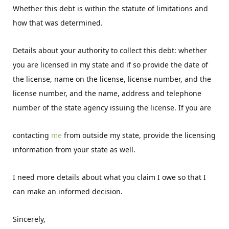
Whether this debt is within the statute of limitations and
how that was determined.
Details about your authority to collect this debt: whether
you are licensed in my state and if so provide the date of
the license, name on the license, license number, and the
license number, and the name, address and telephone
number of the state agency issuing the license. If you are
contacting
me
from outside my state, provide the licensing
information from your state as well.
I need more details about what you claim I owe so that I
can make an informed decision.
Sincerely,