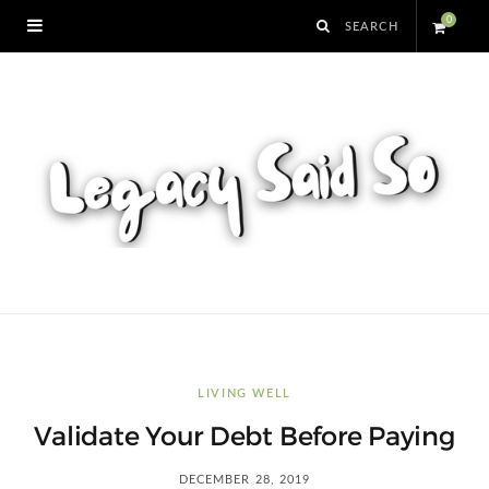
0
S
h
o
p
p
i
n
LIVING WELL
Validate Your Debt Before Paying
g
DECEMBER 28, 2019