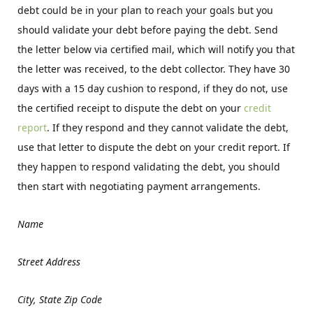
debt could be in your plan to reach your goals but you
should validate your debt before paying the debt. Send
the letter below via certified mail, which will notify you that
the letter was received, to the debt collector. They have 30
days with a 15 day cushion to respond, if they do not, use
the certified receipt to dispute the debt on your
credit
report
. If they respond and they cannot validate the debt,
use that letter to dispute the debt on your credit report. If
they happen to respond validating the debt, you should
then start with negotiating payment arrangements.
Name
Street Address
City, State Zip Code