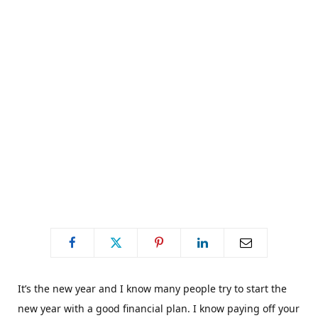
C
a
r
t
It’s the new year and I know many people try to start the
new year with a good financial plan. I know paying off your