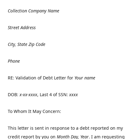
Collection Company Name
Street Address
City, State Zip Code
Phone
RE: Validation of Debt Letter for
Your name
DOB:
x-xx-xxxx
, Last 4 of SSN:
xxxx
To Whom It May Concern:
This letter is sent in response to a debt reported on my
credit report by you on
Month Day, Year
. I am requesting