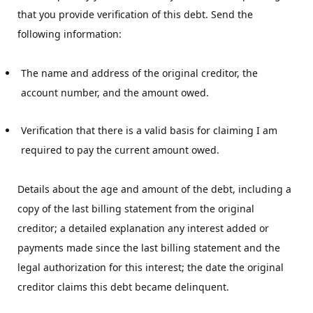
that you provide verification of this debt. Send the
following information:
The name and address of the original creditor, the 
account number, and the amount owed.
Verification that there is a valid basis for claiming I am 
required to pay the current amount owed.
Details about the age and amount of the debt, including a
copy of the last billing statement from the original
creditor; a detailed explanation any interest added or
payments made since the last billing statement and the
legal authorization for this interest; the date the original
creditor claims this debt became delinquent.