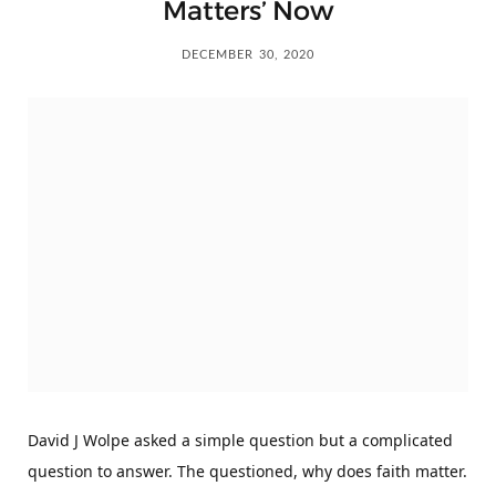
Matters’ Now
DECEMBER 30, 2020
David J Wolpe asked a simple question but a complicated
question to answer. The questioned, why does faith matter.