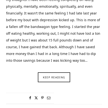
physically, mentally, emotionally, spiritually, and even
financially. It wasn’t the same feeling I had late last year
before my bout with depression kicked up. This is more of
a fallen off the bandwagon type feeling. I started the year
off eating healthy, working out, I might not have lost a ton
of weight but I was about 15 full pounds down and of
course, I have gained that back. Although I have saved
more money than I had in a long time I have had to dip
into those savings because I was kicking way too…
KEEP READING