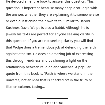
He devoted an entire book to answer this question. This
question is important because many people struggle with
the answer, whether they are explaining it to someone else
or even questioning their own faith. Similar to Harold
Kushner, David Wolpe is also a Rabbi. Although he is
Jewish his texts are perfect for anyone seeking clarity in
this question. If you are not seeking clarity you will find
that Wolpe does a tremendous job at defending the faith
against atheism. He does an amazing job of expressing
this through kindness and by shining a light on the
relationship between religion and violence. A popular
quote from this book is, “Faith is where we stand in the
universe, not an idea that is checked off in the truth or
illusion column. Losing…
KEEP READING