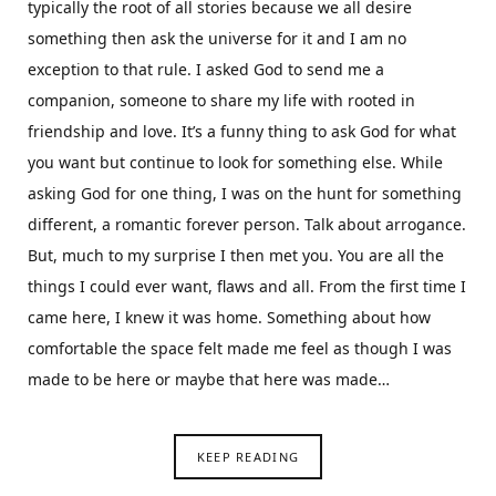
typically the root of all stories because we all desire
something then ask the universe for it and I am no
exception to that rule. I asked God to send me a
companion, someone to share my life with rooted in
friendship and love. It’s a funny thing to ask God for what
you want but continue to look for something else. While
asking God for one thing, I was on the hunt for something
different, a romantic forever person. Talk about arrogance.
But, much to my surprise I then met you. You are all the
things I could ever want, flaws and all. From the first time I
came here, I knew it was home. Something about how
comfortable the space felt made me feel as though I was
made to be here or maybe that here was made…
KEEP READING