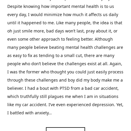
Despite knowing how important mental health is to us
every day, I would minimize how much it affects us daily
until it happened to me. Like many people, the idea is that
oh just smile more, bad days won’t last, pray about it, or
even some other approach to feeling better. Although
many people believe beating mental health challenges are
as easy to fix as tending to a small cut, there are many
people who don’t believe the challenges exist at all. Again,
I was the former who thought you could just easily process
through these challenges and boy did my body make me a
believer. I had a bout with PTSD from a bad car accident,
which truthfully still plagues me when I am in situations
like my car accident. I’ve even experienced depression. Yet,
I battled with anxiety…