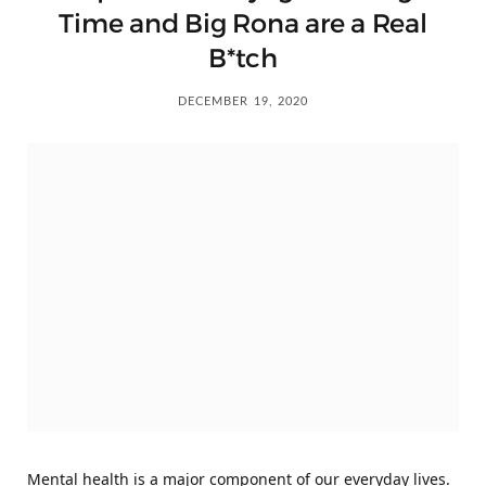
Time and Big Rona are a Real
B*tch
DECEMBER 19, 2020
Mental health is a major component of our everyday lives.