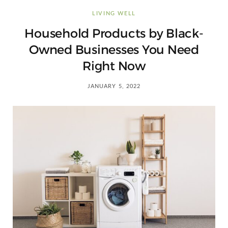
C
LIVING WELL
a
Household Products by Black-
Owned Businesses You Need
r
Right Now
t
JANUARY 5, 2022