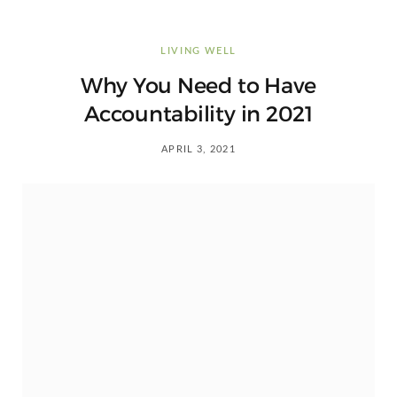
LIVING WELL
Why You Need to Have
Accountability in 2021
APRIL 3, 2021