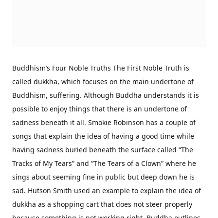
Buddhism’s Four Noble Truths The First Noble Truth is
called dukkha, which focuses on the main undertone of
Buddhism, suffering. Although Buddha understands it is
possible to enjoy things that there is an undertone of
sadness beneath it all. Smokie Robinson has a couple of
songs that explain the idea of having a good time while
having sadness buried beneath the surface called “The
Tracks of My Tears” and “The Tears of a Clown” where he
sings about seeming fine in public but deep down he is
sad. Hutson Smith used an example to explain the idea of
dukkha as a shopping cart that does not steer properly
because something is not working right. Buddha outlines