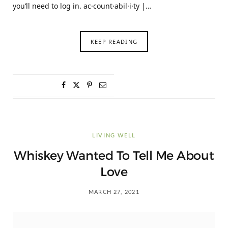
you’ll need to log in. ac·count·abil·i·ty |…
KEEP READING
LIVING WELL
Whiskey Wanted To Tell Me About
Love
MARCH 27, 2021