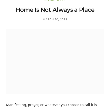
LIVING WELL
Home Is Not Always a Place
MARCH 20, 2021
Manifesting, prayer, or whatever you choose to call it is