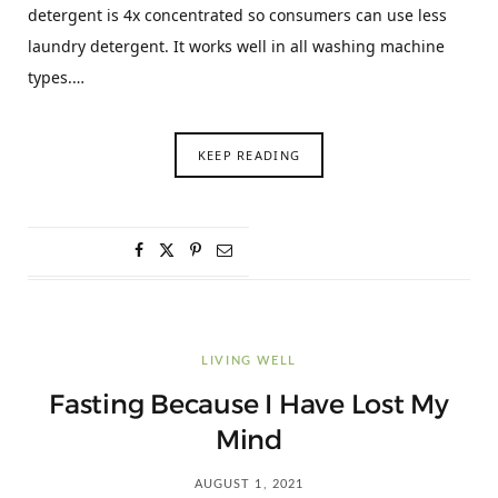
detergent is 4x concentrated so consumers can use less
laundry detergent. It works well in all washing machine
types.…
KEEP READING
LIVING WELL
Fasting Because I Have Lost My
Mind
AUGUST 1, 2021