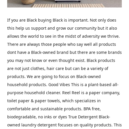
If you are Black buying Black is important. Not only does
this help us support and grow our community but it also
allows the world to see in the midst of adversity we thrive.
There are always those people who say well all products
dont have a Black-owned brand but there are some brands
you may not know or even thought exist. Black products
are not just clothes, hair care but can be a variety of
products. We are going to focus on Black-owned
household products. Good Vibes This is a plant-based all-
purpose household cleaner. Reel Reel is a paper company,
toilet paper & paper towels, which specializes in
comfortable and sustainable products. BPA free,
biodegradable, no inks or dyes True Detergent Black-
owned laundry detergent focuses on quality products. This