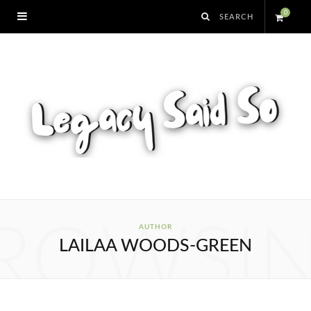
0
S
h
o
p
p
i
ROWSI
AUTHOR
LAILAA WOODS-GREEN
n
g