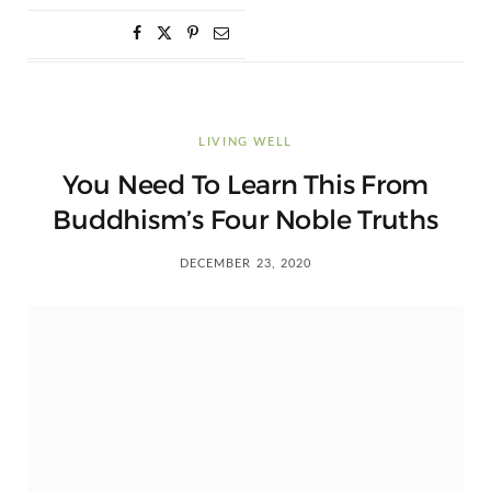
LIVING WELL
You Need To Learn This From
Buddhism’s Four Noble Truths
DECEMBER 23, 2020