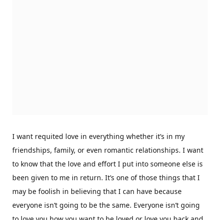
I want requited love in everything whether it’s in my
friendships, family, or even romantic relationships. I want
to know that the love and effort I put into someone else is
been given to me in return. It’s one of those things that I
may be foolish in believing that I can have because
everyone isn’t going to be the same. Everyone isn’t going
to love you how you want to be loved or love you back and