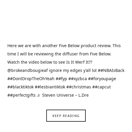
Here we are with another Five Below product review. This
time I will be reviewing the diffuser from Five Below.
Watch the video below to see Is It Werf It??
@brokeandbougieaf ignore my edges y’all lol ##NBAIsBack
##DontDropTheOhYeah ##fyp ##xyzbca ##foryoupage
##blacktiktok ##lesbiantiktok ##christmas ##capcut
##perfectgifts ♬ Steven Universe – L.Dre
KEEP READING