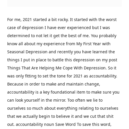
For me, 2021 started a bit rocky. It started with the worst
case of depression I have ever experienced but I was
determined to not let it get the best of me. You probably
know all about my experience from My First Year with
Seasonal Depression and recently you have learned the
things I put in place to battle this depression on my post
Things That Are Helping Me Cope With Depression. So it
was only fitting to set the tone for 2021 as accountability.
Because in order to make and maintain change,
accountability is a key foundational item to make sure you
can look yourself in the mirror. Too often we lie to
ourselves so much about everything relating to ourselves
that we actually begin to believe it and we cut that shit
out. accountability noun Save Word To save this word,