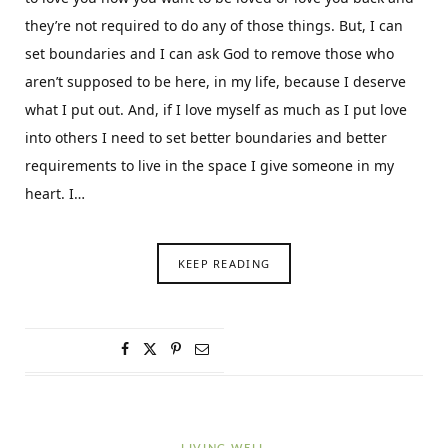
they’re not required to do any of those things. But, I can
set boundaries and I can ask God to remove those who
aren’t supposed to be here, in my life, because I deserve
what I put out. And, if I love myself as much as I put love
into others I need to set better boundaries and better
requirements to live in the space I give someone in my
heart. I…
KEEP READING