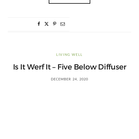
LIVING WELL
Is It Werf It – Five Below Diffuser
DECEMBER 24, 2020