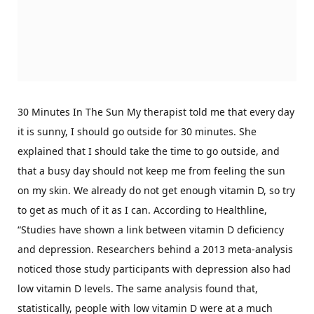
30 Minutes In The Sun My therapist told me that every day
it is sunny, I should go outside for 30 minutes. She
explained that I should take the time to go outside, and
that a busy day should not keep me from feeling the sun
on my skin. We already do not get enough vitamin D, so try
to get as much of it as I can. According to Healthline,
“Studies have shown a link between vitamin D deficiency
and depression. Researchers behind a 2013 meta-analysis
noticed those study participants with depression also had
low vitamin D levels. The same analysis found that,
statistically, people with low vitamin D were at a much