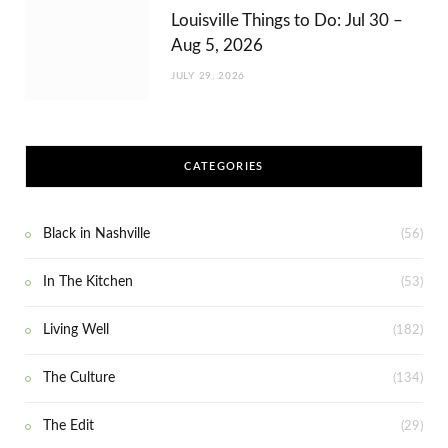
Louisville Things to Do: Jul 30 –
Aug 5, 2026
JULY 29, 2026
CATEGORIES
Black in Nashville
(56)
In The Kitchen
(53)
Living Well
(182)
The Culture
(134)
The Edit
(29)