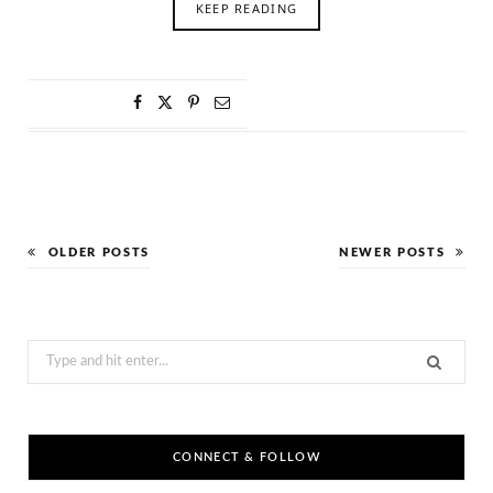
KEEP READING
OLDER POSTS
NEWER POSTS
Search
for:
CONNECT & FOLLOW