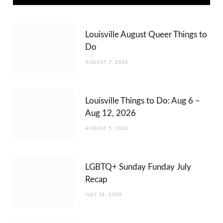
Louisville August Queer Things to
Do
AUGUST 7, 2026
Louisville Things to Do: Aug 6 –
Aug 12, 2026
AUGUST 5, 2026
LGBTQ+ Sunday Funday July
Recap
JULY 31, 2026