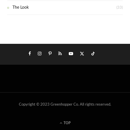
The Look
(33)
Copyright © 2023 Greenhopper Co. All rights reserved.
TOP