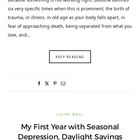
six very specific times when this is prominent; the birth of
trauma, in illness, in old age as your body falls apart, in
fear of approaching death, being separated from what you
love, and…
KEEP READING
LIVING WELL
My First Year with Seasonal
Depression, Daylight Savings