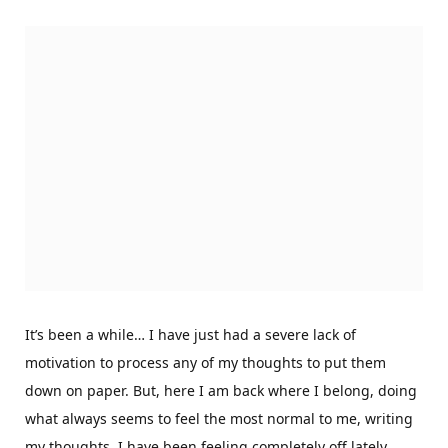
It’s been a while… I have just had a severe lack of
motivation to process any of my thoughts to put them
down on paper. But, here I am back where I belong, doing
what always seems to feel the most normal to me, writing
my thoughts. I have been feeling completely off lately,