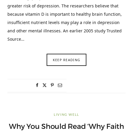
greater risk of depression. The researchers believe that
because vitamin D is important to healthy brain function,
insufficient nutrient levels may play a role in depression
and other mental illnesses. An earlier 2005 study Trusted
Source…
KEEP READING
LIVING WELL
Why You Should Read ‘Why Faith