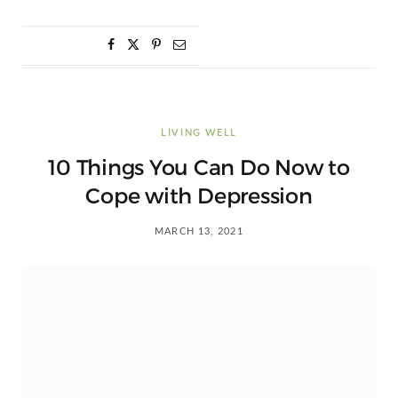
LIVING WELL
10 Things You Can Do Now to
Cope with Depression
MARCH 13, 2021