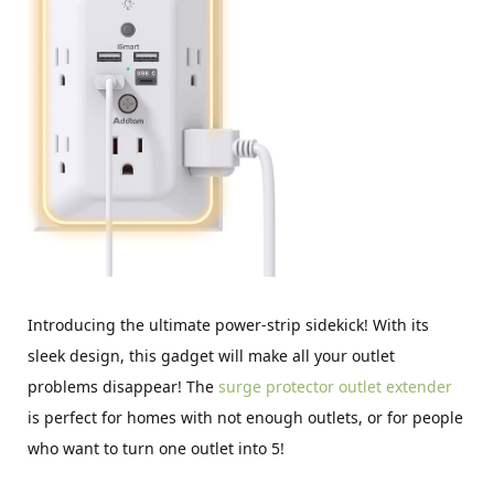
Introducing the ultimate power-strip sidekick! With its
sleek design, this gadget will make all your outlet
problems disappear! The
surge protector outlet extender
is perfect for homes with not enough outlets, or for people
who want to turn one outlet into 5!