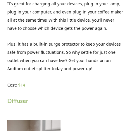
It’s great for charging all your devices, plug in your lamp,
plug in your computer, and even plug in your coffee maker
all at the same time! With this little device, you’ll never
have to choose which device gets the power again.
Plus, it has a built-in surge protector to keep your devices
safe from power fluctuations. So why settle for just one
outlet when you can have five? Get your hands on an
Addtam outlet splitter today and power up!
Cost:
$14
Diffuser