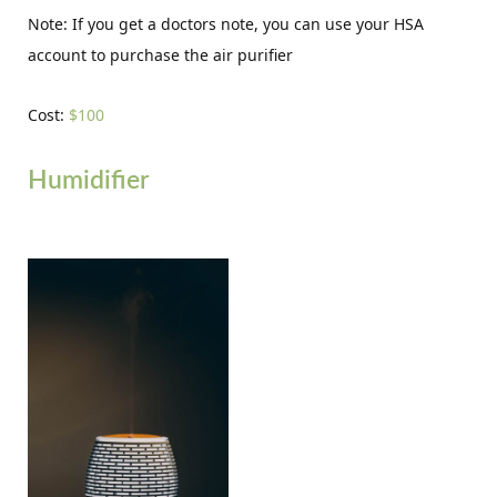
Note: If you get a doctors note, you can use your HSA
account to purchase the air purifier
Cost:
$100
Humidifier