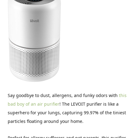
Say goodbye to dust, allergens, and funky odors with
this
bad boy of an air purifier
! The LEVOIT purifier is like a
superhero for your lungs, capturing 99.97% of the tiniest
particles floating around your home.
Perfect for allergy sufferers and pet parents, this purifier