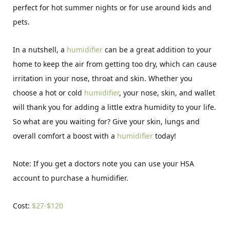
perfect for hot summer nights or for use around kids and
pets.
In a nutshell, a
humidifier
can be a great addition to your
home to keep the air from getting too dry, which can cause
irritation in your nose, throat and skin. Whether you
choose a hot or cold
humidifier
, your nose, skin, and wallet
will thank you for adding a little extra humidity to your life.
So what are you waiting for? Give your skin, lungs and
overall comfort a boost with a
humidifier
today!
Note: If you get a doctors note you can use your HSA
account to purchase a humidifier.
Cost:
$27-$120