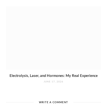
Electrolysis, Laser, and Hormones: My Real Experience
JUNE 17, 2026
WRITE A COMMENT