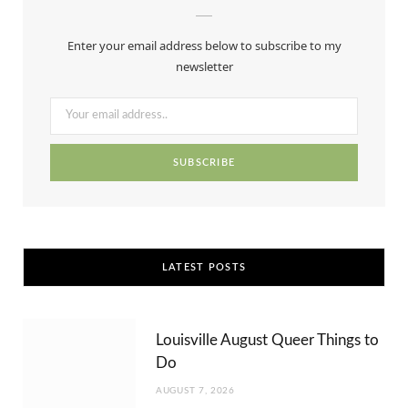
b
i
a
e
u
Enter your email address below to subscribe to my
o
t
g
r
b
newsletter
o
t
r
e
e
k
e
a
s
r
m
t
)
LATEST POSTS
Louisville August Queer Things to
Do
AUGUST 7, 2026