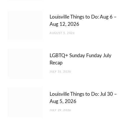
Louisville Things to Do: Aug 6 –
Aug 12, 2026
AUGUST 5, 2026
LGBTQ+ Sunday Funday July
Recap
JULY 31, 2026
Louisville Things to Do: Jul 30 –
Aug 5, 2026
JULY 29, 2026