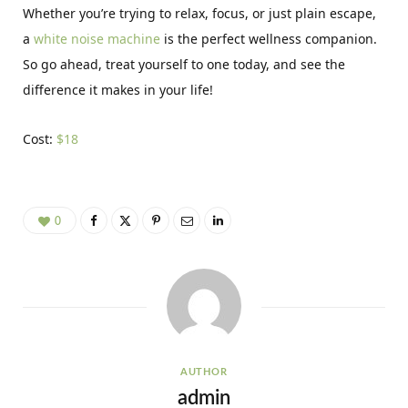
Whether you’re trying to relax, focus, or just plain escape,
a
white noise machine
is the perfect wellness companion.
So go ahead, treat yourself to one today, and see the
difference it makes in your life!
Cost:
$18
0
AUTHOR
admin