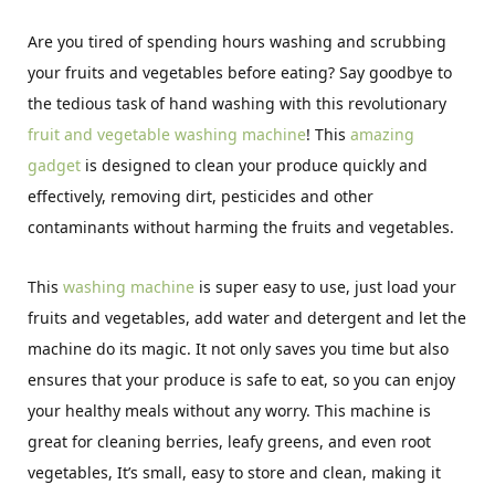
Are you tired of spending hours washing and scrubbing
your fruits and vegetables before eating? Say goodbye to
the tedious task of hand washing with this revolutionary
fruit and vegetable washing machine
! This
amazing
gadget
is designed to clean your produce quickly and
effectively, removing dirt, pesticides and other
contaminants without harming the fruits and vegetables.
This
washing machine
is super easy to use, just load your
fruits and vegetables, add water and detergent and let the
machine do its magic. It not only saves you time but also
ensures that your produce is safe to eat, so you can enjoy
your healthy meals without any worry. This machine is
great for cleaning berries, leafy greens, and even root
vegetables, It’s small, easy to store and clean, making it