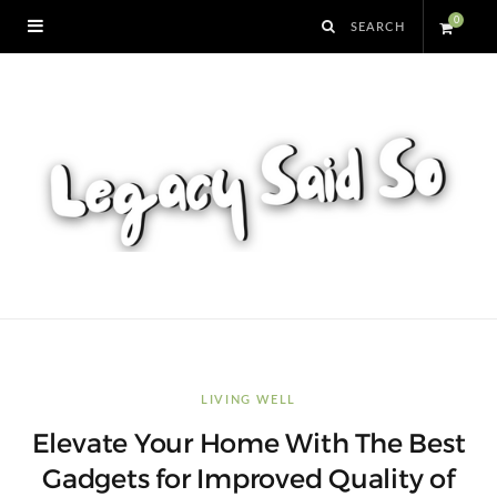
0
S
h
o
p
p
i
n
LIVING WELL
Elevate Your Home With The Best
g
Gadgets for Improved Quality of