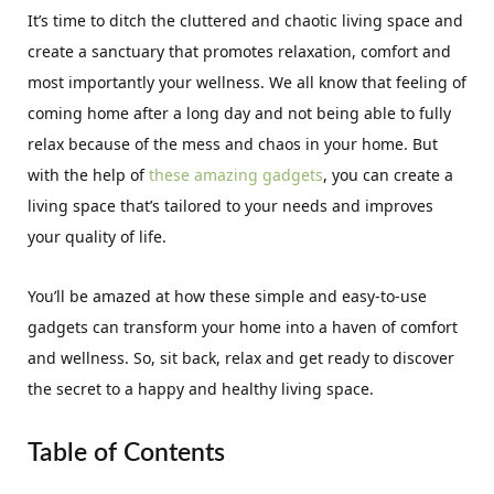
It’s time to ditch the cluttered and chaotic living space and
create a sanctuary that promotes relaxation, comfort and
most importantly your wellness. We all know that feeling of
coming home after a long day and not being able to fully
relax because of the mess and chaos in your home. But
with the help of
these amazing gadgets
, you can create a
living space that’s tailored to your needs and improves
your quality of life.
You’ll be amazed at how these simple and easy-to-use
gadgets can transform your home into a haven of comfort
and wellness. So, sit back, relax and get ready to discover
the secret to a happy and healthy living space.
Table of Contents