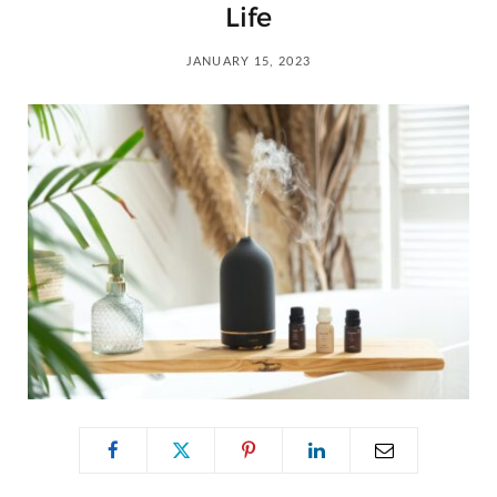
C
Life
a
JANUARY 15, 2023
r
t