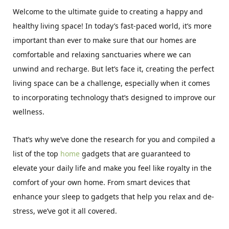
Welcome to the ultimate guide to creating a happy and
healthy living space! In today’s fast-paced world, it’s more
important than ever to make sure that our homes are
comfortable and relaxing sanctuaries where we can
unwind and recharge. But let’s face it, creating the perfect
living space can be a challenge, especially when it comes
to incorporating technology that’s designed to improve our
wellness.
That’s why we’ve done the research for you and compiled a
list of the top
home
gadgets that are guaranteed to
elevate your daily life and make you feel like royalty in the
comfort of your own home. From smart devices that
enhance your sleep to gadgets that help you relax and de-
stress, we’ve got it all covered.