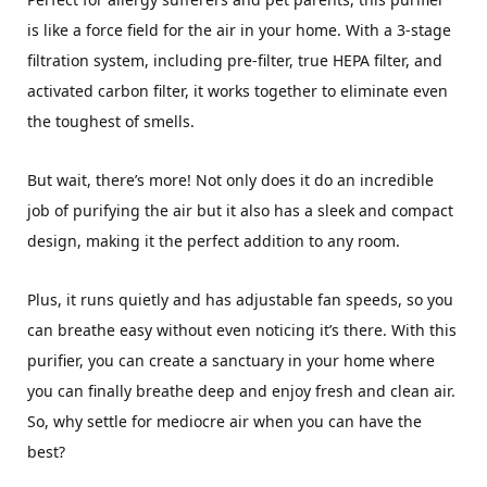
is like a force field for the air in your home. With a 3-stage
filtration system, including pre-filter, true HEPA filter, and
activated carbon filter, it works together to eliminate even
the toughest of smells.
But wait, there’s more! Not only does it do an incredible
job of purifying the air but it also has a sleek and compact
design, making it the perfect addition to any room.
Plus, it runs quietly and has adjustable fan speeds, so you
can breathe easy without even noticing it’s there. With this
purifier, you can create a sanctuary in your home where
you can finally breathe deep and enjoy fresh and clean air.
So, why settle for mediocre air when you can have the
best?