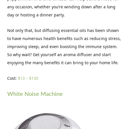
any occasion, whether you’re winding down after a long
day or hosting a dinner party.
Not only that, but diffusing essential oils has been shown
to have numerous health benefits such as reducing stress,
improving sleep, and even boosting the immune system.
So why wait? Get yourself an aroma diffuser and start
enjoying the many benefits it can bring to your home life.
Cost:
$13 – $130
White Noise Machine