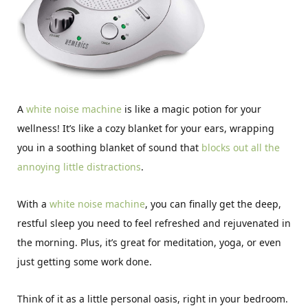
A
white noise machine
is like a magic potion for your
wellness! It’s like a cozy blanket for your ears, wrapping
you in a soothing blanket of sound that
blocks out all the
annoying little distractions
.
With a
white noise machine
, you can finally get the deep,
restful sleep you need to feel refreshed and rejuvenated in
the morning. Plus, it’s great for meditation, yoga, or even
just getting some work done.
Think of it as a little personal oasis, right in your bedroom.