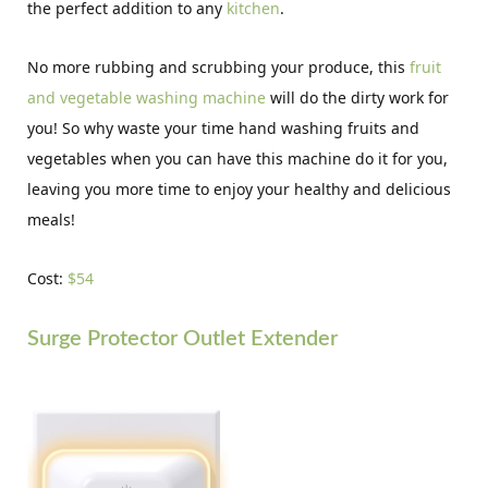
the perfect addition to any
kitchen
.
No more rubbing and scrubbing your produce, this
fruit
and vegetable washing machine
will do the dirty work for
you! So why waste your time hand washing fruits and
vegetables when you can have this machine do it for you,
leaving you more time to enjoy your healthy and delicious
meals!
Cost:
$54
Surge Protector Outlet Extender