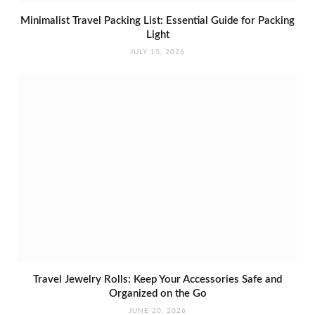
Minimalist Travel Packing List: Essential Guide for Packing
Light
JULY 15, 2026
Travel Jewelry Rolls: Keep Your Accessories Safe and
Organized on the Go
JUNE 20, 2026