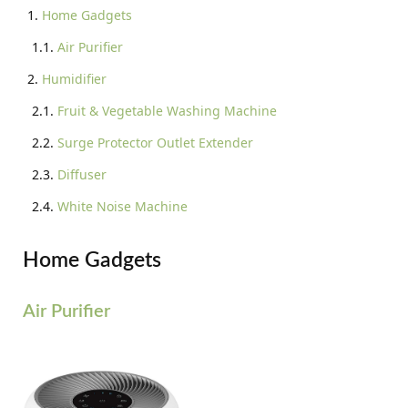
Home Gadgets
Air Purifier
Humidifier
Fruit & Vegetable Washing Machine
Surge Protector Outlet Extender
Diffuser
White Noise Machine
Home Gadgets
Air Purifier