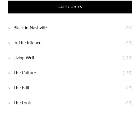
CATEGORIES
Black in Nashville
(56)
In The Kitchen
(53)
Living Well
(182)
The Culture
(135)
The Edit
(29)
The Look
(33)