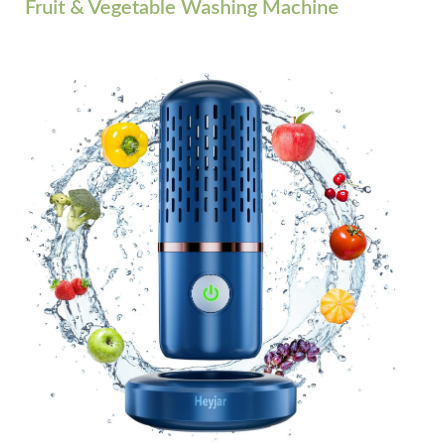
Fruit & Vegetable Washing Machine