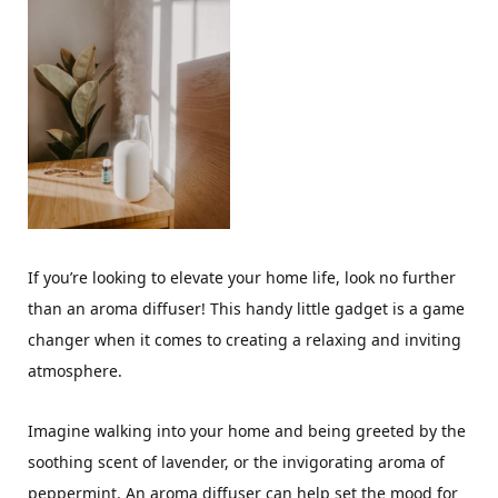
If you’re looking to elevate your home life, look no further
than an aroma diffuser! This handy little gadget is a game
changer when it comes to creating a relaxing and inviting
atmosphere.
Imagine walking into your home and being greeted by the
soothing scent of lavender, or the invigorating aroma of
peppermint. An aroma diffuser can help set the mood for