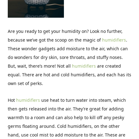
Are you ready to get your humidity on? Look no further,
because we’ve got the scoop on the magic of
humidifiers
.
These wonder gadgets add moisture to the air, which can
do wonders for dry skin, sore throats, and stuffy noses.
But, wait, there’s more! Not all
humidifiers
are created
equal. There are hot and cold humidifiers, and each has its
own set of perks.
Hot
humidifiers
use heat to turn water into steam, which
then gets released into the air. They’re great for adding
warmth to a room and can also help to kill off any pesky
germs floating around. Cold humidifiers, on the other
hand, use cool mist to add moisture to the air. These are