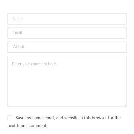
Save my name, email, and website in this browser for the
next time I comment.