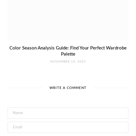
Color Season Analysis Guide: Find Your Perfect Wardrobe
Palette
NOVEMBER 13, 2025
WRITE A COMMENT