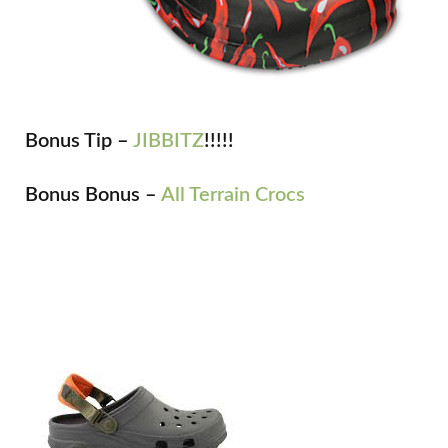
Bonus Tip –
JIBBITZ
!!!!!
Bonus Bonus –
All Terrain Crocs