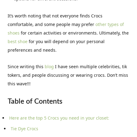
It’s worth noting that not everyone finds Crocs
comfortable, and some people may prefer
other types of
shoes
for certain activities or environments. Ultimately, the
best shoe
for you will depend on your personal
preferences and needs.
Since writing this
blog
I have seen multiple celebrities, tik
tokers, and people discussing or wearing crocs. Don’t miss
this wave!!!
Table of Contents
Here are the top 5 Crocs you need in your closet:
Tie Dye Crocs