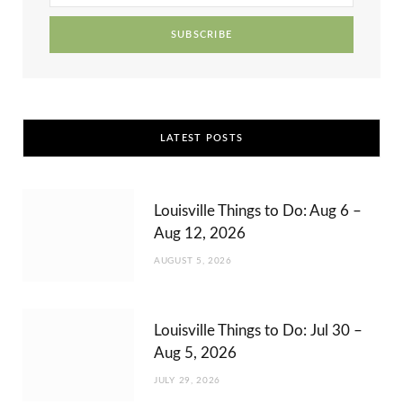
r
m
t
)
LATEST POSTS
Louisville Things to Do: Aug 6 –
Aug 12, 2026
AUGUST 5, 2026
Louisville Things to Do: Jul 30 –
Aug 5, 2026
JULY 29, 2026