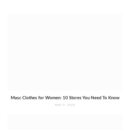
Masc Clothes for Women: 10 Stores You Need To Know
MAY 9, 2026