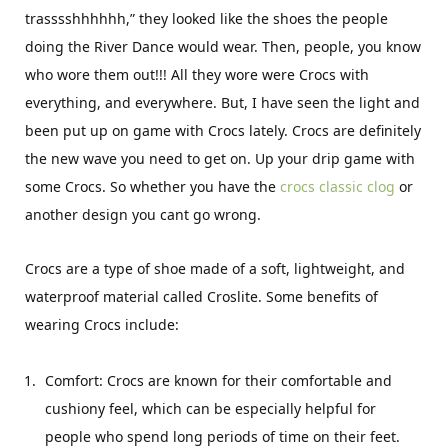
trasssshhhhhh,” they looked like the shoes the people
doing the River Dance would wear. Then, people, you know
who wore them out!!! All they wore were Crocs with
everything, and everywhere. But, I have seen the light and
been put up on game with Crocs lately. Crocs are definitely
the new wave you need to get on. Up your drip game with
some Crocs. So whether you have the
crocs classic clog
or
another design you cant go wrong.
Crocs are a type of shoe made of a soft, lightweight, and
waterproof material called Croslite. Some benefits of
wearing Crocs include:
Comfort: Crocs are known for their comfortable and
cushiony feel, which can be especially helpful for
people who spend long periods of time on their feet.