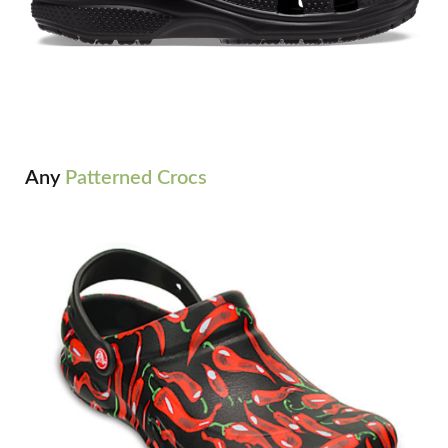
Any
Patterned Crocs