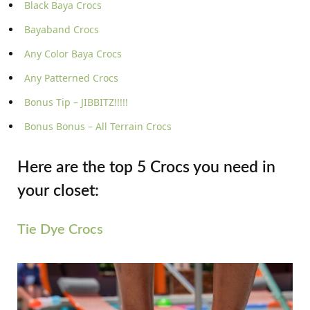
Black Baya Crocs
Bayaband Crocs
Any Color Baya Crocs
Any Patterned Crocs
Bonus Tip – JIBBITZ!!!!!
Bonus Bonus – All Terrain Crocs
Here are the top 5 Crocs you need in
your closet:
Tie Dye Crocs