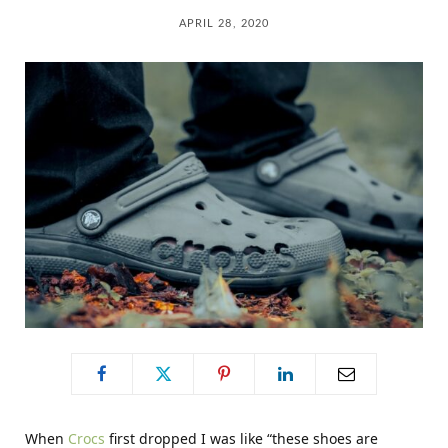
C
APRIL 28, 2020
a
r
t
When
Crocs
first dropped I was like “these shoes are