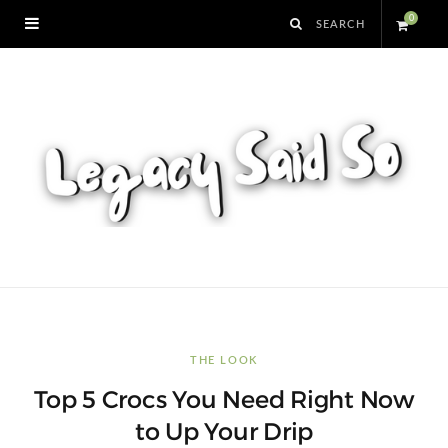
0
S
h
o
p
p
i
n
THE LOOK
Top 5 Crocs You Need Right Now
g
to Up Your Drip