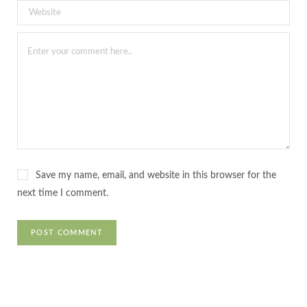
Save my name, email, and website in this browser for the
next time I comment.