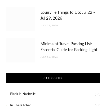
Louisville Things To Do: Jul 22 –
Jul 29, 2026
JULY 22, 2026
Minimalist Travel Packing List:
Essential Guide for Packing Light
JULY 15, 2026
CATEGORIES
Black in Nashville
(56)
In The Kitchen
(53)