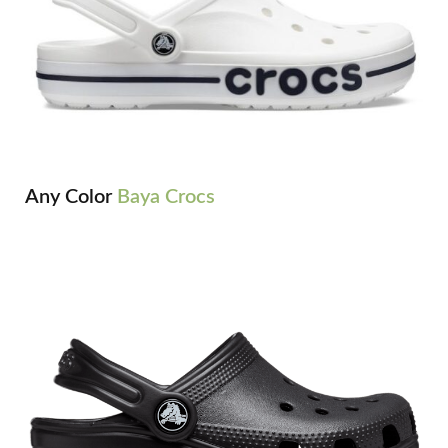
Any Color
Baya Crocs