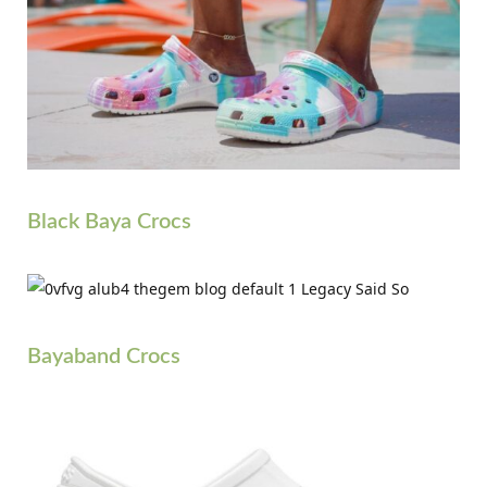
Black Baya Crocs
Bayaband Crocs