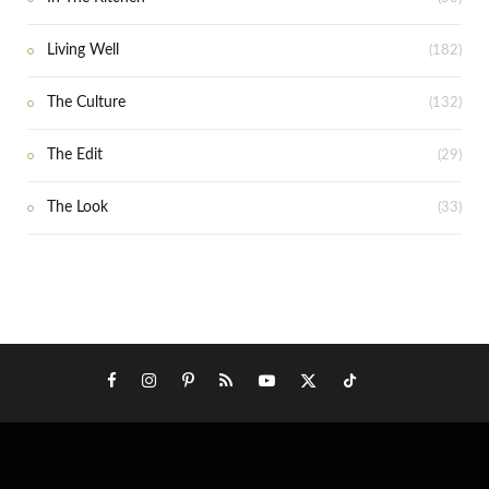
Living Well
(182)
The Culture
(132)
The Edit
(29)
The Look
(33)