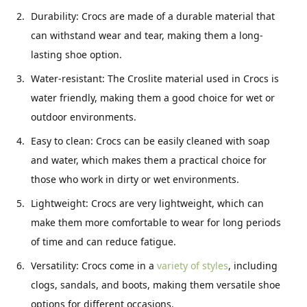
Durability: Crocs are made of a durable material that
can withstand wear and tear, making them a long-
lasting shoe option.
Water-resistant: The Croslite material used in Crocs is
water friendly, making them a good choice for wet or
outdoor environments.
Easy to clean: Crocs can be easily cleaned with soap
and water, which makes them a practical choice for
those who work in dirty or wet environments.
Lightweight: Crocs are very lightweight, which can
make them more comfortable to wear for long periods
of time and can reduce fatigue.
Versatility: Crocs come in a
variety of styles
, including
clogs, sandals, and boots, making them versatile shoe
options for different occasions.