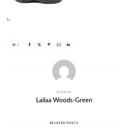
L.
0
AUTHOR
Lailaa Woods-Green
RELATED POSTS