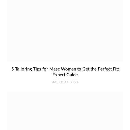
5 Tailoring Tips for Masc Women to Get the Perfect Fit:
Expert Guide
MARCH 14, 2026