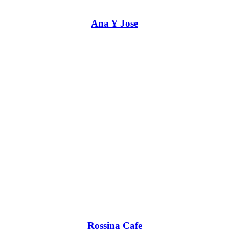
Ana Y Jose
Rossina Cafe