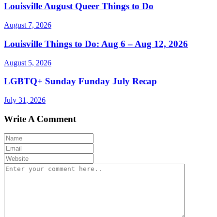
Louisville August Queer Things to Do
August 7, 2026
Louisville Things to Do: Aug 6 – Aug 12, 2026
August 5, 2026
LGBTQ+ Sunday Funday July Recap
July 31, 2026
Write A Comment