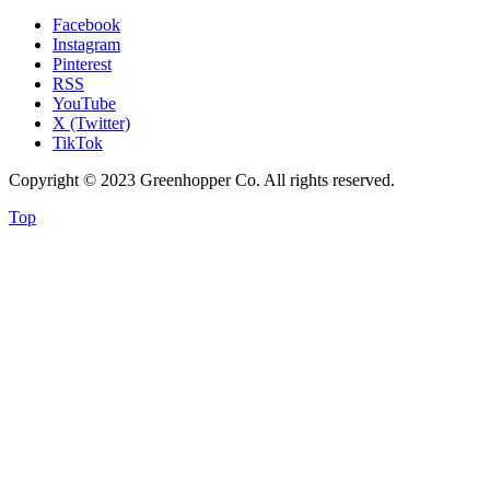
Facebook
Instagram
Pinterest
RSS
YouTube
X (Twitter)
TikTok
Copyright © 2023 Greenhopper Co. All rights reserved.
Top