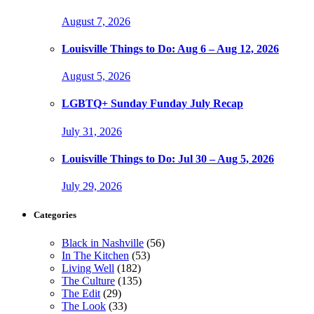
August 7, 2026
Louisville Things to Do: Aug 6 – Aug 12, 2026
August 5, 2026
LGBTQ+ Sunday Funday July Recap
July 31, 2026
Louisville Things to Do: Jul 30 – Aug 5, 2026
July 29, 2026
Categories
Black in Nashville
(56)
In The Kitchen
(53)
Living Well
(182)
The Culture
(135)
The Edit
(29)
The Look
(33)