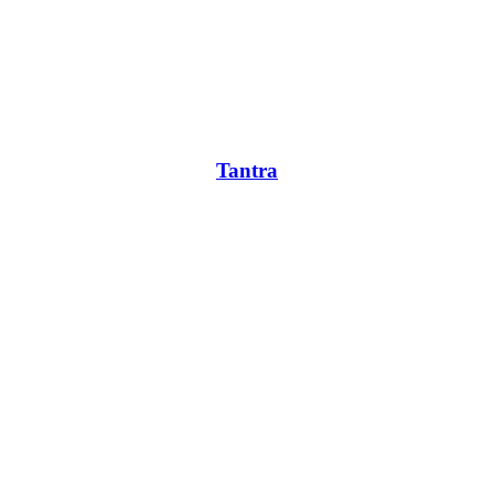
Tantra