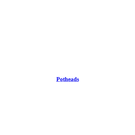
Potheads