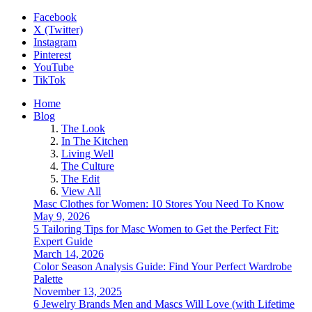
Facebook
X (Twitter)
Instagram
Pinterest
YouTube
TikTok
Home
Blog
The Look
In The Kitchen
Living Well
The Culture
The Edit
View All
Masc Clothes for Women: 10 Stores You Need To Know
May 9, 2026
5 Tailoring Tips for Masc Women to Get the Perfect Fit:
Expert Guide
March 14, 2026
Color Season Analysis Guide: Find Your Perfect Wardrobe
Palette
November 13, 2025
6 Jewelry Brands Men and Mascs Will Love (with Lifetime