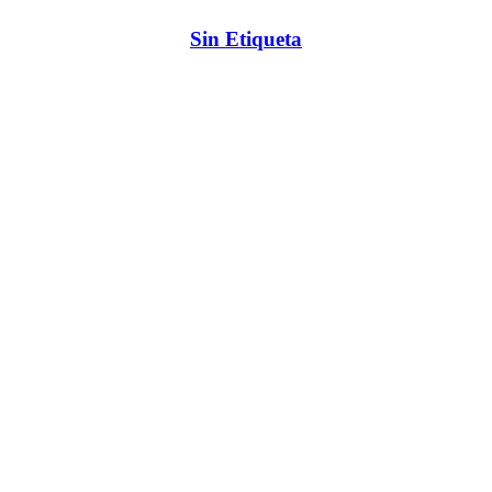
Sin Etiqueta