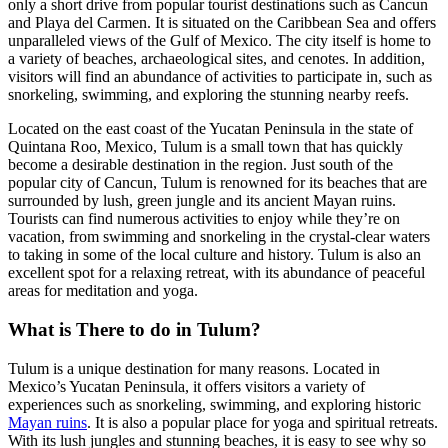
only a short drive from popular tourist destinations such as Cancun
and Playa del Carmen. It is situated on the Caribbean Sea and offers
unparalleled views of the Gulf of Mexico. The city itself is home to
a variety of beaches, archaeological sites, and cenotes. In addition,
visitors will find an abundance of activities to participate in, such as
snorkeling, swimming, and exploring the stunning nearby reefs.
Located on the east coast of the Yucatan Peninsula in the state of
Quintana Roo, Mexico, Tulum is a small town that has quickly
become a desirable destination in the region. Just south of the
popular city of Cancun, Tulum is renowned for its beaches that are
surrounded by lush, green jungle and its ancient Mayan ruins.
Tourists can find numerous activities to enjoy while they’re on
vacation, from swimming and snorkeling in the crystal-clear waters
to taking in some of the local culture and history. Tulum is also an
excellent spot for a relaxing retreat, with its abundance of peaceful
areas for meditation and yoga.
What is There to do in Tulum?
Tulum is a unique destination for many reasons. Located in
Mexico’s Yucatan Peninsula, it offers visitors a variety of
experiences such as snorkeling, swimming, and exploring historic
Mayan ruins
. It is also a popular place for yoga and spiritual retreats.
With its lush jungles and stunning beaches, it is easy to see why so