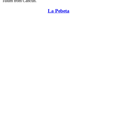
Tulum from Cancun.
La Pebeta