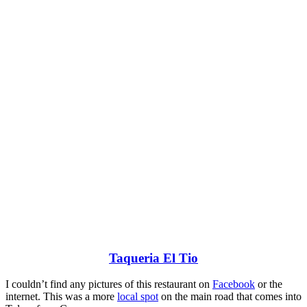
Taqueria El Tio
I couldn’t find any pictures of this restaurant on
Facebook
or the
internet. This was a more
local spot
on the main road that comes into