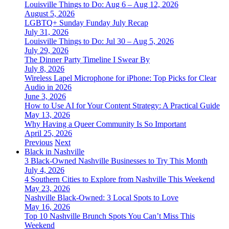
Louisville Things to Do: Aug 6 – Aug 12, 2026
August 5, 2026
LGBTQ+ Sunday Funday July Recap
July 31, 2026
Louisville Things to Do: Jul 30 – Aug 5, 2026
July 29, 2026
The Dinner Party Timeline I Swear By
July 8, 2026
Wireless Lapel Microphone for iPhone: Top Picks for Clear
Audio in 2026
June 3, 2026
How to Use AI for Your Content Strategy: A Practical Guide
May 13, 2026
Why Having a Queer Community Is So Important
April 25, 2026
Previous
Next
Black in Nashville
3 Black-Owned Nashville Businesses to Try This Month
July 4, 2026
4 Southern Cities to Explore from Nashville This Weekend
May 23, 2026
Nashville Black-Owned: 3 Local Spots to Love
May 16, 2026
Top 10 Nashville Brunch Spots You Can’t Miss This
Weekend