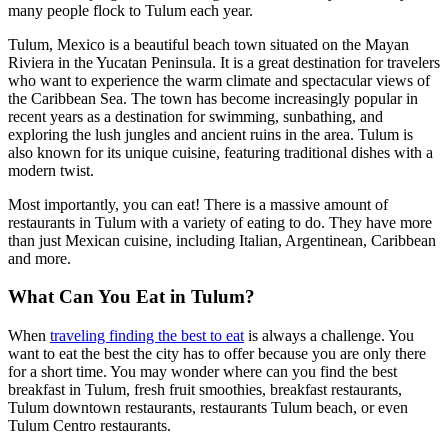
many people flock to Tulum each year.
Tulum, Mexico is a beautiful beach town situated on the Mayan
Riviera in the Yucatan Peninsula. It is a great destination for travelers
who want to experience the warm climate and spectacular views of
the Caribbean Sea. The town has become increasingly popular in
recent years as a destination for swimming, sunbathing, and
exploring the lush jungles and ancient ruins in the area. Tulum is
also known for its unique cuisine, featuring traditional dishes with a
modern twist.
Most importantly, you can eat! There is a massive amount of
restaurants in Tulum with a variety of eating to do. They have more
than just Mexican cuisine, including Italian, Argentinean, Caribbean
and more.
What Can You Eat in Tulum?
When
traveling finding the best to eat
is always a challenge. You
want to eat the best the city has to offer because you are only there
for a short time. You may wonder where can you find the best
breakfast in Tulum, fresh fruit smoothies, breakfast restaurants,
Tulum downtown restaurants, restaurants Tulum beach, or even
Tulum Centro restaurants.