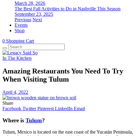
March 28, 2026
The Best Fall Activities to Do in Nashville This Season
September 23, 2025
Previous
Next
Events
Shop
0
Shopping Cart
In The Kitchen
Amazing Restaurants You Need To Try
When Visiting Tulum
April 4, 2022
Share
Facebook
Twitter
Pinterest
LinkedIn
Email
Where is
Tulum
?
Tulum, Mexico is located on the east coast of the Yucatán Peninsula,