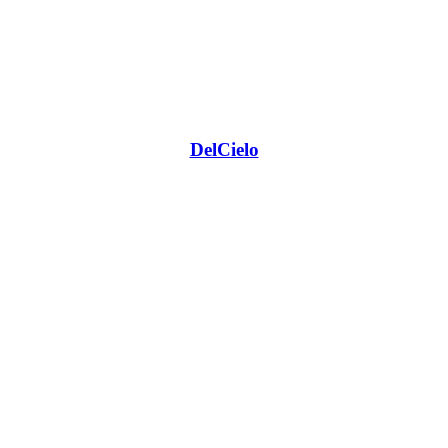
DelCielo