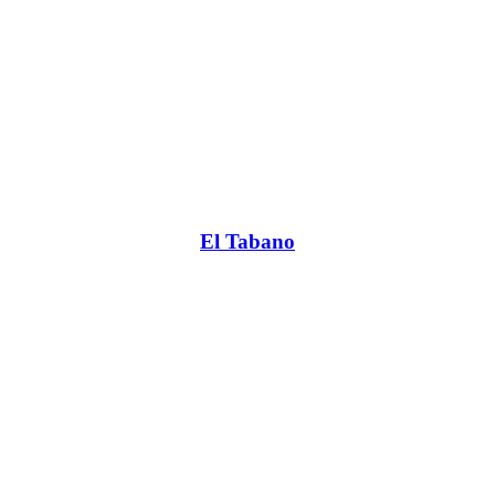
El Tabano