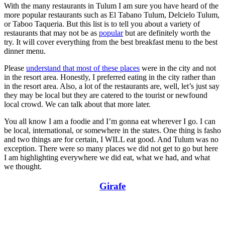
With the many restaurants in Tulum I am sure you have heard of the
more popular restaurants such as El Tabano Tulum, Delcielo Tulum,
or Taboo Taqueria. But this list is to tell you about a variety of
restaurants that may not be as
popular
but are definitely worth the
try. It will cover everything from the best breakfast menu to the best
dinner menu.
Please
understand that most of these places
were in the city and not
in the resort area. Honestly, I preferred eating in the city rather than
in the resort area. Also, a lot of the restaurants are, well, let’s just say
they may be local but they are catered to the tourist or newfound
local crowd. We can talk about that more later.
You all know I am a foodie and I’m gonna eat wherever I go. I can
be local, international, or somewhere in the states. One thing is fasho
and two things are for certain, I WILL eat good. And Tulum was no
exception. There were so many places we did not get to go but here
I am highlighting everywhere we did eat, what we had, and what
we thought.
Girafe