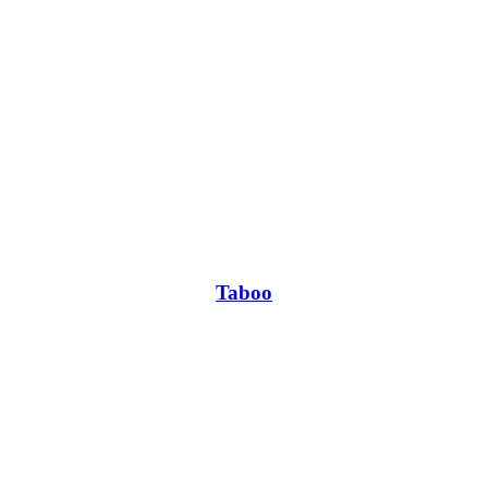
Taboo