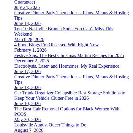
Guarantee)
July 24, 2025
Creative Dinner Party Theme Ideas: Plans, Menus & Hosting
Tips
June 13, 2026
Top 10 Nashville Brunch Spots You Can’t Miss This
Weekend
March 28, 2026
4 Food Blogs I’m Obsessed With Right Now
February 1, 2026
Festive Sips: The Best Christmas Martini Recipes for 2025
December 2, 2025
Electrolysis, Laser, and Hormones: My Real Experience
June 17, 2026
Creative Dinner Party Theme Ideas: Plans, Menus & Hosting
Tips
June 13, 2026
Car Trunk Organizer Collapsible: Best Storage Solutions to
Keep Your Vehicle Clutter-Free in 2026
June 10, 2026
The Best Hair Removal Options for Black Women With
PCOS
May 30, 2026
Louisville August Queer Things to Do
August 7, 2026