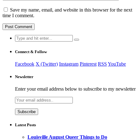
Save my name, email, and website in this browser for the next
time I comment.
Search
for:
Connect & Follow
Facebook
X (Twitter)
Instagram
Pinterest
RSS
YouTube
Newsletter
Enter your email address below to subscribe to my newsletter
Latest Posts
Louisville August Queer Things to Do