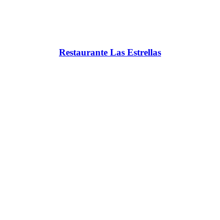
Restaurante Las Estrellas