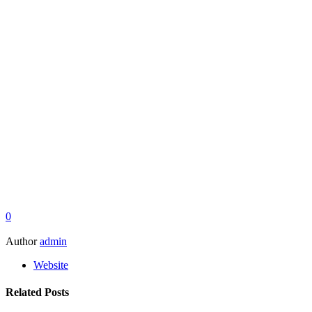
0
Author
admin
Website
Related Posts